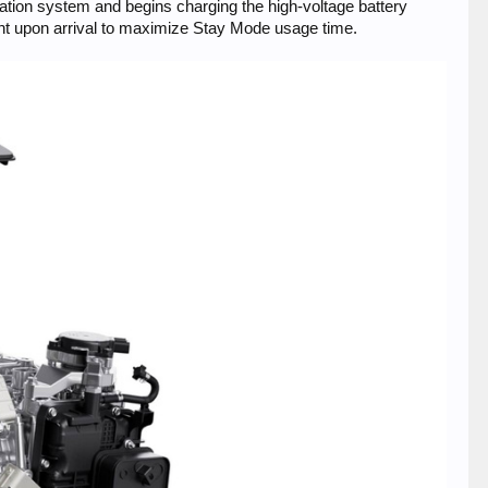
ation system and begins charging the high-voltage battery
cent upon arrival to maximize Stay Mode usage time.