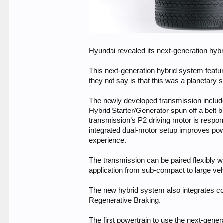
Hyundai revealed its next-generation hybri
This next-generation hybrid system feat
they not say is that this was a planetary
The newly developed transmission include
Hybrid Starter/Generator spun off a belt bu
transmission’s P2 driving motor is respons
integrated dual-motor setup improves powe
experience.
The transmission can be paired flexibly w
application from sub-compact to large veh
The new hybrid system also integrates c
Regenerative Braking.
The first powertrain to use the next-gene