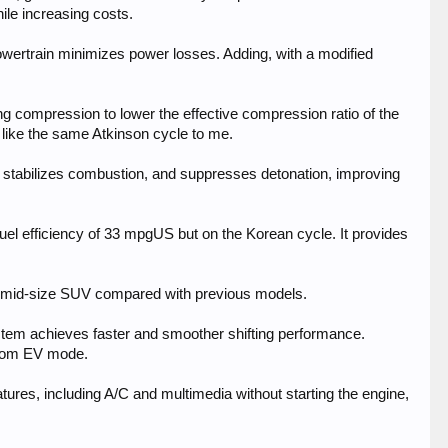
hile increasing costs.
powertrain minimizes power losses. Adding, with a modified
ing compression to lower the effective compression ratio of the
 like the same Atkinson cycle to me.
, stabilizes combustion, and suppresses detonation, improving
uel efficiency of 33 mpgUS but on the Korean cycle. It provides
 mid-size SUV compared with previous models.
system achieves faster and smoother shifting performance.
 from EV mode.
eatures, including A/C and multimedia without starting the engine,