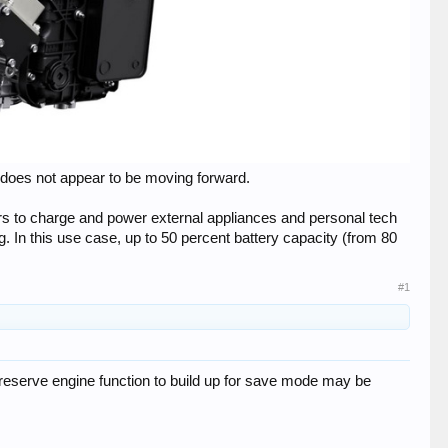
 does not appear to be moving forward.​
ers to charge and power external appliances and personal tech
. In this use case, up to 50 percent battery capacity (from 80
#1
e reserve engine function to build up for save mode may be