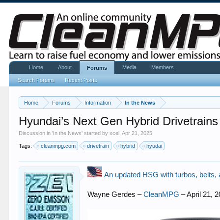
Home
About
Media
Members
Forums
Search Forums
Recent Posts
Home
Forums
Information
In the News
Hyundai’s Next Gen Hybrid Drivetrain
Discussion in '
In the News
' started by
xcel
,
Apr 21, 2025
.
Tags:
cleanmpg.com
drivetrain
hybrid
hyudai
An updated HSG with turbos, belts, 
Wayne Gerdes –
CleanMPG
– April 21, 