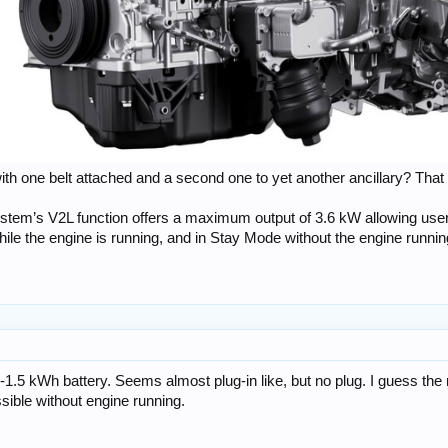
with one belt attached and a second one to yet another ancillary? That
 system’s V2L function offers a maximum output of 3.6 kW allowing us
le the engine is running, and in Stay Mode without the engine running
1-1.5 kWh battery. Seems almost plug-in like, but no plug. I guess th
ssible without engine running.