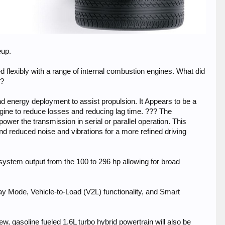
eup.
d flexibly with a range of internal combustion engines. What did
w?
d energy deployment to assist propulsion. It Appears to be a
 engine to reduce losses and reducing lag time. ??? The
ower the transmission in serial or parallel operation. This
d reduced noise and vibrations for a more refined driving
 system output from the 100 to 296 hp allowing for broad
 Mode, Vehicle-to-Load (V2L) functionality, and Smart
w, gasoline fueled 1.6L turbo hybrid powertrain will also be