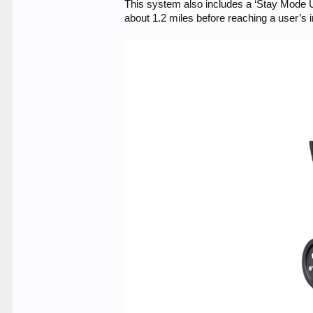
This system also includes a ‘Stay Mode U
about 1.2 miles before reaching a user’s 