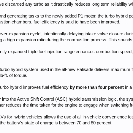
 discarded any turbo as it drastically reduces long term reliability w
 and generating tasks to the newly added P1 motor, the turbo hybrid 
ustion chambers, fuel efficiency is said to have been improved.
over-expansion cycle’, intentionally delaying intake valve closure dur
ng a high expansion ratio during the combustion process. This sounds
antly expanded triple fuel injection range enhances combustion speed
 turbo hybrid system used in the all-new Palisade delivers maximum f
-ft. of torque.
turbo hybrid improves fuel efficiency
by more than four percent
in a
or into the Active Shift Control (ASC) hybrid transmission logic, the 
rther reduces the time taken for the engine to engage when switching
 EVs for hybrid vehicles allows the use of all in-vehicle convenience f
he battery’s state of charge is between 70 and 80 percent.