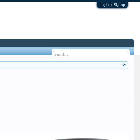
Log in or Sign up