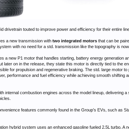
d drivetrain touted to improve power and efficiency for their entire lin
ures a new transmission with
two integrated motors
that can be paire
 system with no need for a std. transmission like the topography is no
s a new P1 motor that handles starting, battery energy generation an
t later on in the release, they state this motor is directly tied to the
ible for propulsion and regenerative braking. The std. large motor to p
r, performance and fuel efficiency while achieving smooth shifting an
ith internal combustion engines across the model lineup, delivering a
icles.
onvenience features commonly found in the Group’s EVs, such as Stay
ration hybrid system uses an enhanced gasoline fueled 2.5L turbo. A ne