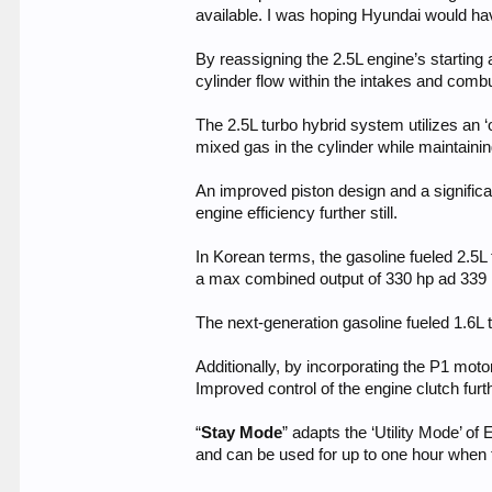
available. I was hoping Hyundai would have
By reassigning the 2.5L engine’s starting
cylinder flow within the intakes and comb
The 2.5L turbo hybrid system utilizes an ‘
mixed gas in the cylinder while maintaini
An improved piston design and a signific
engine efficiency further still.
In Korean terms, the gasoline fueled 2.5L
a max combined output of 330 hp ad 339 lb
The next-generation gasoline fueled 1.6L 
Additionally, by incorporating the P1 mot
Improved control of the engine clutch fu
“
Stay Mode
” adapts the ‘Utility Mode’ of
and can be used for up to one hour when t