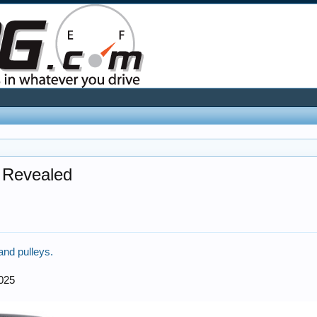
s Revealed
and pulleys.
2025