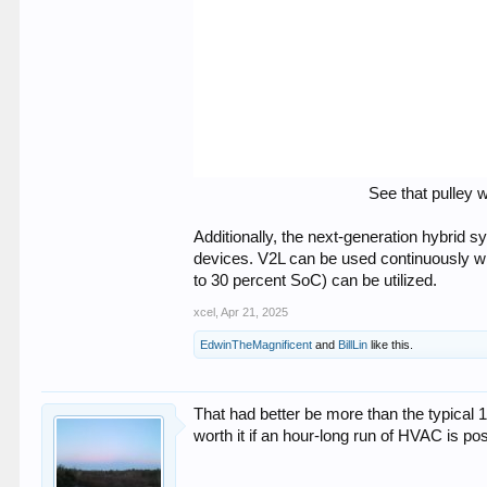
See that pulley 
Additionally, the next-generation hybrid
devices. V2L can be used continuously whi
to 30 percent SoC) can be utilized.
xcel
,
Apr 21, 2025
EdwinTheMagnificent
and
BillLin
like this.
That had better be more than the typical 
worth it if an hour-long run of HVAC is po