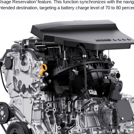
sage Reservation’ feature. This function synchronizes with the navig
intended destination, targeting a battery charge level of 70 to 80 per