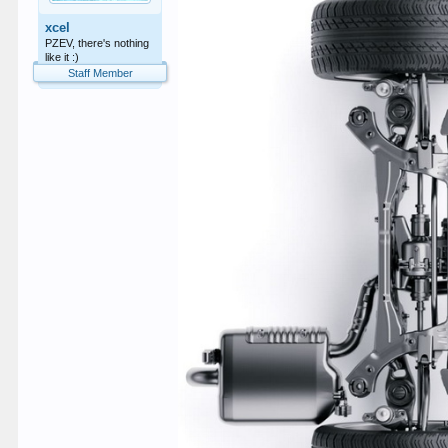
xcel
PZEV, there's nothing
like it :)
Staff Member