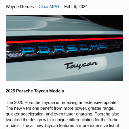
Wayne Gerdes –
CleanMPG
– Feb. 6, 2024
2025 Porsche Taycan Models
The 2025 Porsche Taycan is receiving an extensive update.
The new versions benefit from more power, greater range,
quicker acceleration, and even faster charging. Porsche also
tweaked the design with a unique differentiation for the Turbo
models. The all new Taycan features a more extensive list of