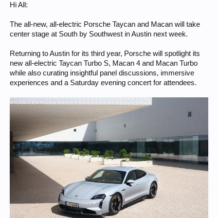
Hi All:
The all-new, all-electric Porsche Taycan and Macan will take
center stage at South by Southwest in Austin next week.
Returning to Austin for its third year, Porsche will spotlight its
new all-electric Taycan Turbo S, Macan 4 and Macan Turbo
while also curating insightful panel discussions, immersive
experiences and a Saturday evening concert for attendees.