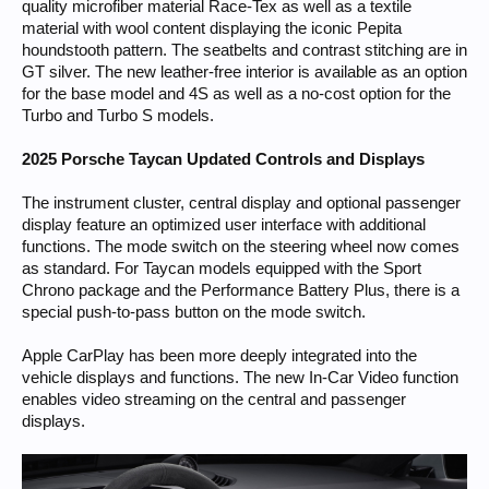
quality microfiber material Race-Tex as well as a textile
material with wool content displaying the iconic Pepita
houndstooth pattern. The seatbelts and contrast stitching are in
GT silver. The new leather-free interior is available as an option
for the base model and 4S as well as a no-cost option for the
Turbo and Turbo S models.
2025 Porsche Taycan Updated Controls and Displays
The instrument cluster, central display and optional passenger
display feature an optimized user interface with additional
functions. The mode switch on the steering wheel now comes
as standard. For Taycan models equipped with the Sport
Chrono package and the Performance Battery Plus, there is a
special push-to-pass button on the mode switch.
Apple CarPlay has been more deeply integrated into the
vehicle displays and functions. The new In-Car Video function
enables video streaming on the central and passenger
displays.