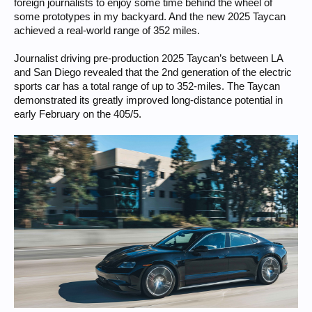
foreign journalists to enjoy some time behind the wheel of
near Grandstand 13 (T13) this time, he would have only just been
some prototypes in my backyard. And the new 2025 Taycan
passing the entrance to the Nordschleife, about to enter the
Antoniusbuche section, during his record drive in the Taycan Turbo S in
achieved a real-world range of 352 miles.
2022. This put the distance between the pre-production Taycan and the
current Turbo S at more than 0.80 miles (1.3 kilometers) – a figure that
Journalist driving pre-production 2025 Taycan’s between LA
illustrates the leap in performance achieved on the 13 mile (20.8 km)
and San Diego revealed that the 2nd generation of the electric
course in Germany’s Eifel region.
sports car has a total range of up to 352-miles. The Taycan
Wayne
demonstrated its greatly improved long-distance potential in
early February on the 405/5.