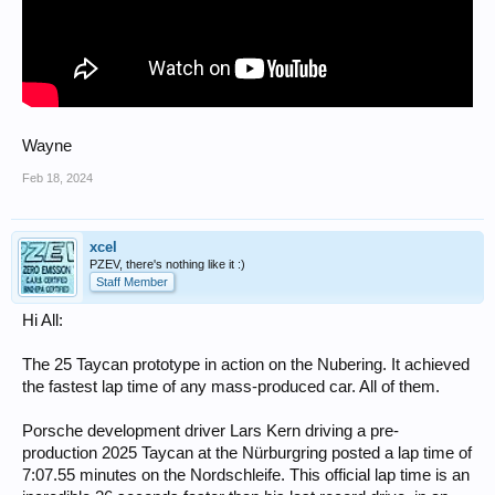
Wayne
Feb 18, 2024
xcel
PZEV, there's nothing like it :)
Staff Member
Hi All:
The 25 Taycan prototype in action on the Nubering. It achieved
the fastest lap time of any mass-produced car. All of them.
Porsche development driver Lars Kern driving a pre-
production 2025 Taycan at the Nürburgring posted a lap time of
7:07.55 minutes on the Nordschleife. This official lap time is an