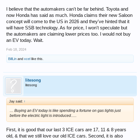
In fact this is the last hurdle that everyone is struggling with - how to
commercialize and actually mass produce the things.
I believe that the automakers can't be far behind. Toyota and
now Honda has said as much. Honda claims their new Saloon
concept will come to the US in 2026 and they've hinted that it
will have SSB technology. As for price, I won't speculate but
the automakers are claiming lower prices too. I would not buy
an EV today. Wait.
Feb 18, 2024
BillLin
and
xcel
like this.
litesong
litesong
Jay said:
↑
.... Buying an EV today is like spending a fortune on gas lights just
before the electric light is introduced......
First, it is good that our last 3 ICE cars are 17, 11 & 8 years
old, & that we still love our old ICE cars. Second, it is also