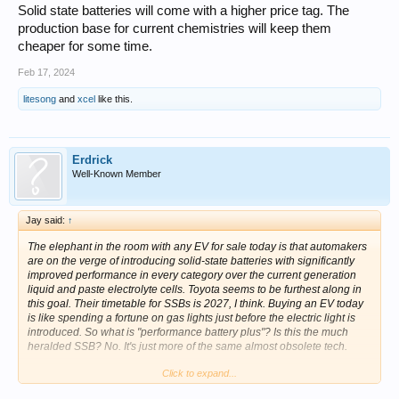
Solid state batteries will come with a higher price tag. The
production base for current chemistries will keep them
cheaper for some time.
Feb 17, 2024
litesong
and
xcel
like this.
Erdrick
Well-Known Member
Jay said:
↑
The elephant in the room with any EV for sale today is that automakers
are on the verge of introducing solid-state batteries with significantly
improved performance in every category over the current generation
liquid and paste electrolyte cells. Toyota seems to be furthest along in
this goal. Their timetable for SSBs is 2027, I think. Buying an EV today
is like spending a fortune on gas lights just before the electric light is
introduced. So what is "performance battery plus"? Is this the much
heralded SSB? No. It's just more of the same almost obsolete tech.
Click to expand...
The best strategy, if you're interested in an EV, is to wait for the new
SSBs or wait till the blood is running in the streets on prices for the