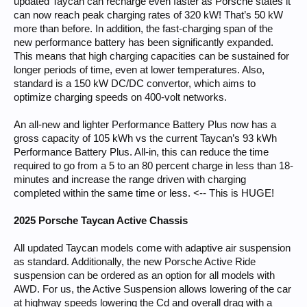
updated Taycan can recharge even faster as Porsche states it
can now reach peak charging rates of 320 kW! That’s 50 kW
more than before. In addition, the fast-charging span of the
new performance battery has been significantly expanded.
This means that high charging capacities can be sustained for
longer periods of time, even at lower temperatures. Also,
standard is a 150 kW DC/DC convertor, which aims to
optimize charging speeds on 400-volt networks.
An all-new and lighter Performance Battery Plus now has a
gross capacity of 105 kWh vs the current Taycan’s 93 kWh
Performance Battery Plus. All-in, this can reduce the time
required to go from a 5 to an 80 percent charge in less than 18-
minutes and increase the range driven with charging
completed within the same time or less. <-- This is HUGE!
2025 Porsche Taycan Active Chassis
All updated Taycan models come with adaptive air suspension
as standard. Additionally, the new Porsche Active Ride
suspension can be ordered as an option for all models with
AWD. For us, the Active Suspension allows lowering of the car
at highway speeds lowering the Cd and overall drag with a