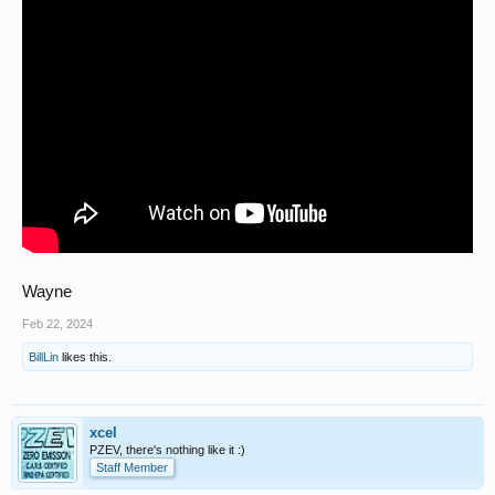
Wayne
Feb 22, 2024
BillLin
likes this.
xcel
PZEV, there's nothing like it :)
Staff Member