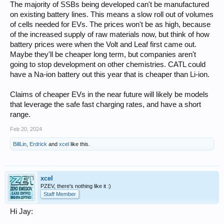
The majority of SSBs being developed can't be manufactured
on existing battery lines. This means a slow roll out of volumes
of cells needed for EVs. The prices won't be as high, because
of the increased supply of raw materials now, but think of how
battery prices were when the Volt and Leaf first came out.
Maybe they'll be cheaper long term, but companies aren't
going to stop development on other chemistries. CATL could
have a Na-ion battery out this year that is cheaper than Li-ion.
Claims of cheaper EVs in the near future will likely be models
that leverage the safe fast charging rates, and have a short
range.
Feb 20, 2024
BillLin
,
Erdrick
and
xcel
like this.
xcel
PZEV, there's nothing like it :)
Staff Member
Hi Jay: