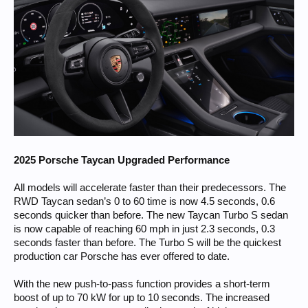
2025 Porsche Taycan Upgraded Performance
All models will accelerate faster than their predecessors. The
RWD Taycan sedan’s 0 to 60 time is now 4.5 seconds, 0.6
seconds quicker than before. The new Taycan Turbo S sedan
is now capable of reaching 60 mph in just 2.3 seconds, 0.3
seconds faster than before. The Turbo S will be the quickest
production car Porsche has ever offered to date.
With the new push-to-pass function provides a short-term
boost of up to 70 kW for up to 10 seconds. The increased