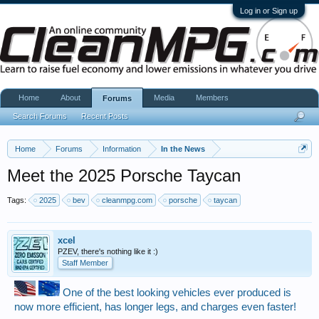
Log in or Sign up
Home
About
Media
Members
Forums
Search Forums
Recent Posts
Home
Forums
Information
In the News
Meet the 2025 Porsche Taycan
Tags:
2025
bev
cleanmpg.com
porsche
taycan
xcel
PZEV, there's nothing like it :)
Staff Member
One of the best looking vehicles ever produced is
now more efficient, has longer legs, and charges even faster!