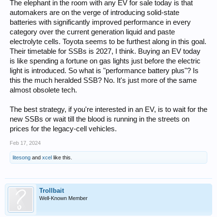
The elephant in the room with any EV for sale today is that
automakers are on the verge of introducing solid-state
batteries with significantly improved performance in every
category over the current generation liquid and paste
electrolyte cells. Toyota seems to be furthest along in this goal.
Their timetable for SSBs is 2027, I think. Buying an EV today
is like spending a fortune on gas lights just before the electric
light is introduced. So what is "performance battery plus"? Is
this the much heralded SSB? No. It's just more of the same
almost obsolete tech.
The best strategy, if you're interested in an EV, is to wait for the
new SSBs or wait till the blood is running in the streets on
prices for the legacy-cell vehicles.
Feb 17, 2024
litesong
and
xcel
like this.
Trollbait
Well-Known Member