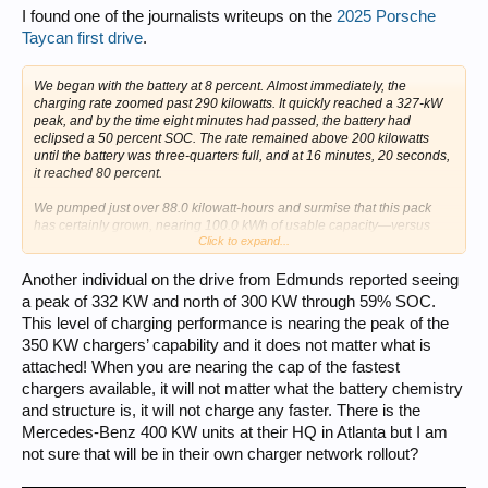
I found one of the journalists writeups on the
2025 Porsche
Taycan first drive
.
We began with the battery at 8 percent. Almost immediately, the
charging rate zoomed past 290 kilowatts. It quickly reached a 327-kW
peak, and by the time eight minutes had passed, the battery had
eclipsed a 50 percent SOC. The rate remained above 200 kilowatts
until the battery was three-quarters full, and at 16 minutes, 20 seconds,
it reached 80 percent.
We pumped just over 88.0 kilowatt-hours and surmise that this pack
has certainly grown, nearing 100.0 kWh of usable capacity—versus
Click to expand...
83.7 for the current car....
Another individual on the drive from Edmunds reported seeing
a peak of 332 KW and north of 300 KW through 59% SOC.
This level of charging performance is nearing the peak of the
350 KW chargers’ capability and it does not matter what is
attached! When you are nearing the cap of the fastest
chargers available, it will not matter what the battery chemistry
and structure is, it will not charge any faster. There is the
Mercedes-Benz 400 KW units at their HQ in Atlanta but I am
not sure that will be in their own charger network rollout?