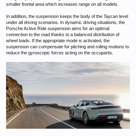
smaller frontal area which increases range on all models.
In addition, the suspension keeps the body of the Taycan level
under all driving scenarios. In dynamic driving situations, the
Porsche Active Ride suspension aims for an optimal
connection to the road thanks to a balanced distribution of
wheel loads. If the appropriate mode is activated, the
suspension can compensate for pitching and rolling motions to
reduce the gyroscopic forces acting on the occupants.