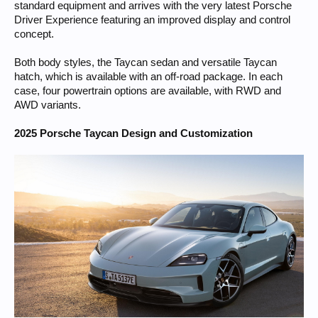
standard equipment and arrives with the very latest Porsche
Driver Experience featuring an improved display and control
concept.
Both body styles, the Taycan sedan and versatile Taycan
hatch, which is available with an off-road package. In each
case, four powertrain options are available, with RWD and
AWD variants.
2025 Porsche Taycan Design and Customization