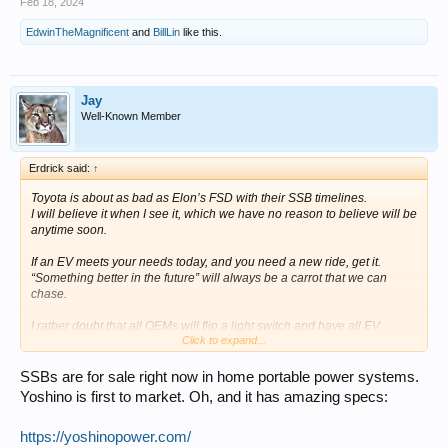
Feb 18, 2024
EdwinTheMagnificent
and
BillLin
like this.
Jay
Well-Known Member
Erdrick said:
↑
Toyota is about as bad as Elon’s FSD with their SSB timelines.
I will believe it when I see it, which we have no reason to believe will be
anytime soon.
If an EV meets your needs today, and you need a new ride, get it.
“Something better in the future” will always be a carrot that we can
chase.
I rather doubt that all OEMs will flip a light switch and have all EV
Click to expand...
offerings immediately available with mind blowing spec upgrades as
you suggest.
The initial cars will end up costing quite a bit more than we are being
SSBs are for sale right now in home portable power systems.
led to believe; afterall, reduced cost doesn’t translate into reduced price
Yoshino is first to market. Oh, and it has amazing specs:
in equal proportion.
If new SSB are as amazing as they sound, they’ll likely see adoption in
https://yoshinopower.com/
high end vehicles initially as production supply will be constrained.