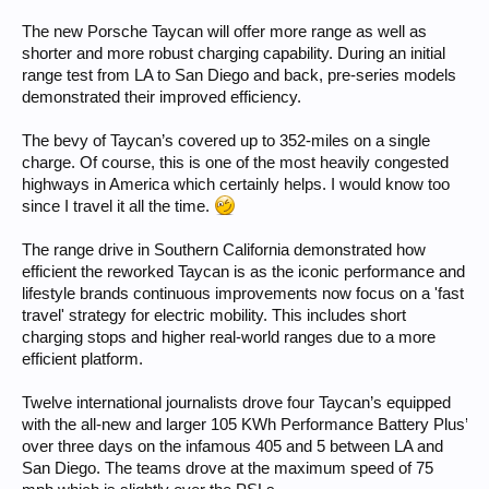
The new Porsche Taycan will offer more range as well as
shorter and more robust charging capability. During an initial
range test from LA to San Diego and back, pre-series models
demonstrated their improved efficiency.
The bevy of Taycan’s covered up to 352-miles on a single
charge. Of course, this is one of the most heavily congested
highways in America which certainly helps. I would know too
since I travel it all the time.
The range drive in Southern California demonstrated how
efficient the reworked Taycan is as the iconic performance and
lifestyle brands continuous improvements now focus on a 'fast
travel' strategy for electric mobility. This includes short
charging stops and higher real-world ranges due to a more
efficient platform.
Twelve international journalists drove four Taycan’s equipped
with the all-new and larger 105 KWh Performance Battery Plus’
over three days on the infamous 405 and 5 between LA and
San Diego. The teams drove at the maximum speed of 75