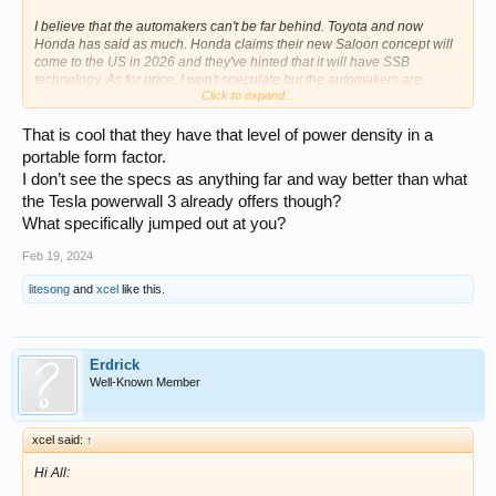
I believe that the automakers can't be far behind. Toyota and now
Honda has said as much. Honda claims their new Saloon concept will
come to the US in 2026 and they've hinted that it will have SSB
technology. As for price, I won't speculate but the automakers are
Click to expand...
claiming lower prices too. I would not buy an EV today. Wait.
That is cool that they have that level of power density in a
portable form factor.
I don’t see the specs as anything far and way better than what
the Tesla powerwall 3 already offers though?
What specifically jumped out at you?
Feb 19, 2024
litesong
and
xcel
like this.
Erdrick
Well-Known Member
xcel said:
↑
Hi All: