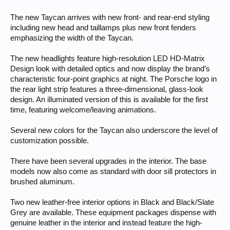
The new Taycan arrives with new front- and rear-end styling
including new head and taillamps plus new front fenders
emphasizing the width of the Taycan.
The new headlights feature high-resolution LED HD-Matrix
Design look with detailed optics and now display the brand’s
characteristic four-point graphics at night. The Porsche logo in
the rear light strip features a three-dimensional, glass-look
design. An illuminated version of this is available for the first
time, featuring welcome/leaving animations.
Several new colors for the Taycan also underscore the level of
customization possible.
There have been several upgrades in the interior. The base
models now also come as standard with door sill protectors in
brushed aluminum.
Two new leather-free interior options in Black and Black/Slate
Grey are available. These equipment packages dispense with
genuine leather in the interior and instead feature the high-