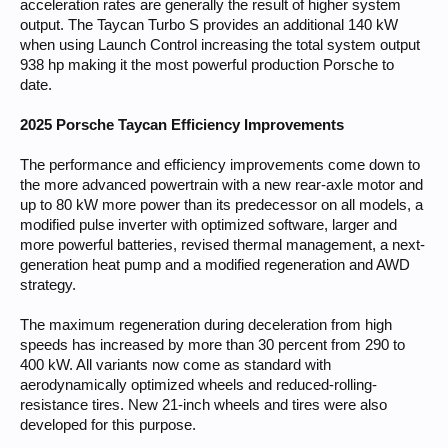
acceleration rates are generally the result of higher system
output. The Taycan Turbo S provides an additional 140 kW
when using Launch Control increasing the total system output
938 hp making it the most powerful production Porsche to
date.
2025 Porsche Taycan Efficiency Improvements
The performance and efficiency improvements come down to
the more advanced powertrain with a new rear-axle motor and
up to 80 kW more power than its predecessor on all models, a
modified pulse inverter with optimized software, larger and
more powerful batteries, revised thermal management, a next-
generation heat pump and a modified regeneration and AWD
strategy.
The maximum regeneration during deceleration from high
speeds has increased by more than 30 percent from 290 to
400 kW. All variants now come as standard with
aerodynamically optimized wheels and reduced-rolling-
resistance tires. New 21-inch wheels and tires were also
developed for this purpose.