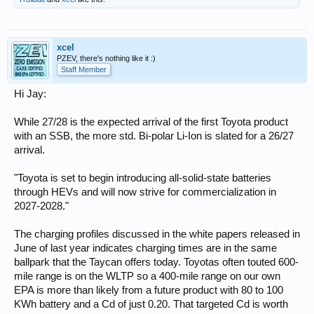
xcel
PZEV, there's nothing like it :)
Staff Member
Hi Jay:
While 27/28 is the expected arrival of the first Toyota product
with an SSB, the more std. Bi-polar Li-Ion is slated for a 26/27
arrival.
"Toyota is set to begin introducing all-solid-state batteries
through HEVs and will now strive for commercialization in
2027-2028."
The charging profiles discussed in the white papers released in
June of last year indicates charging times are in the same
ballpark that the Taycan offers today. Toyotas often touted 600-
mile range is on the WLTP so a 400-mile range on our own
EPA is more than likely from a future product with 80 to 100
KWh battery and a Cd of just 0.20. That targeted Cd is worth