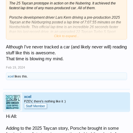
The 25 Taycan prototype in action on the Nubering. It achieved the
fastest lap time of any mass-produced car. All of them.
Porsche development driver Lars Kern driving a pre-production 2025
Taycan at the Nürburgring posted a lap time of 7:07.55 minutes on the
Nordschleife. This official lap time is an incredible 26 seconds faster
than his last record drive, in an upgraded 22 Taycan Turbo S Sport
Click to expand...
sedan equipped with the performance package back in August 2022.
Although I’ve never tracked a car (and likely never will) reading
stuff like this is awesome.
That time is blowing my mind.
Feb 19, 2024
xcel
likes this.
xcel
Setting a new lap record and doing so almost silently.
PZEV, there's nothing like it :)
Staff Member
The Nürburgring-Nordschleife was rented for a day of fast laps. The
pre-production test car was equipped with a roll cage, along with
Hi All:
specialty racing bucket seats. Compared to the 2022 record in a
Taycan Turbo S, the times were significantly better: the pre-production
car was a good 15.5 mph faster heading into the Schwedenkreuz. To
Adding to the 2025 Taycan story, Porsche brought in some
illustrate the difference further, by the time Kern crossed the finish line