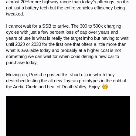
almost 20% more highway range than today’s offerings, so it is
not just a battery tech but the entire vehicles efficiency being
tweaked.
I cannot wait for a SSB to arrive. The 300 to 500k charging
cycles with just a few percent loss of cap over years and
years of use is what is really the target imho but having to wait
until 2029 or 2030 for the first one that offers a little more than
what is available today and probably at a higher cost is not
something we can wait for when considering a new car to
purchase today.
Moving on, Porsche posted this short clip in which they
described testing the all-new Taycan prototypes in the cold of
the Arctic Circle and heat of Death Valley. Enjoy.