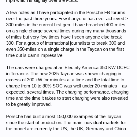
mph which is slightly over the PSLs.
A few notes as I have participated in the Porsche FB forums
over the past three years. Few if anyone has ever achieved >
300-miles in the current first gen. I have breached 400-miles
on a single charge several times during my many thousands
of miles but very few times have I seen anyone else break
300. For a group of international journalists to break 300 and
even 350-miles on a single charge in the Taycan on the first
time out is damn impressive!
The cars were charged at an Electrify America 350 KW DCFC
in Torrance. The new 2025 Taycan was shown charging in
excess of 300 kW for minutes at a time and the total time to
charge from 10 to 80% SOC was well under 20-minutes – as
expected, several times. The charging performance, charging
time and the time it takes to start charging were also revealed
to be greatly improved.
Porsche has built almost 150,000 examples of the Taycan
since the start of production. The main individual markets for
the model are currently the US, the UK, Germany and China.