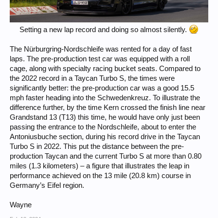
Setting a new lap record and doing so almost silently.
The Nürburgring-Nordschleife was rented for a day of fast
laps. The pre-production test car was equipped with a roll
cage, along with specialty racing bucket seats. Compared to
the 2022 record in a Taycan Turbo S, the times were
significantly better: the pre-production car was a good 15.5
mph faster heading into the Schwedenkreuz. To illustrate the
difference further, by the time Kern crossed the finish line near
Grandstand 13 (T13) this time, he would have only just been
passing the entrance to the Nordschleife, about to enter the
Antoniusbuche section, during his record drive in the Taycan
Turbo S in 2022. This put the distance between the pre-
production Taycan and the current Turbo S at more than 0.80
miles (1.3 kilometers) – a figure that illustrates the leap in
performance achieved on the 13 mile (20.8 km) course in
Germany’s Eifel region.
Wayne