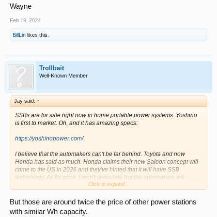
Wayne
Feb 19, 2024
BillLin
likes this.
Trollbait
Well-Known Member
Jay said:
↑
SSBs are for sale right now in home portable power systems. Yoshino
is first to market. Oh, and it has amazing specs:
https://yoshinopower.com/
I believe that the automakers can't be far behind. Toyota and now
Honda has said as much. Honda claims their new Saloon concept will
come to the US in 2026 and they've hinted that it will have SSB
technology. As for price, I won't speculate but the automakers are
Click to expand...
claiming lower prices too. I would not buy an EV today. Wait.
But those are around twice the price of other power stations
with similar Wh capacity.