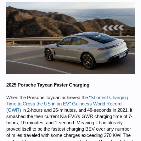
2025 Porsche Taycan Faster Charging
When the Porsche Taycan achieved the
“Shortest Charging
Time to Cross the US in an EV” Guinness World Record
(GWR)
in 2-hours and 26-minutes, and 48-seconds in 2021, it
smashed the then current Kia EV6’s GWR charging time of 7-
hours, 10-minutes, and 1-second. Meaning it had already
proved itself to be the fastest charging BEV over any number
of miles traveled with some charges exceeding 270 KW! The