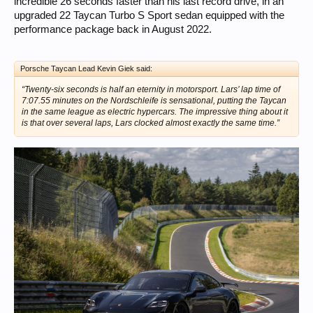
incredible 26 seconds faster than his last record drive, in an
upgraded 22 Taycan Turbo S Sport sedan equipped with the
performance package back in August 2022.
Porsche Taycan Lead Kevin Giek said:
“Twenty-six seconds is half an eternity in motorsport. Lars’ lap time of
7:07.55 minutes on the Nordschleife is sensational, putting the Taycan
in the same league as electric hypercars. The impressive thing about it
is that over several laps, Lars clocked almost exactly the same time.”