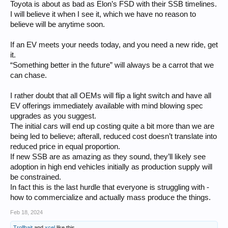
legacy-cell vehicles.
Toyota is about as bad as Elon’s FSD with their SSB timelines.
I will believe it when I see it, which we have no reason to
believe will be anytime soon.
If an EV meets your needs today, and you need a new ride, get
it.
“Something better in the future” will always be a carrot that we
can chase.
I rather doubt that all OEMs will flip a light switch and have all
EV offerings immediately available with mind blowing spec
upgrades as you suggest.
The initial cars will end up costing quite a bit more than we are
being led to believe; afterall, reduced cost doesn’t translate into
reduced price in equal proportion.
If new SSB are as amazing as they sound, they’ll likely see
adoption in high end vehicles initially as production supply will
be constrained.
In fact this is the last hurdle that everyone is struggling with -
how to commercialize and actually mass produce the things.
Feb 18, 2024
Trollbait
and
xcel
like this.