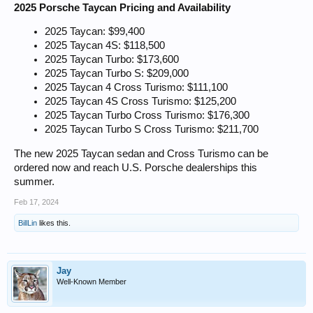
2025 Porsche Taycan Pricing and Availability
2025 Taycan: $99,400
2025 Taycan 4S: $118,500
2025 Taycan Turbo: $173,600
2025 Taycan Turbo S: $209,000
2025 Taycan 4 Cross Turismo: $111,100
2025 Taycan 4S Cross Turismo: $125,200
2025 Taycan Turbo Cross Turismo: $176,300
2025 Taycan Turbo S Cross Turismo: $211,700
The new 2025 Taycan sedan and Cross Turismo can be
ordered now and reach U.S. Porsche dealerships this
summer.
Feb 17, 2024
BillLin
likes this.
Jay
Well-Known Member