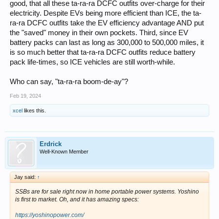
good, that all these ta-ra-ra DCFC outfits over-charge for their
electricity. Despite EVs being more efficient than ICE, the ta-
ra-ra DCFC outfits take the EV efficiency advantage AND put
the "saved" money in their own pockets. Third, since EV
battery packs can last as long as 300,000 to 500,000 miles, it
is so much better that ta-ra-ra DCFC outfits reduce battery
pack life-times, so ICE vehicles are still worth-while.
Who can say, "ta-ra-ra boom-de-ay"?
Feb 19, 2024
xcel
likes this.
Erdrick
Well-Known Member
Jay said:
↑
SSBs are for sale right now in home portable power systems. Yoshino
is first to market. Oh, and it has amazing specs:
https://yoshinopower.com/