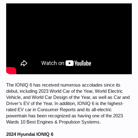
The IONIQ 6 has received numerous accolades since its
debut, including 2023 World Car of the Year, World Electric
Vehicle, and World Car Design of the Year, as well as Car and
Driver’s EV of the Year. In addition, IONIQ 6 is the highest-
rated EV car in Consumer Reports and its all-electric
powertrain has been recognized as having one of the 2023
Wards 10 Best Engines & Propulsion Systems.
2024 Hyundai IONIQ 6