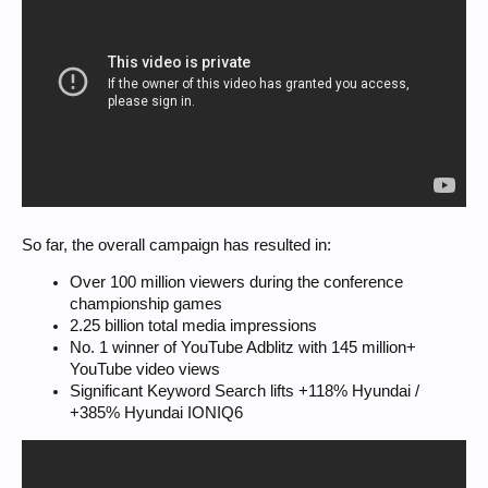
So far, the overall campaign has resulted in:
Over 100 million viewers during the conference
championship games
2.25 billion total media impressions
No. 1 winner of YouTube Adblitz with 145 million+
YouTube video views
Significant Keyword Search lifts +118% Hyundai /
+385% Hyundai IONIQ6