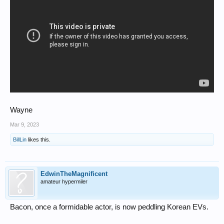
Wayne
Mar 9, 2023
BillLin
likes this.
EdwinTheMagnificent
amateur hypermiler
Bacon, once a formidable actor, is now peddling Korean EVs.