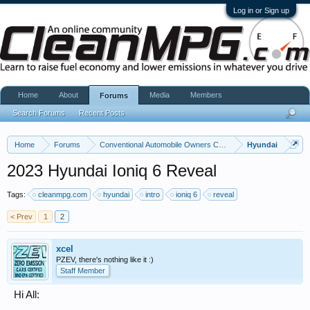
Log in or Sign up
Home
About
Media
Members
Forums
Search Forums
Recent Posts
Home
Forums
Conventional Automobile Owners Community
Hyundai
2023 Hyundai Ioniq 6 Reveal
Tags:
cleanmpg.com
hyundai
intro
ioniq 6
reveal
< Prev
1
2
xcel
PZEV, there's nothing like it :)
Staff Member
Hi All: