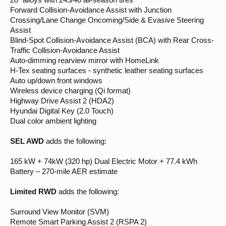
20" alloys with 245/40 all-season tires
Forward Collision-Avoidance Assist with Junction
Crossing/Lane Change Oncoming/Side & Evasive Steering
Assist
Blind-Spot Collision-Avoidance Assist (BCA) with Rear Cross-
Traffic Collision-Avoidance Assist
Auto-dimming rearview mirror with HomeLink
H-Tex seating surfaces - synthetic leather seating surfaces
Auto up/down front windows
Wireless device charging (Qi format)
Highway Drive Assist 2 (HDA2)
Hyundai Digital Key (2.0 Touch)
Dual color ambient lighting
SEL AWD
adds the following:
165 kW + 74kW (320 hp) Dual Electric Motor + 77.4 kWh
Battery – 270-mile AER estimate
Limited RWD
adds the following:
Surround View Monitor (SVM)
Remote Smart Parking Assist 2 (RSPA 2)