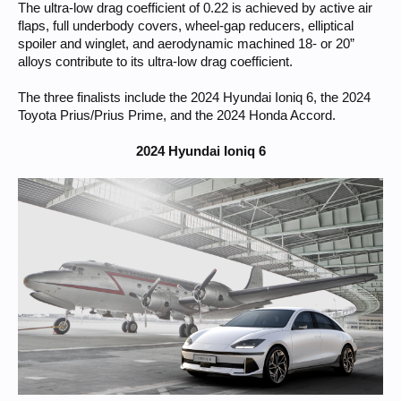
The ultra-low drag coefficient of 0.22 is achieved by active air
flaps, full underbody covers, wheel-gap reducers, elliptical
spoiler and winglet, and aerodynamic machined 18- or 20”
alloys contribute to its ultra-low drag coefficient.
The three finalists include the 2024 Hyundai Ioniq 6, the 2024
Toyota Prius/Prius Prime, and the 2024 Honda Accord.
2024 Hyundai Ioniq 6