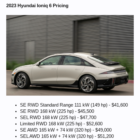
2023 Hyundai Ioniq 6 Pricing
SE RWD Standard Range 111 kW (149 hp) - $41,600
SE RWD 168 kW (225 hp) - $45,500
SEL RWD 168 kW (225 hp) - $47,700
Limited RWD 168 kW (225 hp) - $52,600
SE AWD 165 kW + 74 kW (320 hp) - $49,000
SEL AWD 165 kW + 74 kW (320 hp) - $51,200