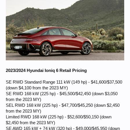
2023/2024 Hyundai Ioniq 6 Retail Pricing
SE RWD Standard Range 111 kW (149 hp) - $41,600/$37,500
(down $4,100 from the 2023 MY)
SE RWD 168 kW (225 hp) - $45,500/$42,450 (down $3,050
from the 2023 MY)
SEL RWD 168 kW (225 hp) - $47,700/$45,250 (down $2,450
from the 2023 MY)
Limited RWD 168 kW (225 hp) - $52,600/$50,150 (down
$2,450 from the 2023 MY)
SE AWD 165 kW + 74 kW (320 hp) - $49,000/$45,950 (down