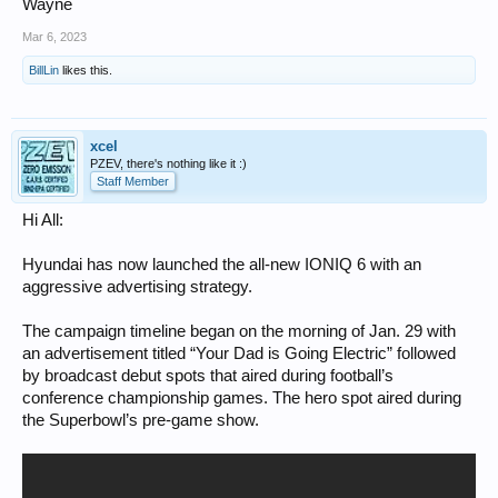
Wayne
Mar 6, 2023
BillLin
likes this.
xcel
PZEV, there's nothing like it :)
Staff Member
Hi All:
Hyundai has now launched the all-new IONIQ 6 with an
aggressive advertising strategy.
The campaign timeline began on the morning of Jan. 29 with
an advertisement titled “Your Dad is Going Electric” followed
by broadcast debut spots that aired during football’s
conference championship games. The hero spot aired during
the Superbowl’s pre-game show.