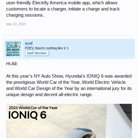
user-friendly Electrify America mobile app, which allows
customers to locate a charger, initiate a charge and track
charging sessions.
Mar 22, 2023
xcel
PZEV, there's nothing like it :)
Staff Member
Hi All:
At this year’s NY Auto Show, Hyundai’s IONIQ 6 was awarded
the prestigious World Car of the Year, World Electric Vehicle
and World Car Design of the Year by an international jury for its
unique design and decent all-electric range.