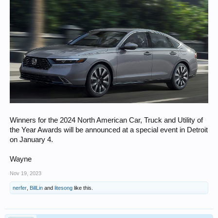
Winners for the 2024 North American Car, Truck and Utility of
the Year Awards will be announced at a special event in Detroit
on January 4.
Wayne
Nov 19, 2023
nerfer
,
BillLin
and
litesong
like this.