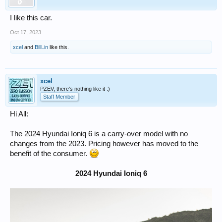
I like this car.
Oct 17, 2023
xcel
and
BillLin
like this.
xcel
PZEV, there's nothing like it :)
Staff Member
Hi All:
The 2024 Hyundai Ioniq 6 is a carry-over model with no
changes from the 2023. Pricing however has moved to the
benefit of the consumer.
2024 Hyundai Ioniq 6