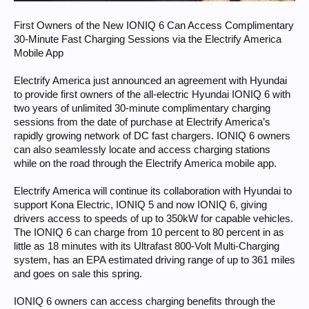
First Owners of the New IONIQ 6 Can Access Complimentary
30-Minute Fast Charging Sessions via the Electrify America
Mobile App
Electrify America just announced an agreement with Hyundai
to provide first owners of the all-electric Hyundai IONIQ 6 with
two years of unlimited 30-minute complimentary charging
sessions from the date of purchase at Electrify America’s
rapidly growing network of DC fast chargers. IONIQ 6 owners
can also seamlessly locate and access charging stations
while on the road through the Electrify America mobile app.
Electrify America will continue its collaboration with Hyundai to
support Kona Electric, IONIQ 5 and now IONIQ 6, giving
drivers access to speeds of up to 350kW for capable vehicles.
The IONIQ 6 can charge from 10 percent to 80 percent in as
little as 18 minutes with its Ultrafast 800-Volt Multi-Charging
system, has an EPA estimated driving range of up to 361 miles
and goes on sale this spring.
IONIQ 6 owners can access charging benefits through the