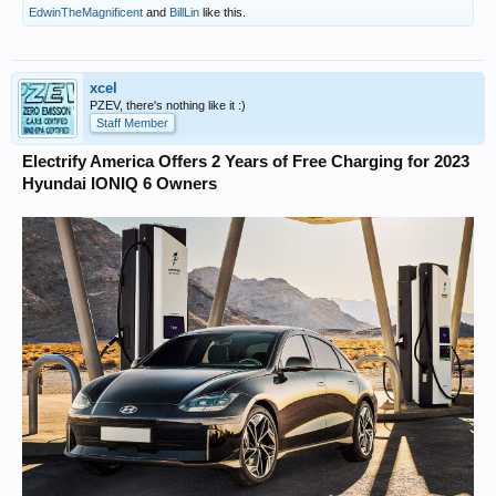
EdwinTheMagnificent
and
BillLin
like this.
xcel
PZEV, there's nothing like it :)
Staff Member
Electrify America Offers 2 Years of Free Charging for 2023
Hyundai IONIQ 6 Owners