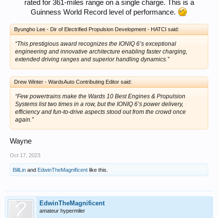
rated for 361-miles range on a single charge. This is a
Guinness World Record level of performance.
Byungho Lee - Dir of Electrified Propulsion Development - HATCI said:
“This prestigious award recognizes the IONIQ 6’s exceptional
engineering and innovative architecture enabling faster charging,
extended driving ranges and superior handling dynamics.”
Drew Winter - WardsAuto Contributing Editor said:
“Few powertrains make the Wards 10 Best Engines & Propulsion
Systems list two times in a row, but the IONIQ 6’s power delivery,
efficiency and fun-to-drive aspects stood out from the crowd once
again.”
Wayne
Oct 17, 2023
BillLin
and
EdwinTheMagnificent
like this.
EdwinTheMagnificent
amateur hypermiler