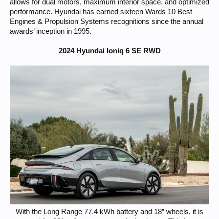
allows for dual motors, maximum interior space, and optimized
performance. Hyundai has earned sixteen Wards 10 Best
Engines & Propulsion Systems recognitions since the annual
awards’ inception in 1995.
2024 Hyundai Ioniq 6 SE RWD
With the Long Range 77.4 kWh battery and 18” wheels, it is