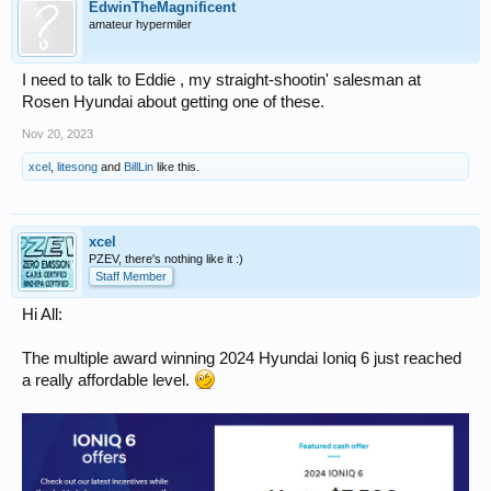
EdwinTheMagnificent
amateur hypermiler
I need to talk to Eddie , my straight-shootin' salesman at
Rosen Hyundai about getting one of these.
Nov 20, 2023
xcel
,
litesong
and
BillLin
like this.
xcel
PZEV, there's nothing like it :)
Staff Member
Hi All:
The multiple award winning 2024 Hyundai Ioniq 6 just reached
a really affordable level.