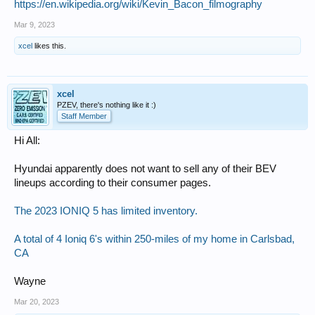
https://en.wikipedia.org/wiki/Kevin_Bacon_filmography
Mar 9, 2023
xcel
likes this.
xcel
PZEV, there's nothing like it :)
Staff Member
Hi All:
Hyundai apparently does not want to sell any of their BEV
lineups according to their consumer pages.
The 2023 IONIQ 5 has limited inventory.
A total of 4 Ioniq 6's within 250-miles of my home in Carlsbad,
CA
Wayne
Mar 20, 2023