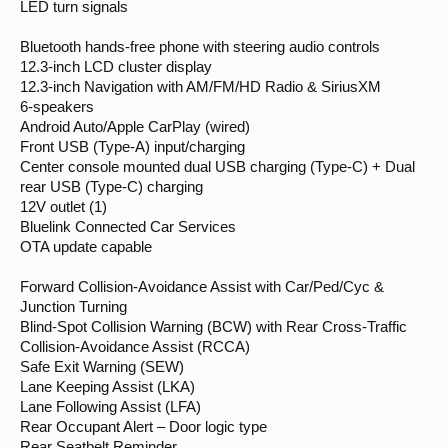
LED turn signals
Bluetooth hands-free phone with steering audio controls
12.3-inch LCD cluster display
12.3-inch Navigation with AM/FM/HD Radio & SiriusXM
6-speakers
Android Auto/Apple CarPlay (wired)
Front USB (Type-A) input/charging
Center console mounted dual USB charging (Type-C) + Dual
rear USB (Type-C) charging
12V outlet (1)
Bluelink Connected Car Services
OTA update capable
Forward Collision-Avoidance Assist with Car/Ped/Cyc &
Junction Turning
Blind-Spot Collision Warning (BCW) with Rear Cross-Traffic
Collision-Avoidance Assist (RCCA)
Safe Exit Warning (SEW)
Lane Keeping Assist (LKA)
Lane Following Assist (LFA)
Rear Occupant Alert – Door logic type
Rear Seatbelt Reminder