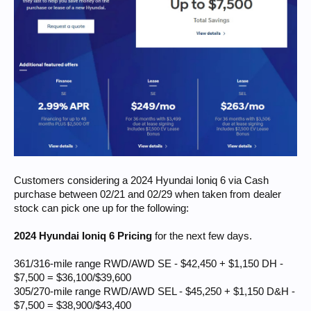
Customers considering a 2024 Hyundai Ioniq 6 via Cash
purchase between 02/21 and 02/29 when taken from dealer
stock can pick one up for the following:
2024 Hyundai Ioniq 6 Pricing
for the next few days.
361/316-mile range RWD/AWD SE - $42,450 + $1,150 DH -
$7,500 = $36,100/$39,600
305/270-mile range RWD/AWD SEL - $45,250 + $1,150 D&H -
$7,500 = $38,900/$43,400