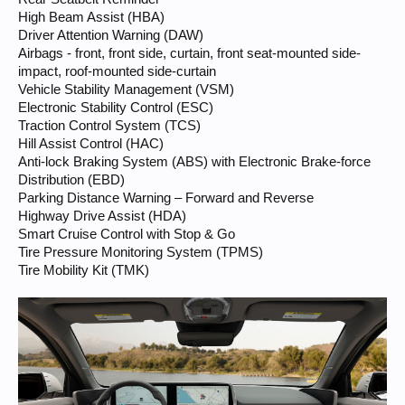
High Beam Assist (HBA)
Driver Attention Warning (DAW)
Airbags - front, front side, curtain, front seat-mounted side-
impact, roof-mounted side-curtain
Vehicle Stability Management (VSM)
Electronic Stability Control (ESC)
Traction Control System (TCS)
Hill Assist Control (HAC)
Anti-lock Braking System (ABS) with Electronic Brake-force
Distribution (EBD)
Parking Distance Warning – Forward and Reverse
Highway Drive Assist (HDA)
Smart Cruise Control with Stop & Go
Tire Pressure Monitoring System (TPMS)
Tire Mobility Kit (TMK)