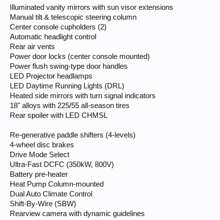
Illuminated vanity mirrors with sun visor extensions
Manual tilt & telescopic steering column
Center console cupholders (2)
Automatic headlight control
Rear air vents
Power door locks (center console mounted)
Power flush swing-type door handles
LED Projector headlamps
LED Daytime Running Lights (DRL)
Heated side mirrors with turn signal indicators
18" alloys with 225/55 all-season tires
Rear spoiler with LED CHMSL
Re-generative paddle shifters (4-levels)
4-wheel disc brakes
Drive Mode Select
Ultra-Fast DCFC (350kW, 800V)
Battery pre-heater
Heat Pump Column-mounted
Dual Auto Climate Control
Shift-By-Wire (SBW)
Rearview camera with dynamic guidelines