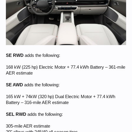
SE RWD
adds the following:
168 kW (225 hp) Electric Motor + 77.4 kWh Battery – 361-mile
AER estimate
SE AWD
adds the following:
165 kW + 74kW (320 hp) Dual Electric Motor + 77.4 kWh
Battery – 316-mile AER estimate
SEL RWD
adds the following:
305-mile AER estimate