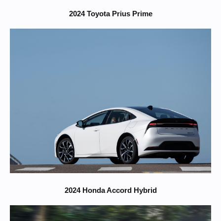
2024 Toyota Prius Prime
2024 Honda Accord Hybrid