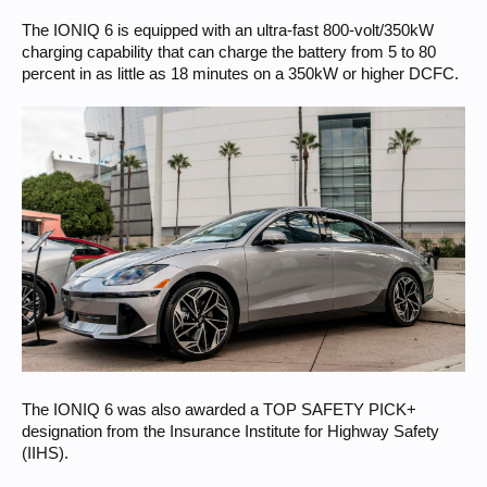
The IONIQ 6 is equipped with an ultra-fast 800-volt/350kW
charging capability that can charge the battery from 5 to 80
percent in as little as 18 minutes on a 350kW or higher DCFC.
The IONIQ 6 was also awarded a TOP SAFETY PICK+
designation from the Insurance Institute for Highway Safety
(IIHS).