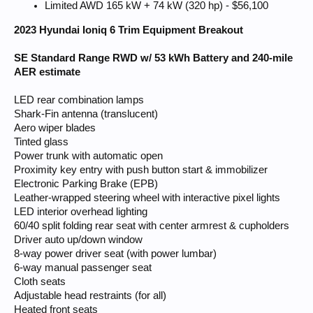
Limited AWD 165 kW + 74 kW (320 hp) - $56,100
2023 Hyundai Ioniq 6 Trim Equipment Breakout
SE Standard Range RWD w/ 53 kWh Battery and 240-mile
AER estimate
LED rear combination lamps
Shark-Fin antenna (translucent)
Aero wiper blades
Tinted glass
Power trunk with automatic open
Proximity key entry with push button start & immobilizer
Electronic Parking Brake (EPB)
Leather-wrapped steering wheel with interactive pixel lights
LED interior overhead lighting
60/40 split folding rear seat with center armrest & cupholders
Driver auto up/down window
8-way power driver seat (with power lumbar)
6-way manual passenger seat
Cloth seats
Adjustable head restraints (for all)
Heated front seats