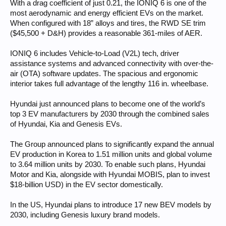
With a drag coefficient of just 0.21, the IONIQ 6 is one of the
most aerodynamic and energy efficient EVs on the market.
When configured with 18” alloys and tires, the RWD SE trim
($45,500 + D&H) provides a reasonable 361-miles of AER.
IONIQ 6 includes Vehicle-to-Load (V2L) tech, driver
assistance systems and advanced connectivity with over-the-
air (OTA) software updates. The spacious and ergonomic
interior takes full advantage of the lengthy 116 in. wheelbase.
Hyundai just announced plans to become one of the world’s
top 3 EV manufacturers by 2030 through the combined sales
of Hyundai, Kia and Genesis EVs.
The Group announced plans to significantly expand the annual
EV production in Korea to 1.51 million units and global volume
to 3.64 million units by 2030. To enable such plans, Hyundai
Motor and Kia, alongside with Hyundai MOBIS, plan to invest
$18-billion USD) in the EV sector domestically.
In the US, Hyundai plans to introduce 17 new BEV models by
2030, including Genesis luxury brand models.