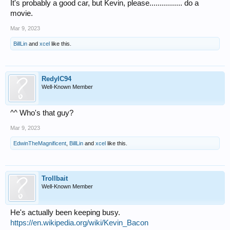
It's probably a good car, but Kevin, please................ do a
movie.
Mar 9, 2023
BillLin
and
xcel
like this.
RedylC94
Well-Known Member
^^ Who's that guy?
Mar 9, 2023
EdwinTheMagnificent
,
BillLin
and
xcel
like this.
Trollbait
Well-Known Member
He's actually been keeping busy.
https://en.wikipedia.org/wiki/Kevin_Bacon