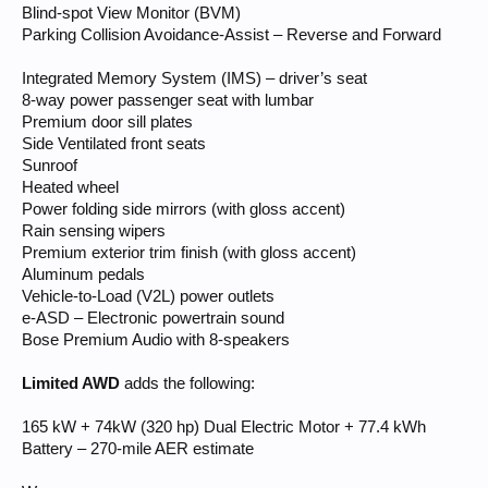
Blind-spot View Monitor (BVM)
Parking Collision Avoidance-Assist – Reverse and Forward
Integrated Memory System (IMS) – driver’s seat
8-way power passenger seat with lumbar
Premium door sill plates
Side Ventilated front seats
Sunroof
Heated wheel
Power folding side mirrors (with gloss accent)
Rain sensing wipers
Premium exterior trim finish (with gloss accent)
Aluminum pedals
Vehicle-to-Load (V2L) power outlets
e-ASD – Electronic powertrain sound
Bose Premium Audio with 8-speakers
Limited AWD
adds the following:
165 kW + 74kW (320 hp) Dual Electric Motor + 77.4 kWh
Battery – 270-mile AER estimate