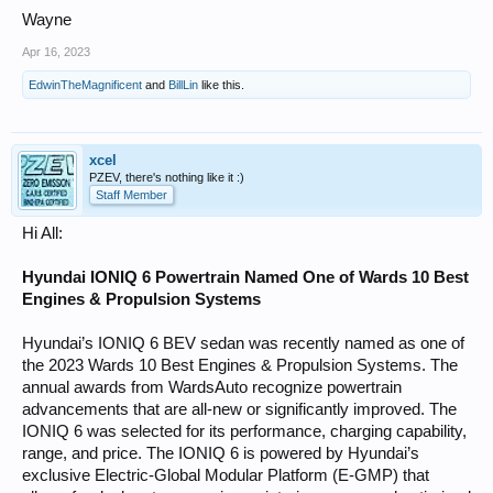
Wayne
Apr 16, 2023
EdwinTheMagnificent
and
BillLin
like this.
xcel
PZEV, there's nothing like it :)
Staff Member
Hi All:
Hyundai IONIQ 6 Powertrain Named One of Wards 10 Best
Engines & Propulsion Systems
Hyundai’s IONIQ 6 BEV sedan was recently named as one of
the 2023 Wards 10 Best Engines & Propulsion Systems. The
annual awards from WardsAuto recognize powertrain
advancements that are all-new or significantly improved. The
IONIQ 6 was selected for its performance, charging capability,
range, and price. The IONIQ 6 is powered by Hyundai’s
exclusive Electric-Global Modular Platform (E-GMP) that