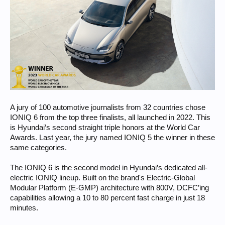
A jury of 100 automotive journalists from 32 countries chose
IONIQ 6 from the top three finalists, all launched in 2022. This
is Hyundai’s second straight triple honors at the World Car
Awards. Last year, the jury named IONIQ 5 the winner in these
same categories.
The IONIQ 6 is the second model in Hyundai’s dedicated all-
electric IONIQ lineup. Built on the brand's Electric-Global
Modular Platform (E-GMP) architecture with 800V, DCFC’ing
capabilities allowing a 10 to 80 percent fast charge in just 18
minutes.