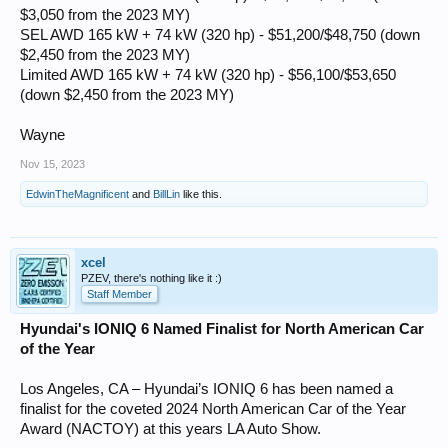
$3,050 from the 2023 MY)
SEL AWD 165 kW + 74 kW (320 hp) - $51,200/$48,750 (down
$2,450 from the 2023 MY)
Limited AWD 165 kW + 74 kW (320 hp) - $56,100/$53,650
(down $2,450 from the 2023 MY)
Wayne
Nov 15, 2023
EdwinTheMagnificent
and
BillLin
like this.
xcel
PZEV, there's nothing like it :)
Staff Member
Hyundai's IONIQ 6 Named Finalist for North American Car
of the Year
Los Angeles, CA – Hyundai’s IONIQ 6 has been named a
finalist for the coveted 2024 North American Car of the Year
Award (NACTOY) at this years LA Auto Show.