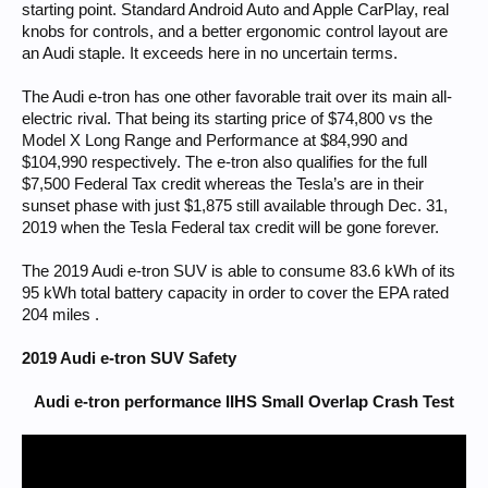
starting point. Standard Android Auto and Apple CarPlay, real
knobs for controls, and a better ergonomic control layout are
an Audi staple. It exceeds here in no uncertain terms.
The Audi e-tron has one other favorable trait over its main all-
electric rival. That being its starting price of $74,800 vs the
Model X Long Range and Performance at $84,990 and
$104,990 respectively. The e-tron also qualifies for the full
$7,500 Federal Tax credit whereas the Tesla’s are in their
sunset phase with just $1,875 still available through Dec. 31,
2019 when the Tesla Federal tax credit will be gone forever.
The 2019 Audi e-tron SUV is able to consume 83.6 kWh of its
95 kWh total battery capacity in order to cover the EPA rated
204 miles .
2019 Audi e-tron SUV Safety
Audi e-tron performance IIHS Small Overlap Crash Test