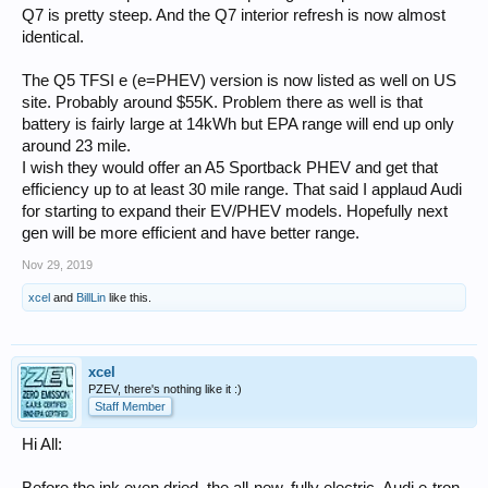
Q7 is pretty steep. And the Q7 interior refresh is now almost
identical.
The Q5 TFSI e (e=PHEV) version is now listed as well on US
site. Probably around $55K. Problem there as well is that
battery is fairly large at 14kWh but EPA range will end up only
around 23 mile.
I wish they would offer an A5 Sportback PHEV and get that
efficiency up to at least 30 mile range. That said I applaud Audi
for starting to expand their EV/PHEV models. Hopefully next
gen will be more efficient and have better range.
Nov 29, 2019
xcel
and
BillLin
like this.
xcel
PZEV, there's nothing like it :)
Staff Member
Hi All: