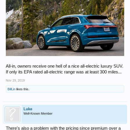
All-in, owners receive one hell of a nice all-electric luxury SUV.
If only its EPA rated all-electric range was at least 300 miles...
Nov 29, 2019
BillLin
likes this.
Luke
Well-Known Member
There's also a problem with the pricing since premium over a