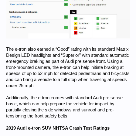
The e-tron also earned a “Good” rating with its standard Matrix
Design LED headlights and “Superior” with standard automatic
emergency braking as part of Audi pre sense front. Using a
front-mounted camera, the e-tron can help initiate braking at
speeds of up to 52 mph for detected pedestrians and bicyclists
and can bring a vehicle to a full stop when traveling at speeds
under 25 mph.
Additionally, the e-tron comes with standard Audi pre sense
basic, which can help prepare the vehicle for impact by
partially closing the side windows and sunroof and pre-
tensioning the front safety belts.
2019 Audi e-tron SUV NHTSA Crash Test Ratings