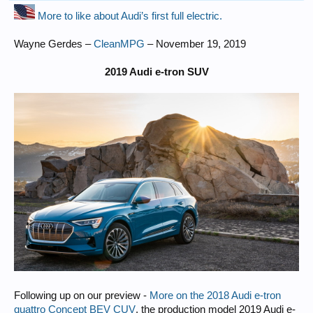
More to like about Audi’s first full electric.
Wayne Gerdes –
CleanMPG
– November 19, 2019
2019 Audi e-tron SUV
Following up on our preview -
More on the 2018 Audi e‑tron
quattro Concept BEV CUV
, the production model 2019 Audi e-