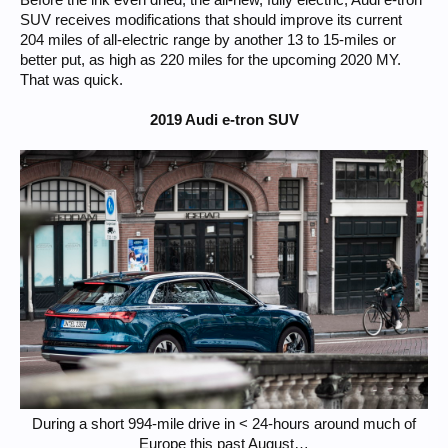
Before the ink even dried, the all-new, fully electric, Audi e-tron
SUV receives modifications that should improve its current
204 miles of all-electric range by another 13 to 15-miles or
better put, as high as 220 miles for the upcoming 2020 MY.
That was quick.
2019 Audi e-tron SUV
During a short 994-mile drive in < 24-hours around much of
Europe this past August…​