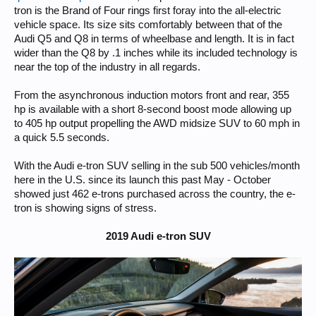
tron is the Brand of Four rings first foray into the all-electric
vehicle space. Its size sits comfortably between that of the
Audi Q5 and Q8 in terms of wheelbase and length. It is in fact
wider than the Q8 by .1 inches while its included technology is
near the top of the industry in all regards.
From the asynchronous induction motors front and rear, 355
hp is available with a short 8-second boost mode allowing up
to 405 hp output propelling the AWD midsize SUV to 60 mph in
a quick 5.5 seconds.
With the Audi e-tron SUV selling in the sub 500 vehicles/month
here in the U.S. since its launch this past May - October
showed just 462 e-trons purchased across the country, the e-
tron is showing signs of stress.
2019 Audi e-tron SUV