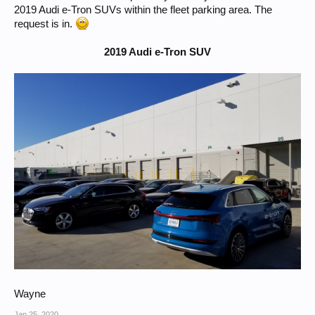
2019 Audi e-Tron SUVs within the fleet parking area. The
request is in.
2019 Audi e-Tron SUV
Wayne
Jan 25, 2020