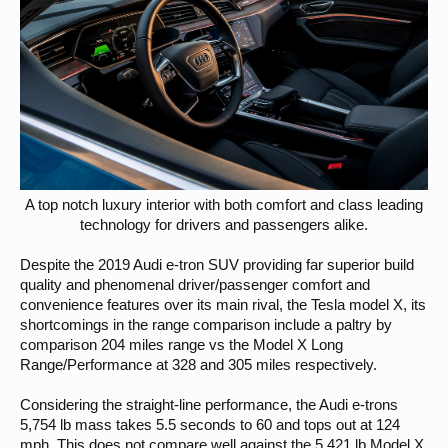
A top notch luxury interior with both comfort and class leading
technology for drivers and passengers alike.​
Despite the 2019 Audi e-tron SUV providing far superior build
quality and phenomenal driver/passenger comfort and
convenience features over its main rival, the Tesla model X, its
shortcomings in the range comparison include a paltry by
comparison 204 miles range vs the Model X Long
Range/Performance at 328 and 305 miles respectively.
Considering the straight-line performance, the Audi e-trons
5,754 lb mass takes 5.5 seconds to 60 and tops out at 124
mph. This does not compare well against the 5,421 lb Model X