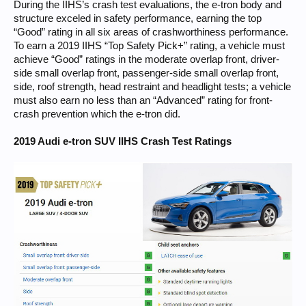
During the IIHS’s crash test evaluations, the e-tron body and
structure exceled in safety performance, earning the top
“Good” rating in all six areas of crashworthiness performance.
To earn a 2019 IIHS “Top Safety Pick+” rating, a vehicle must
achieve “Good” ratings in the moderate overlap front, driver-
side small overlap front, passenger-side small overlap front,
side, roof strength, head restraint and headlight tests; a vehicle
must also earn no less than an “Advanced” rating for front-
crash prevention which the e-tron did.
2019 Audi e-tron SUV IIHS Crash Test Ratings