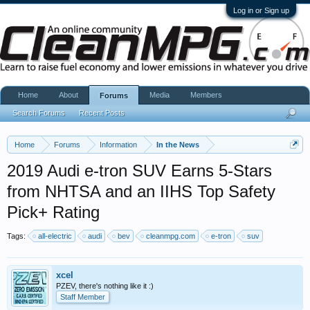
Log in or Sign up
Home
About
Media
Members
Forums
Search Forums
Recent Posts
Home
Forums
Information
In the News
2019 Audi e-tron SUV Earns 5-Stars
from NHTSA and an IIHS Top Safety
Pick+ Rating
Tags:
all-electric
audi
bev
cleanmpg.com
e-tron
suv
xcel
PZEV, there's nothing like it :)
Staff Member