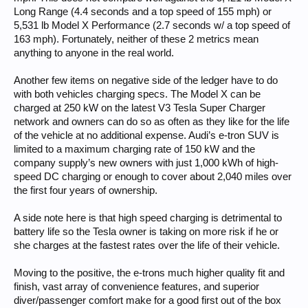
Long Range (4.4 seconds and a top speed of 155 mph) or
5,531 lb Model X Performance (2.7 seconds w/ a top speed of
163 mph). Fortunately, neither of these 2 metrics mean
anything to anyone in the real world.
Another few items on negative side of the ledger have to do
with both vehicles charging specs. The Model X can be
charged at 250 kW on the latest V3 Tesla Super Charger
network and owners can do so as often as they like for the life
of the vehicle at no additional expense. Audi’s e-tron SUV is
limited to a maximum charging rate of 150 kW and the
company supply’s new owners with just 1,000 kWh of high-
speed DC charging or enough to cover about 2,040 miles over
the first four years of ownership.
A side note here is that high speed charging is detrimental to
battery life so the Tesla owner is taking on more risk if he or
she charges at the fastest rates over the life of their vehicle.
Moving to the positive, the e-trons much higher quality fit and
finish, vast array of convenience features, and superior
diver/passenger comfort make for a good first out of the box