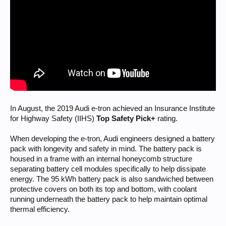
In August, the 2019 Audi e-tron achieved an Insurance Institute
for Highway Safety (IIHS)
Top Safety Pick+
rating.
When developing the e-tron, Audi engineers designed a battery
pack with longevity and safety in mind. The battery pack is
housed in a frame with an internal honeycomb structure
separating battery cell modules specifically to help dissipate
energy. The 95 kWh battery pack is also sandwiched between
protective covers on both its top and bottom, with coolant
running underneath the battery pack to help maintain optimal
thermal efficiency.