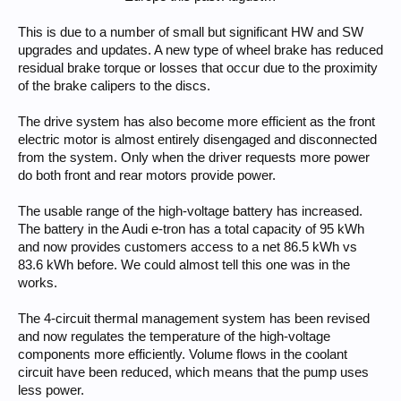
This is due to a number of small but significant HW and SW
upgrades and updates. A new type of wheel brake has reduced
residual brake torque or losses that occur due to the proximity
of the brake calipers to the discs.
The drive system has also become more efficient as the front
electric motor is almost entirely disengaged and disconnected
from the system. Only when the driver requests more power
do both front and rear motors provide power.
The usable range of the high-voltage battery has increased.
The battery in the Audi e-tron has a total capacity of 95 kWh
and now provides customers access to a net 86.5 kWh vs
83.6 kWh before. We could almost tell this one was in the
works.
The 4-circuit thermal management system has been revised
and now regulates the temperature of the high-voltage
components more efficiently. Volume flows in the coolant
circuit have been reduced, which means that the pump uses
less power.