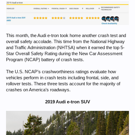
This month, the Audi e-tron took home another crash test and
overall safety accolade. This time from the National Highway
and Traffic Administration (NHTSA) when it earned the top 5-
Star Overall Safety Rating during the New Car Assessment
Program (NCAP) battery of crash tests.
The U.S. NCAP’s crashworthiness ratings evaluate how
vehicles perform in crash tests including frontal, side, and
rollover tests. These three tests account for the majority of
crashes on America’s roadways.
2019 Audi e-tron SUV