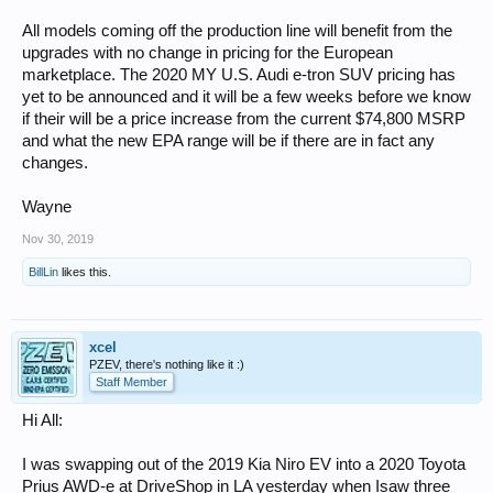
All models coming off the production line will benefit from the
upgrades with no change in pricing for the European
marketplace. The 2020 MY U.S. Audi e-tron SUV pricing has
yet to be announced and it will be a few weeks before we know
if their will be a price increase from the current $74,800 MSRP
and what the new EPA range will be if there are in fact any
changes.
Wayne
Nov 30, 2019
BillLin
likes this.
xcel
PZEV, there's nothing like it :)
Staff Member
Hi All:
I was swapping out of the 2019 Kia Niro EV into a 2020 Toyota
Prius AWD-e at DriveShop in LA yesterday when Isaw three