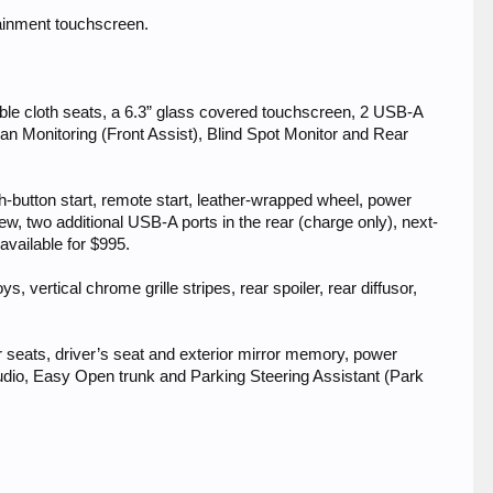
tainment touchscreen.
able cloth seats, a 6.3” glass covered touchscreen, 2 USB-A
 Monitoring (Front Assist), Blind Spot Monitor and Rear
-button start, remote start, leather-wrapped wheel, power
ew, two additional USB-A ports in the rear (charge only), next-
vailable for $995.
, vertical chrome grille stripes, rear spoiler, rear diffusor,
er seats, driver’s seat and exterior mirror memory, power
dio, Easy Open trunk and Parking Steering Assistant (Park