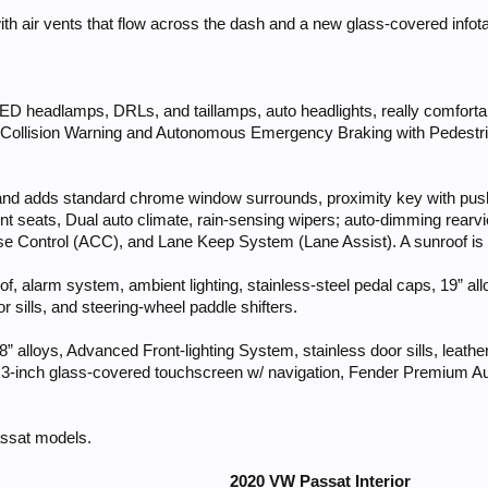
ith air vents that flow across the dash and a new glass-covered info
 LED headlamps, DRLs, and taillamps, auto headlights, really comfort
 Collision Warning and Autonomous Emergency Braking with Pedestrian
45 and adds standard chrome window surrounds, proximity key with push
ront seats, Dual auto climate, rain-sensing wipers; auto-dimming rearvi
e Control (ACC), and Lane Keep System (Lane Assist). A sunroof is a
, alarm system, ambient lighting, stainless-steel pedal caps, 19” alloys
 sills, and steering-wheel paddle shifters.
8” alloys, Advanced Front-lighting System, stainless door sills, leath
6.3-inch glass-covered touchscreen w/ navigation, Fender Premium Au
assat models.
2020 VW Passat Interior