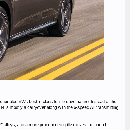
rior plus VWs best in class fun-to-drive nature. Instead of the
 I4 is mostly a carryover along with the 6-speed AT transmitting
alloys, and a more pronounced grille moves the bar a bit.