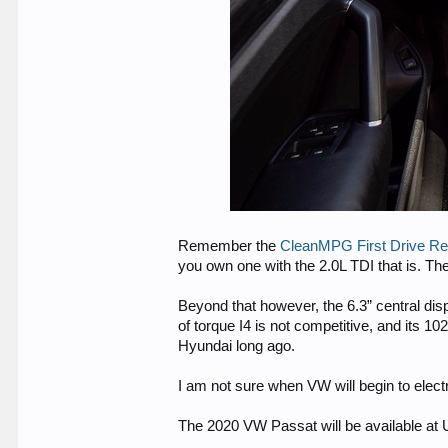
Remember the
CleanMPG First Drive Re
you own one with the 2.0L TDI that is. Th
Beyond that however, the 6.3” central disp
of torque I4 is not competitive, and its 
Hyundai long ago.
I am not sure when VW will begin to electr
The 2020 VW Passat will be available at 