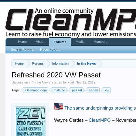
Home
About
Media
Members
Forums
Search Forums
Recent Posts
Home
Forums
Information
In the News
Refreshed 2020 VW Passat
Discussion in '
In the News
' started by
xcel
,
Nov 12, 2019
.
Tags:
cleanmpg.com
midsize
passat
sedan
vw
The same underpinnings providing su
Wayne Gerdes –
CleanMPG
– November