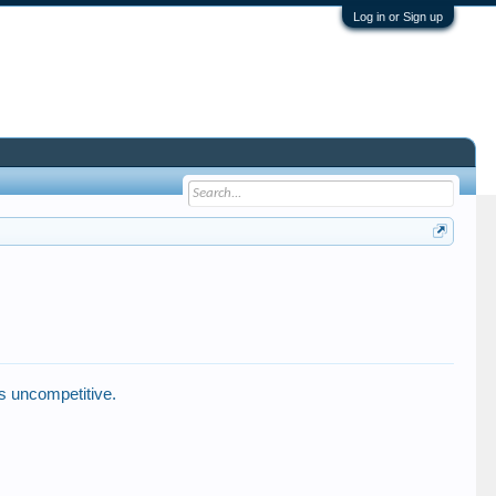
Log in or Sign up
s uncompetitive.