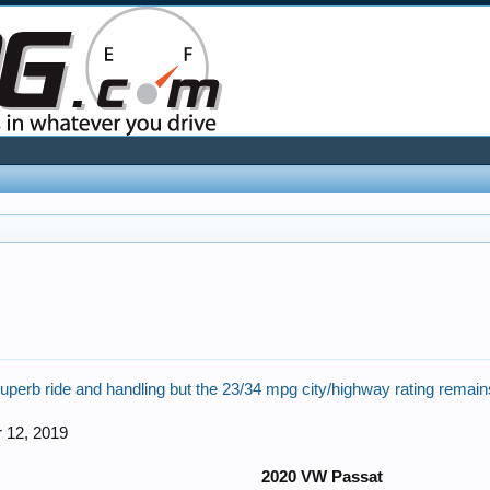
perb ride and handling but the 23/34 mpg city/highway rating remain
 12, 2019
2020 VW Passat