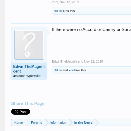
xcel
,
Nov 12, 2019
BillLin
likes this.
If there were no Accord or Camry or So
EdwinTheMagnificent
,
Nov 12, 2019
EdwinTheMagnifi
BillLin
and
xcel
like this.
cent
amateur hypermiler
Share This Page
Home
Forums
Information
In the News