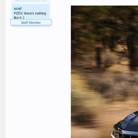
xcel
PZEV, there's nothing
like it :)
Staff Member