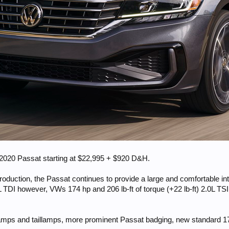
d 2020 Passat starting at $22,995 + $920 D&H.
oduction, the Passat continues to provide a large and comfortable inte
 TDI however, VWs 174 hp and 206 lb-ft of torque (+22 lb-ft) 2.0L TSI
mps and taillamps, more prominent Passat badging, new standard 17” 