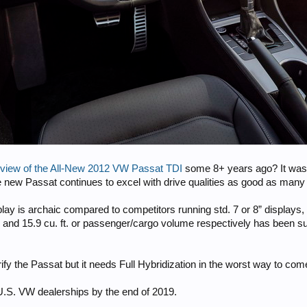
view of the All-New 2012 VW Passat TDI
some 8+ years ago? It was im
e new Passat continues to excel with drive qualities as good as many
lay is archaic compared to competitors running std. 7 or 8” displays, 
102 and 15.9 cu. ft. or passenger/cargo volume respectively has been
ify the Passat but it needs Full Hybridization in the worst way to com
U.S. VW dealerships by the end of 2019.