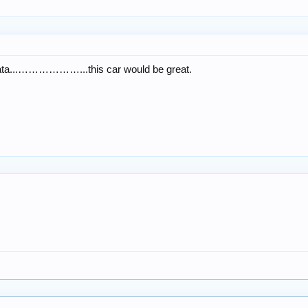
nata...………………...this car would be great.