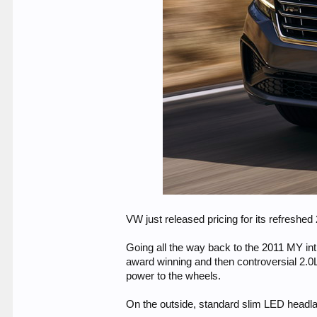
VW just released pricing for its refreshe
Going all the way back to the 2011 MY intr
award winning and then controversial 2.0L
power to the wheels.
On the outside, standard slim LED headla