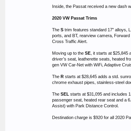
Inside, the Passat received a new dash w
2020 VW Passat Trims
The
S
trim features standard 17” alloys,
ports, and BT, rearview camera, Forward
Cross Traffic Alert.
Moving up to the
SE
, it starts at $25,8
driver’s seat, leatherette seats, heated f
gen VW Car-Net with WiFi, Adaptive Cruis
The
R
starts at $28,645 adds a std. sunroof
chrome exhaust pipes, stainless-steel door
The
SEL
starts at $31,095 and includes 1
passenger seat, heated rear seat and a 
Assist) with Park Distance Control.
Destination charge is $920 for all 2020 P