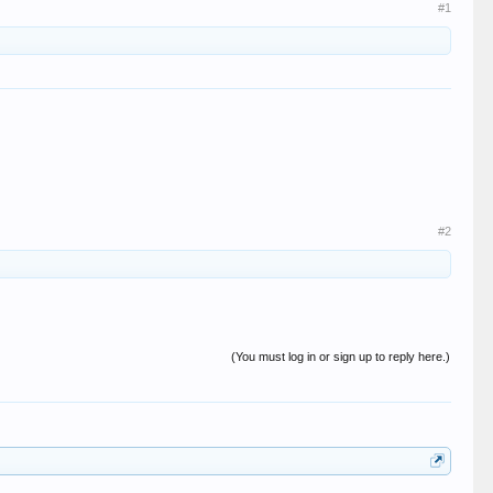
#1
#2
(You must log in or sign up to reply here.)