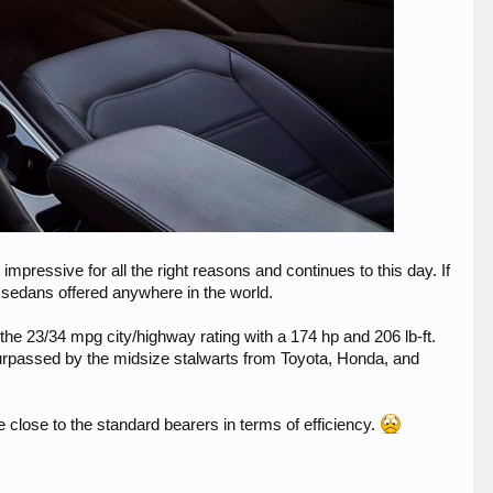
pressive for all the right reasons and continues to this day. If
 sedans offered anywhere in the world.
the 23/34 mpg city/highway rating with a 174 hp and 206 lb-ft.
 surpassed by the midsize stalwarts from Toyota, Honda, and
e close to the standard bearers in terms of efficiency.