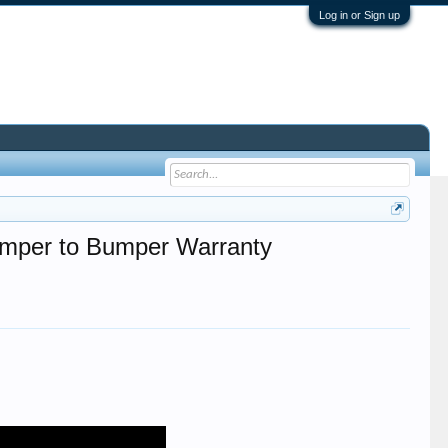
Log in or Sign up
Bumper to Bumper Warranty