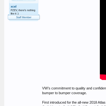
xcel
PZEV, there's nothing
like it :)
Staff Member
VW’s commitment to quality and confiden
bumper to bumper coverage.
First introduced for the all-new 2018 Atla