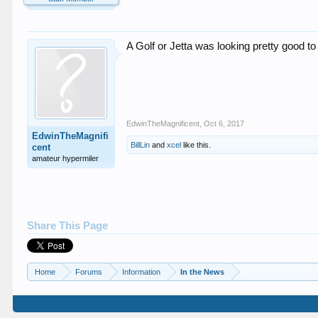
A Golf or Jetta was looking pretty good t
EdwinTheMagnificent
,
Oct 6, 2017
EdwinTheMagnifi
BillLin
and
xcel
like this.
cent
amateur hypermiler
Share This Page
Home
Forums
Information
In the News