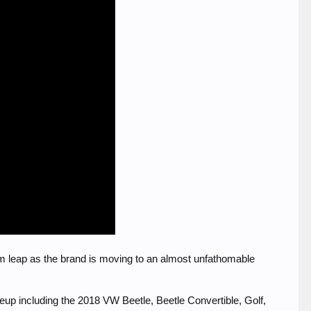
m leap as the brand is moving to an almost unfathomable
ineup including the 2018 VW Beetle, Beetle Convertible, Golf,