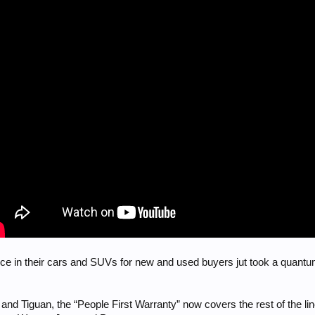
ce in their cars and SUVs for new and used buyers jut took a quantu
s and Tiguan, the “People First Warranty” now covers the rest of the l