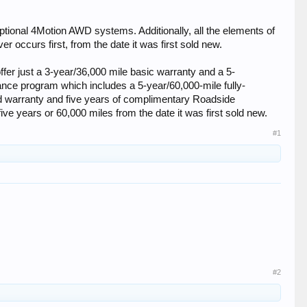
tional 4Motion AWD systems. Additionally, all the elements of
 occurs first, from the date it was first sold new.
er just a 3-year/36,000 mile basic warranty and a 5-
ance program which includes a 5-year/60,000-mile fully-
ed warranty and five years of complimentary Roadside
five years or 60,000 miles from the date it was first sold new.
#1
#2