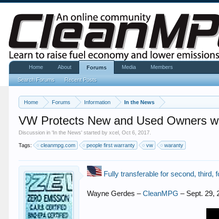
Home
About
Media
Members
Forums
Search Forums
Recent Posts
Home
Forums
Information
In the News
VW Protects New and Used Owners with
Discussion in '
In the News
' started by
xcel
,
Oct 6, 2017
.
Tags:
cleanmpg.com
people first warranty
vw
waranty
Fully transferable for second, third, 
Wayne Gerdes –
CleanMPG
– Sept. 29, 