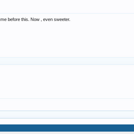
o me before this. Now , even sweeter.