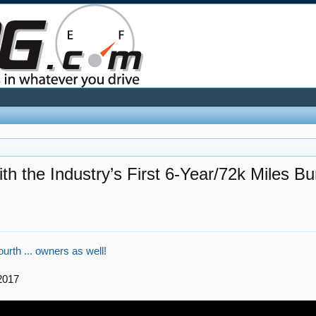
 the Industry’s First 6-Year/72k Miles 
fourth ... owners as well!
2017