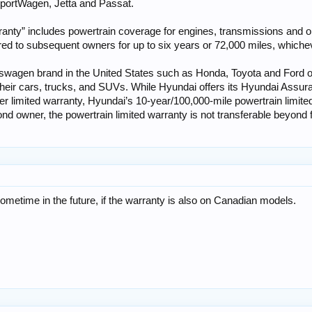
 SportWagen, Jetta and Passat.
ranty” includes powertrain coverage for engines, transmissions and op
ed to subsequent owners for up to six years or 72,000 miles, whichever
wagen brand in the United States such as Honda, Toyota and Ford off
their cars, trucks, and SUVs. While Hyundai offers its Hyundai Assur
r limited warranty, Hyundai’s 10-year/100,000-mile powertrain limit
cond owner, the powertrain limited warranty is not transferable beyond 
etime in the future, if the warranty is also on Canadian models.