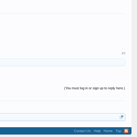
#3
(You must log in or sign up to reply here.)
Contact Us
Help
Home
Top