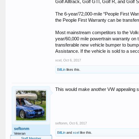
Golf Alltrack, Golf GTI, Golf R, and Golf
The 6-year/72,000-mile “People First War
the People First Warranty can be transferr
Most mainstream competitors to the Volks
year/60,000 mile powertrain warranty on 
transferable new vehicle bumper to bumpe
Assistance. If the vehicle is sold to a se
xcel
,
Oct 6, 2017
BillLin
likes this.
This would make another VW appealing som
seftonm
,
Oct 6, 2017
seftonm
BillLin
and
xcel
like this.
Veteran
Staff Member