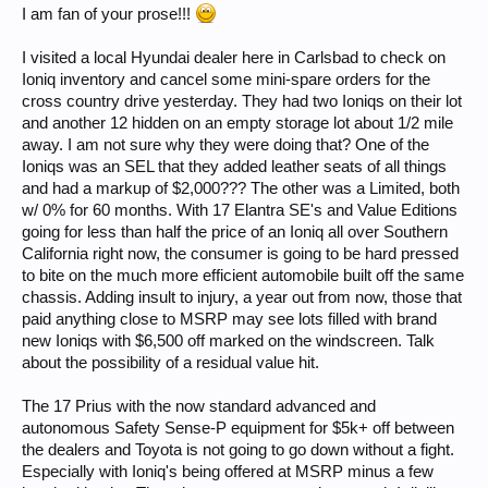
I am fan of your prose!!!
I visited a local Hyundai dealer here in Carlsbad to check on
Ioniq inventory and cancel some mini-spare orders for the
cross country drive yesterday. They had two Ioniqs on their lot
and another 12 hidden on an empty storage lot about 1/2 mile
away. I am not sure why they were doing that? One of the
Ioniqs was an SEL that they added leather seats of all things
and had a markup of $2,000??? The other was a Limited, both
w/ 0% for 60 months. With 17 Elantra SE's and Value Editions
going for less than half the price of an Ioniq all over Southern
California right now, the consumer is going to be hard pressed
to bite on the much more efficient automobile built off the same
chassis. Adding insult to injury, a year out from now, those that
paid anything close to MSRP may see lots filled with brand
new Ioniqs with $6,500 off marked on the windscreen. Talk
about the possibility of a residual value hit.
The 17 Prius with the now standard advanced and
autonomous Safety Sense-P equipment for $5k+ off between
the dealers and Toyota is not going to go down without a fight.
Especially with Ioniq's being offered at MSRP minus a few