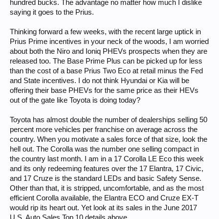
hundred bucks. The advantage no matter how much I dislike
saying it goes to the Prius.
Thinking forward a few weeks, with the recent large uptick in
Prius Prime incentives in your neck of the woods, I am worried
about both the Niro and Ioniq PHEVs prospects when they are
released too. The Base Prime Plus can be picked up for less
than the cost of a base Prius Two Eco at retail minus the Fed
and State incentives. I do not think Hyundai or Kia will be
offering their base PHEVs for the same price as their HEVs
out of the gate like Toyota is doing today?
Toyota has almost double the number of dealerships selling 50
percent more vehicles per franchise on average across the
country. When you motivate a sales force of that size, look the
hell out. The Corolla was the number one selling compact in
the country last month. I am in a 17 Corolla LE Eco this week
and its only redeeming features over the 17 Elantra, 17 Civic,
and 17 Cruze is the standard LEDs and basic Safety Sense.
Other than that, it is stripped, uncomfortable, and as the most
efficient Corolla available, the Elantra ECO and Cruze EX-T
would rip its heart out. Yet look at its sales in the June 2017
U.S. Auto Sales Top 10 details above.