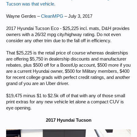
Tucson was that vehicle.
Wayne Gerdes –
CleanMPG
– July 3, 2017
2017 Hyundai Tucson Eco - $25,225 incl. mats, D&H provides
owners with a 26/32 mpg city/highway rating. Do not even
consider any other trim due to the fall off in efficiency.
That $25,225 is the retail price of course whereas dealerships
are offering $5,750 in dealership discounts and manufacturer
rebates, plus $500 off for a BoostUp account, $500 more if you
are a current Hyundai owner, $500 for Military members, $400
for recent college grads with perfect credit ratings, and another
grand of you are an Uber driver.
$19,475 minus $1 to $2.5k off of that with any of those small
print extras for any new vehicle let alone a compact CUV is
eye opening.
2017 Hyundai Tucson