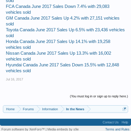
sold
FCA Canada June 2017 Sales Down 7.4% with 29,083
vehicles sold
GM Canada June 2017 Sales Up 4.2% with 27,151 vehicles
sold
Toyota Canada June 2017 Sales Up 6.5% with 23,436 vehicles
sold
Honda Canada June 2017 Sales Up 14.1% with 19,258
vehicles sold
Nissan Canada June 2017 Sales Up 13.3% with 16,002
vehicles sold
Hyundai Canada June 2017 Sales Down 15.5% with 12,848
vehicles sold
Jul 16, 2017
(You must log in or sign up to reply here.)
Home
Forums
Information
In the News
Contact Us
Help
Forum software by XenForo™
|
Media embeds by s9e
Terms and Rules