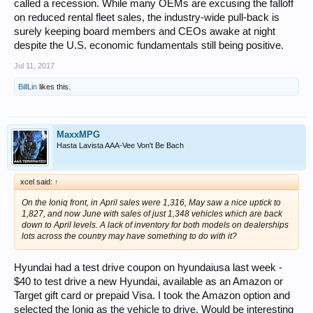
called a recession. While many OEMs are excusing the falloff
on reduced rental fleet sales, the industry-wide pull-back is
surely keeping board members and CEOs awake at night
despite the U.S. economic fundamentals still being positive.
Jul 11, 2017
BillLin
likes this.
MaxxMPG
Hasta Lavista AAA-Vee Von't Be Bach
xcel said:
↑
On the Ioniq front, in April sales were 1,316, May saw a nice uptick to
1,827, and now June with sales of just 1,348 vehicles which are back
down to April levels. A lack of inventory for both models on dealerships
lots across the country may have something to do with it?
Hyundai had a test drive coupon on hyundaiusa last week -
$40 to test drive a new Hyundai, available as an Amazon or
Target gift card or prepaid Visa. I took the Amazon option and
selected the Ioniq as the vehicle to drive. Would be interesting