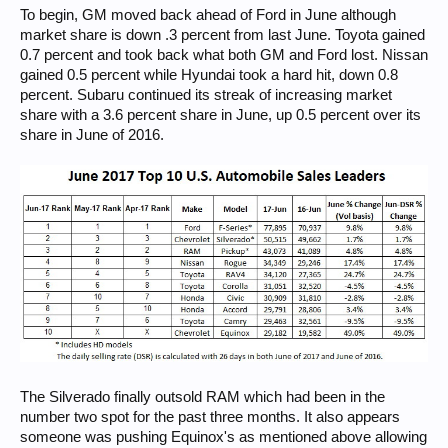
To begin, GM moved back ahead of Ford in June although
market share is down .3 percent from last June. Toyota gained
0.7 percent and took back what both GM and Ford lost. Nissan
gained 0.5 percent while Hyundai took a hard hit, down 0.8
percent. Subaru continued its streak of increasing market
share with a 3.6 percent share in June, up 0.5 percent over its
share in June of 2016.
The Silverado finally outsold RAM which had been in the
number two spot for the past three months. It also appears
someone was pushing Equinox's as mentioned above allowing