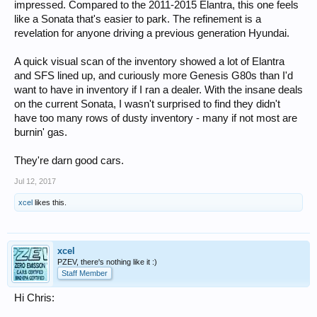
impressed. Compared to the 2011-2015 Elantra, this one feels
like a Sonata that's easier to park. The refinement is a
revelation for anyone driving a previous generation Hyundai.
A quick visual scan of the inventory showed a lot of Elantra
and SFS lined up, and curiously more Genesis G80s than I'd
want to have in inventory if I ran a dealer. With the insane deals
on the current Sonata, I wasn't surprised to find they didn't
have too many rows of dusty inventory - many if not most are
burnin' gas.
They're darn good cars.
Jul 12, 2017
xcel
likes this.
xcel
PZEV, there's nothing like it :)
Staff Member
Hi Chris: