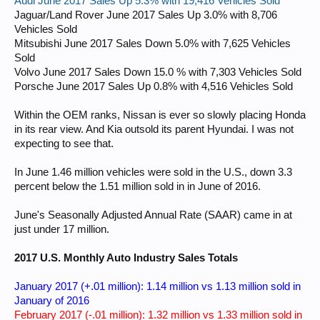
Audi June 2017 Sales Up 5.3% with 19,416 Vehicles Sold
Jaguar/Land Rover June 2017 Sales Up 3.0% with 8,706
Vehicles Sold
Mitsubishi June 2017 Sales Down 5.0% with 7,625 Vehicles
Sold
Volvo June 2017 Sales Down 15.0 % with 7,303 Vehicles Sold
Porsche June 2017 Sales Up 0.8% with 4,516 Vehicles Sold
Within the OEM ranks, Nissan is ever so slowly placing Honda
in its rear view. And Kia outsold its parent Hyundai. I was not
expecting to see that.
In June 1.46 million vehicles were sold in the U.S., down 3.3
percent below the 1.51 million sold in in June of 2016.
June's Seasonally Adjusted Annual Rate (SAAR) came in at
just under 17 million.
2017 U.S. Monthly Auto Industry Sales Totals
January 2017 (+.01 million): 1.14 million vs 1.13 million sold in
January of 2016
February 2017 (-.01 million): 1.32 million vs 1.33 million sold in