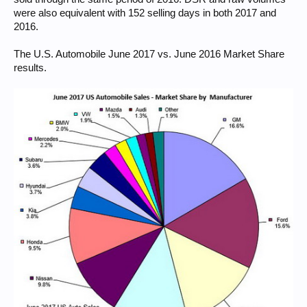
were also equivalent with 152 selling days in both 2017 and
2016.
The U.S. Automobile June 2017 vs. June 2016 Market Share
results.