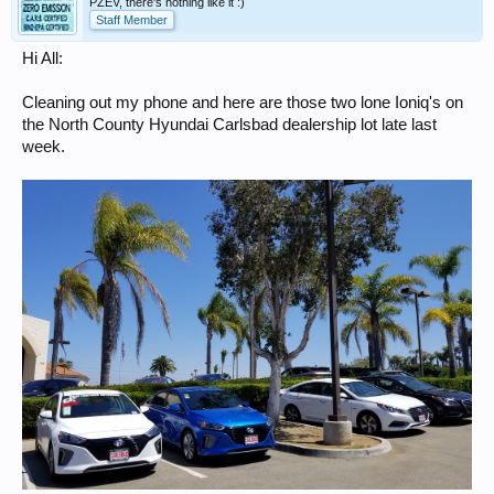
PZEV, there's nothing like it :)
Staff Member
Hi All:
Cleaning out my phone and here are those two lone Ioniq's on
the North County Hyundai Carlsbad dealership lot late last
week.