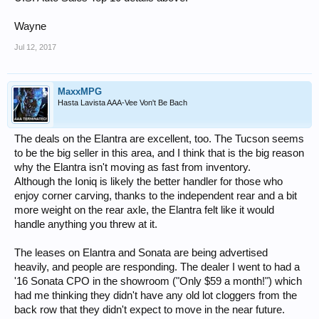
Wayne
Jul 12, 2017
MaxxMPG
Hasta Lavista AAA-Vee Von't Be Bach
The deals on the Elantra are excellent, too. The Tucson seems
to be the big seller in this area, and I think that is the big reason
why the Elantra isn't moving as fast from inventory.
Although the Ioniq is likely the better handler for those who
enjoy corner carving, thanks to the independent rear and a bit
more weight on the rear axle, the Elantra felt like it would
handle anything you threw at it.
The leases on Elantra and Sonata are being advertised
heavily, and people are responding. The dealer I went to had a
'16 Sonata CPO in the showroom ("Only $59 a month!") which
had me thinking they didn't have any old lot cloggers from the
back row that they didn't expect to move in the near future.