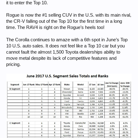
it to enter the Top 10.
Rogue is now the #1 selling CUV in the U.S. with its main rival,
the CR-V falling out of the Top 10 for the first time in a long
time. The RAV4 is right on the Rogue’s heels too!
The Corolla continues to amaze with a 6th spot in June’s Top
10 U.S. auto sales. It does not feel like a Top 10 car but you
cannot fault the almost 1,500 Toyota dealerships ability to
move metal despite its lack of competitive features and
pricing.