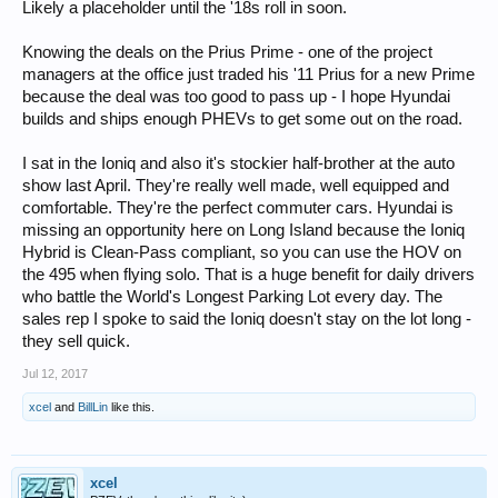
Likely a placeholder until the '18s roll in soon.
Knowing the deals on the Prius Prime - one of the project
managers at the office just traded his '11 Prius for a new Prime
because the deal was too good to pass up - I hope Hyundai
builds and ships enough PHEVs to get some out on the road.
I sat in the Ioniq and also it's stockier half-brother at the auto
show last April. They're really well made, well equipped and
comfortable. They're the perfect commuter cars. Hyundai is
missing an opportunity here on Long Island because the Ioniq
Hybrid is Clean-Pass compliant, so you can use the HOV on
the 495 when flying solo. That is a huge benefit for daily drivers
who battle the World's Longest Parking Lot every day. The
sales rep I spoke to said the Ioniq doesn't stay on the lot long -
they sell quick.
Jul 12, 2017
xcel
and
BillLin
like this.
xcel