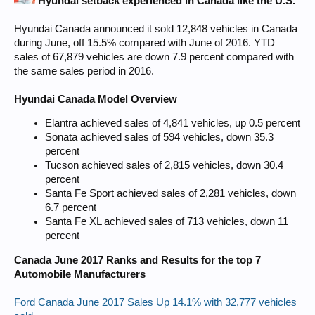
Hyundai setback experienced in Canada like the U.S.
Hyundai Canada announced it sold 12,848 vehicles in Canada
during June, off 15.5% compared with June of 2016. YTD
sales of 67,879 vehicles are down 7.9 percent compared with
the same sales period in 2016.
Hyundai Canada Model Overview
Elantra achieved sales of 4,841 vehicles, up 0.5 percent
Sonata achieved sales of 594 vehicles, down 35.3
percent
Tucson achieved sales of 2,815 vehicles, down 30.4
percent
Santa Fe Sport achieved sales of 2,281 vehicles, down
6.7 percent
Santa Fe XL achieved sales of 713 vehicles, down 11
percent
Canada June 2017 Ranks and Results for the top 7
Automobile Manufacturers
Ford Canada June 2017 Sales Up 14.1% with 32,777 vehicles