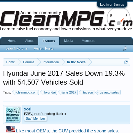
Log in or Sign up
Home
About
Media
Members
Forums
Search Forums
Recent Posts
Home
Forums
Information
In the News
Hyundai June 2017 Sales Down 19.3%
with 54,507 Vehicles Sold
Tags:
cleanmpg.com
hyundai
june 2017
tucson
us auto sales
xcel
PZEV, there's nothing like it :)
Staff Member
Like most OEMs, the CUV provided the strong sales.