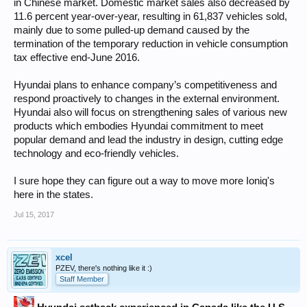
in Chinese market. Domestic market sales also decreased by
11.6 percent year-over-year, resulting in 61,837 vehicles sold,
mainly due to some pulled-up demand caused by the
termination of the temporary reduction in vehicle consumption
tax effective end-June 2016.
Hyundai plans to enhance company’s competitiveness and
respond proactively to changes in the external environment.
Hyundai also will focus on strengthening sales of various new
products which embodies Hyundai commitment to meet
popular demand and lead the industry in design, cutting edge
technology and eco-friendly vehicles.
I sure hope they can figure out a way to move more Ioniq's
here in the states.
Jul 15, 2017
xcel
PZEV, there's nothing like it :)
Staff Member