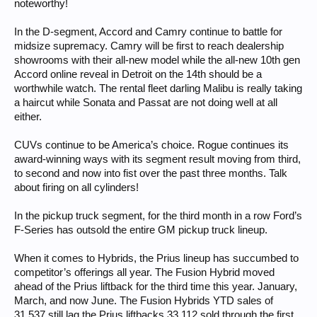
noteworthy!
In the D-segment, Accord and Camry continue to battle for
midsize supremacy. Camry will be first to reach dealership
showrooms with their all-new model while the all-new 10th gen
Accord online reveal in Detroit on the 14th should be a
worthwhile watch. The rental fleet darling Malibu is really taking
a haircut while Sonata and Passat are not doing well at all
either.
CUVs continue to be America’s choice. Rogue continues its
award-winning ways with its segment result moving from third,
to second and now into fist over the past three months. Talk
about firing on all cylinders!
In the pickup truck segment, for the third month in a row Ford’s
F-Series has outsold the entire GM pickup truck lineup.
When it comes to Hybrids, the Prius lineup has succumbed to
competitor’s offerings all year. The Fusion Hybrid moved
ahead of the Prius liftback for the third time this year. January,
March, and now June. The Fusion Hybrids YTD sales of
31,537 still lag the Prius liftbacks 33,112 sold through the first