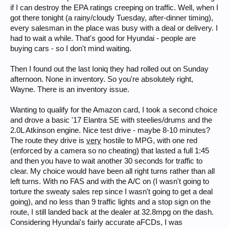
if I can destroy the EPA ratings creeping on traffic. Well, when I
got there tonight (a rainy/cloudy Tuesday, after-dinner timing),
every salesman in the place was busy with a deal or delivery. I
had to wait a while. That's good for Hyundai - people are
buying cars - so I don't mind waiting.
Then I found out the last Ioniq they had rolled out on Sunday
afternoon. None in inventory. So you're absolutely right,
Wayne. There is an inventory issue.
Wanting to qualify for the Amazon card, I took a second choice
and drove a basic '17 Elantra SE with steelies/drums and the
2.0L Atkinson engine. Nice test drive - maybe 8-10 minutes?
The route they drive is
very
hostile to MPG, with one red
(enforced by a camera so no cheating) that lasted a full 1:45
and then you have to wait another 30 seconds for traffic to
clear. My choice would have been all right turns rather than all
left turns. With no FAS and with the A/C on (I wasn't going to
torture the sweaty sales rep since I wasn't going to get a deal
going), and no less than 9 traffic lights and a stop sign on the
route, I still landed back at the dealer at 32.8mpg on the dash.
Considering Hyundai's fairly accurate aFCDs, I was