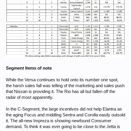
Segment Items of note
While the Versa continues to hold onto its number one spot,
the harsh sales fall was telling of the marketing and sales push
that Nissan is providing it. The Rio has all but fallen off the
radar of most apparently.
In the C-Segment, the large incentives did not help Elantra as
the aging Focus and middling Sentra and Corolla easily outsold
it. The all-new Impreza is showing newfound Consumer
demand. To think it was ever going to be close to the Jetta is