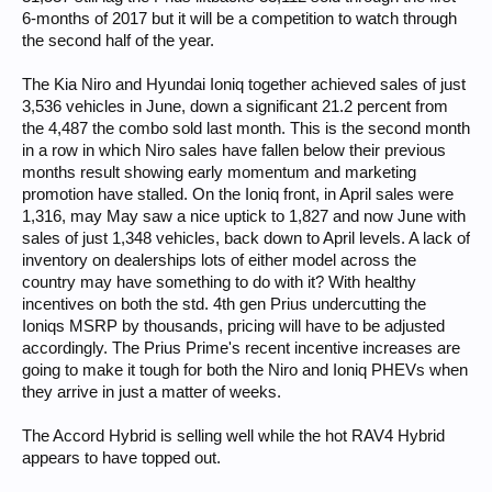
6-months of 2017 but it will be a competition to watch through
the second half of the year.
The Kia Niro and Hyundai Ioniq together achieved sales of just
3,536 vehicles in June, down a significant 21.2 percent from
the 4,487 the combo sold last month. This is the second month
in a row in which Niro sales have fallen below their previous
months result showing early momentum and marketing
promotion have stalled. On the Ioniq front, in April sales were
1,316, may May saw a nice uptick to 1,827 and now June with
sales of just 1,348 vehicles, back down to April levels. A lack of
inventory on dealerships lots of either model across the
country may have something to do with it? With healthy
incentives on both the std. 4th gen Prius undercutting the
Ioniqs MSRP by thousands, pricing will have to be adjusted
accordingly. The Prius Prime's recent incentive increases are
going to make it tough for both the Niro and Ioniq PHEVs when
they arrive in just a matter of weeks.
The Accord Hybrid is selling well while the hot RAV4 Hybrid
appears to have topped out.