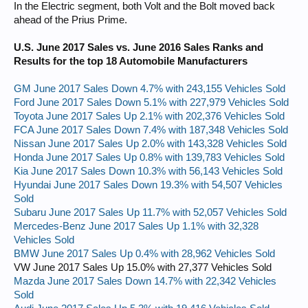
In the Electric segment, both Volt and the Bolt moved back
ahead of the Prius Prime.
U.S. June 2017 Sales vs. June 2016 Sales Ranks and
Results for the top 18 Automobile Manufacturers
GM June 2017 Sales Down 4.7% with 243,155 Vehicles Sold
Ford June 2017 Sales Down 5.1% with 227,979 Vehicles Sold
Toyota June 2017 Sales Up 2.1% with 202,376 Vehicles Sold
FCA June 2017 Sales Down 7.4% with 187,348 Vehicles Sold
Nissan June 2017 Sales Up 2.0% with 143,328 Vehicles Sold
Honda June 2017 Sales Up 0.8% with 139,783 Vehicles Sold
Kia June 2017 Sales Down 10.3% with 56,143 Vehicles Sold
Hyundai June 2017 Sales Down 19.3% with 54,507 Vehicles
Sold
Subaru June 2017 Sales Up 11.7% with 52,057 Vehicles Sold
Mercedes-Benz June 2017 Sales Up 1.1% with 32,328
Vehicles Sold
BMW June 2017 Sales Up 0.4% with 28,962 Vehicles Sold
VW June 2017 Sales Up 15.0% with 27,377 Vehicles Sold
Mazda June 2017 Sales Down 14.7% with 22,342 Vehicles
Sold