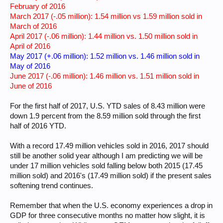
February of 2016
March 2017 (-.05 million): 1.54 million vs 1.59 million sold in
March of 2016
April 2017 (-.06 million): 1.44 million vs. 1.50 million sold in
April of 2016
May 2017 (+.06 million): 1.52 million vs. 1.46 million sold in
May of 2016
June 2017 (-.06 million): 1.46 million vs. 1.51 million sold in
June of 2016
For the first half of 2017, U.S. YTD sales of 8.43 million were
down 1.9 percent from the 8.59 million sold through the first
half of 2016 YTD.
With a record 17.49 million vehicles sold in 2016, 2017 should
still be another solid year although I am predicting we will be
under 17 million vehicles sold falling below both 2015 (17.45
million sold) and 2016's (17.49 million sold) if the present sales
softening trend continues.
Remember that when the U.S. economy experiences a drop in
GDP for three consecutive months no matter how slight, it is