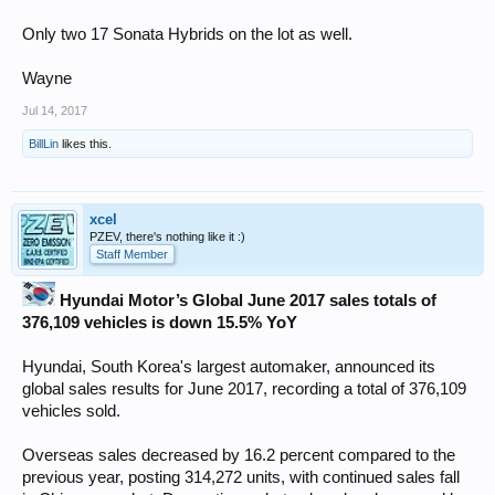
Only two 17 Sonata Hybrids on the lot as well.
Wayne
Jul 14, 2017
BillLin
likes this.
xcel
PZEV, there's nothing like it :)
Staff Member
Hyundai Motor’s Global June 2017 sales totals of
376,109 vehicles is down 15.5% YoY
Hyundai, South Korea's largest automaker, announced its
global sales results for June 2017, recording a total of 376,109
vehicles sold.
Overseas sales decreased by 16.2 percent compared to the
previous year, posting 314,272 units, with continued sales fall