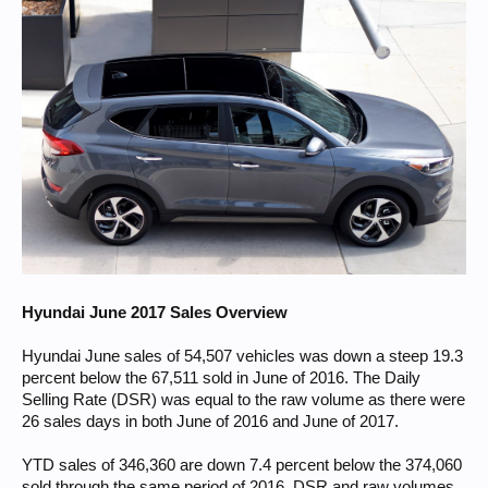
Hyundai June 2017 Sales Overview
Hyundai June sales of 54,507 vehicles was down a steep 19.3
percent below the 67,511 sold in June of 2016. The Daily
Selling Rate (DSR) was equal to the raw volume as there were
26 sales days in both June of 2016 and June of 2017.
YTD sales of 346,360 are down 7.4 percent below the 374,060
sold through the same period of 2016. DSR and raw volumes