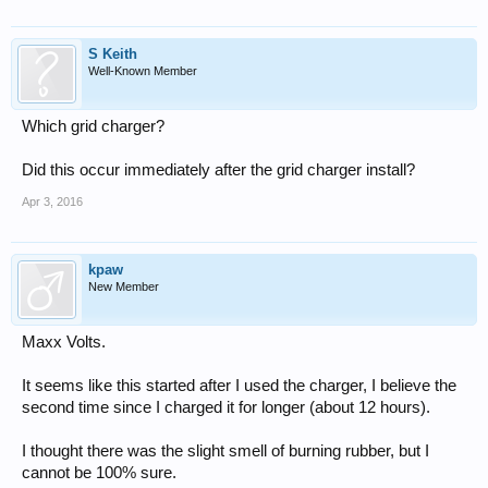
S Keith
Well-Known Member
Which grid charger?
Did this occur immediately after the grid charger install?
Apr 3, 2016
kpaw
New Member
Maxx Volts.
It seems like this started after I used the charger, I believe the
second time since I charged it for longer (about 12 hours).
I thought there was the slight smell of burning rubber, but I
cannot be 100% sure.