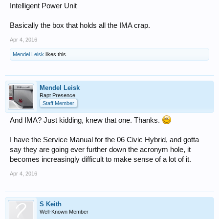
Intelligent Power Unit
Basically the box that holds all the IMA crap.
Apr 4, 2016
Mendel Leisk
likes this.
Mendel Leisk
Rapt Presence
Staff Member
And IMA? Just kidding, knew that one. Thanks.
I have the Service Manual for the 06 Civic Hybrid, and gotta
say they are going ever further down the acronym hole, it
becomes increasingly difficult to make sense of a lot of it.
Apr 4, 2016
S Keith
Well-Known Member