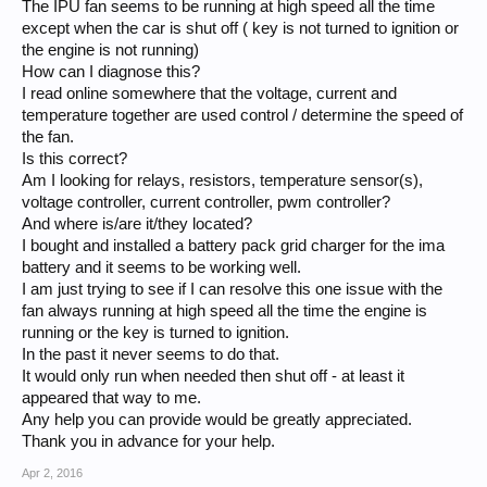
The IPU fan seems to be running at high speed all the time
except when the car is shut off ( key is not turned to ignition or
the engine is not running)
How can I diagnose this?
I read online somewhere that the voltage, current and
temperature together are used control / determine the speed of
the fan.
Is this correct?
Am I looking for relays, resistors, temperature sensor(s),
voltage controller, current controller, pwm controller?
And where is/are it/they located?
I bought and installed a battery pack grid charger for the ima
battery and it seems to be working well.
I am just trying to see if I can resolve this one issue with the
fan always running at high speed all the time the engine is
running or the key is turned to ignition.
In the past it never seems to do that.
It would only run when needed then shut off - at least it
appeared that way to me.
Any help you can provide would be greatly appreciated.
Thank you in advance for your help.
Apr 2, 2016