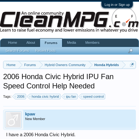
Log in or Sign up
Home
About
Media
Members
Forums
Search Forums
Recent Posts
Home
Forums
Hybrid Owners Community
Honda Hybrids
2006 Honda Civic Hybrid IPU Fan
Speed Control Help Needed
Tags:
2006
honda civic hybrid
ipu fan
speed control
kpaw
New Member
I have a 2006 Honda Civic Hybrid.