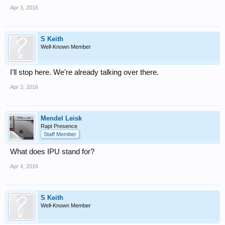
Apr 3, 2016
S Keith
Well-Known Member
I'll stop here. We're already talking over there.
Apr 3, 2016
Mendel Leisk
Rapt Presence
Staff Member
What does IPU stand for?
Apr 4, 2016
S Keith
Well-Known Member