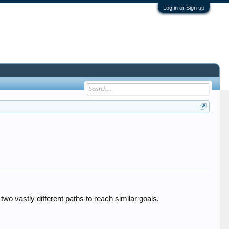
Log in or Sign up
o vastly different paths to reach similar goals.