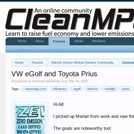
Home
About
Media
Members
Forums
Search Forums
Recent Posts
Home
Forums
Electric Driven Vehicle Owners Community
Genera
VW eGolf and Toyota Prius
Discussion in '
General
' started by
xcel
,
Mar 16, 2016
.
Tags:
cleanmpg.com
efficiency
egolf
electric
mobility
prius
Hi All:
I picked up Marian from work and saw this
The goals are noteworthy too!