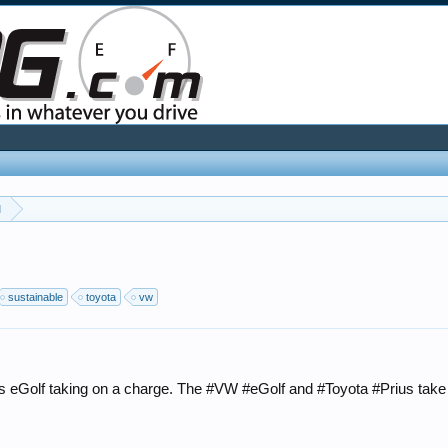
l
sustainable
toyota
vw
 eGolf taking on a charge. The #VW #eGolf and #Toyota #Prius take tw