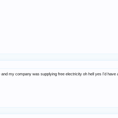
there and my company was supplying free electricity oh hell yes I'd ha