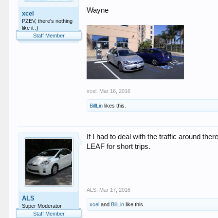
Wayne
xcel
PZEV, there's nothing
like it :)
Staff Member
xcel
,
Mar 16, 2016
BillLin
likes this.
If I had to deal with the traffic around 
LEAF for short trips.
ALS
,
Mar 17, 2016
ALS
xcel
and
BillLin
like this.
Super Moderator
Staff Member