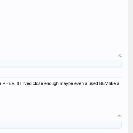
#1
ve a PHEV. If I lived close enough maybe even a used BEV like a
#2