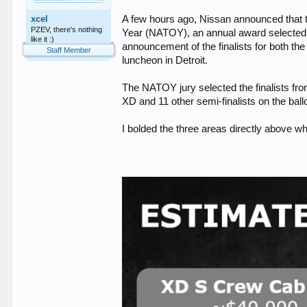
xcel
A few hours ago, Nissan announced that t
PZEV, there's nothing
Year (NATOY), an annual award selected b
like it :)
announcement of the finalists for both t
Staff Member
luncheon in Detroit.
The NATOY jury selected the finalists from
XD and 11 other semi-finalists on the ball
I bolded the three areas directly above wh