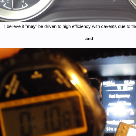
I believe it "
may
" be driven to high efficiency with caveats due to the
and