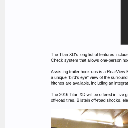
The Titan XD's long list of features inclu
Check system that allows one-person hook-
Assisting trailer hook-ups is a RearView
a unique "bird's eye" view of the surroun
hitches are available, including an integr
The 2016 Titan XD will be offered in five 
off-road tires, Bilstein off-road shocks, el