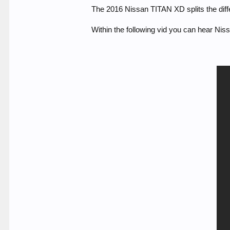
The 2016 Nissan TITAN XD splits the diff
Within the following vid you can hear Niss