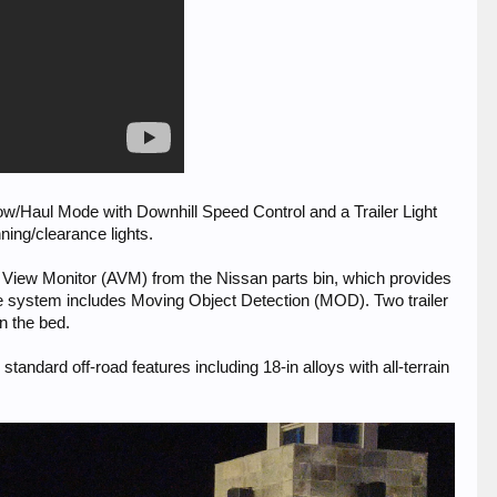
 Tow/Haul Mode with Downhill Speed Control and a Trailer Light
ning/clearance lights.
d View Monitor (AVM) from the Nissan parts bin, which provides
 The system includes Moving Object Detection (MOD). Two trailer
n the bed.
andard off-road features including 18-in alloys with all-terrain