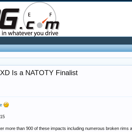
 XD Is a NATOTY Finalist
me
015
ter more than 900 of these impacts including numerous broken rims and 