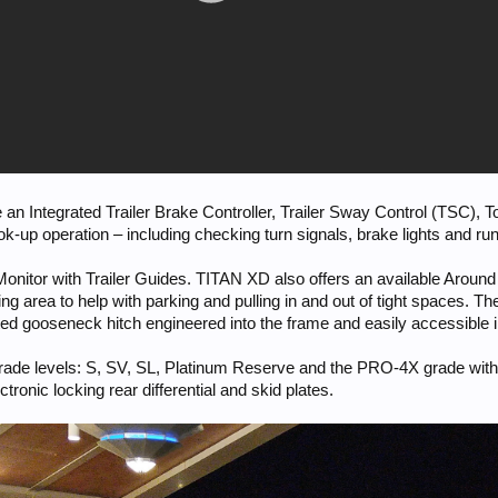
de an Integrated Trailer Brake Controller, Trailer Sway Control (TSC),
up operation – including checking turn signals, brake lights and run
 Monitor with Trailer Guides. TITAN XD also offers an available Aroun
ding area to help with parking and pulling in and out of tight spaces.
ated gooseneck hitch engineered into the frame and easily accessible i
grade levels: S, SV, SL, Platinum Reserve and the PRO-4X grade with st
ectronic locking rear differential and skid plates.