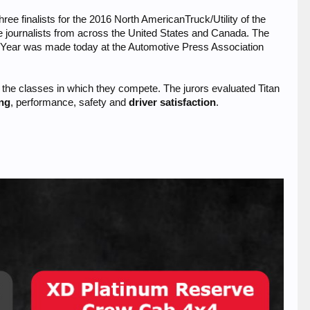
 finalists for the 2016 North AmericanTruck/Utility of the
e journalists from across the United States and Canada. The
he Year was made today at the Automotive Press Association
in the classes in which they compete. The jurors evaluated Titan
ing
, performance, safety and
driver satisfaction
.