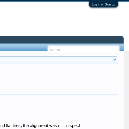
Log in or Sign up
flat tires, the alignment was still in spec!