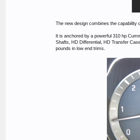
The new design combines the capability of a
It is anchored by a powerful 310 hp Cumm
Shafts, HD Differential, HD Transfer Ca
pounds in low end trims.