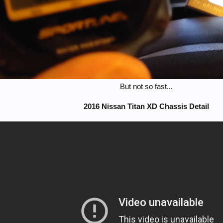
But not so fast...​
2016 Nissan Titan XD Chassis Detail