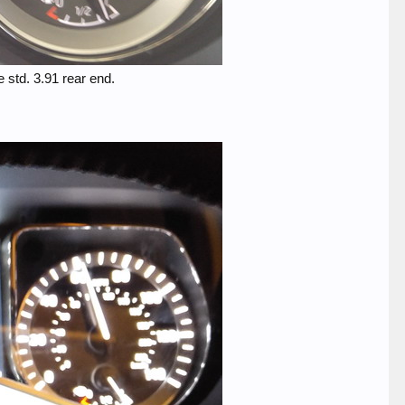
 std. 3.91 rear end.​