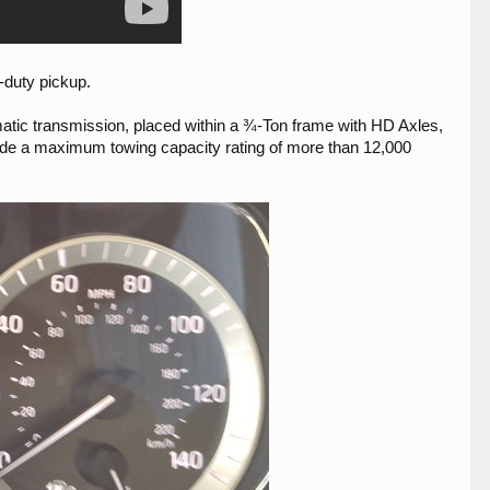
t-duty pickup.
atic transmission, placed within a ¾-Ton frame with HD Axles,
ide a maximum towing capacity rating of more than 12,000