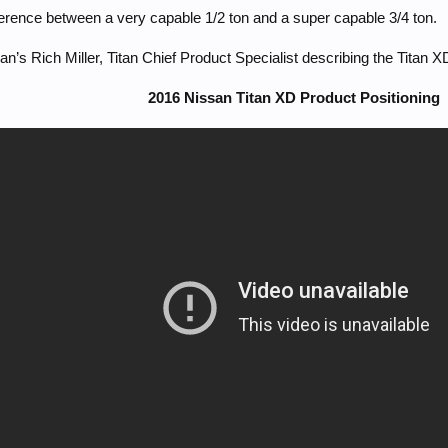
erence between a very capable 1/2 ton and a super capable 3/4 ton.
an’s Rich Miller, Titan Chief Product Specialist describing the Titan X
2016 Nissan Titan XD Product Positioning