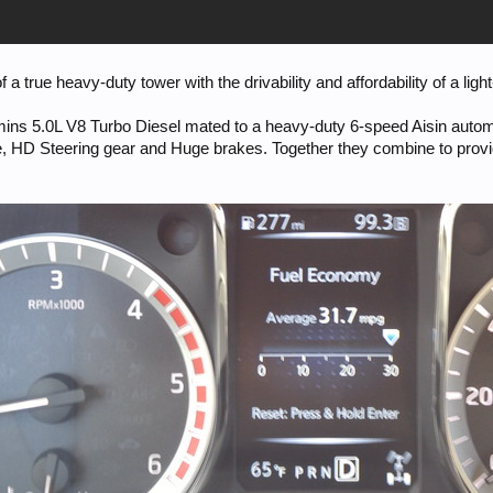
 true heavy-duty tower with the drivability and affordability of a ligh
ins 5.0L V8 Turbo Diesel mated to a heavy-duty 6-speed Aisin autom
se, HD Steering gear and Huge brakes. Together they combine to prov