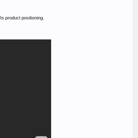
Ds product positioning.