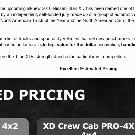
he upcoming all-new 2016 Nissan Titan XD has been named one of three
y an independent, self-funded jury made up of a group of automotiv
he North American Truck of the Year and the North American Car of t
 a list of trucks and sport utility vehicles that set new benchmarks 
ot based on factors including:
value for the dollar
, innovation,
handl
ere the Titan XDs strength stand out in particular vs. competitors.
Excellent Estimated Pricing