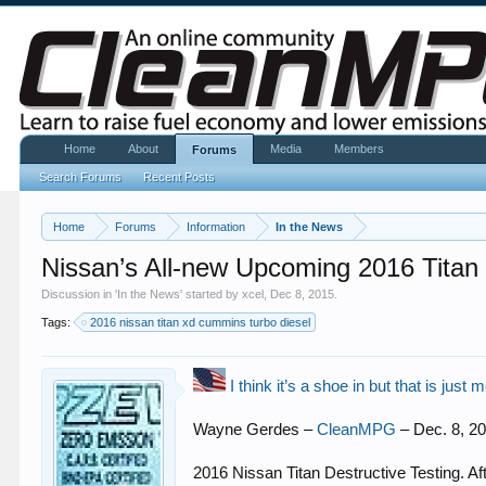
Home
About
Media
Members
Forums
Search Forums
Recent Posts
Home
Forums
Information
In the News
Nissan’s All-new Upcoming 2016 Titan
Discussion in '
In the News
' started by
xcel
,
Dec 8, 2015
.
Tags:
2016 nissan titan xd cummins turbo diesel
I think it’s a shoe in but that is just 
Wayne Gerdes –
CleanMPG
– Dec. 8, 2
2016 Nissan Titan Destructive Testing. Af