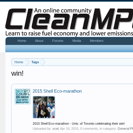
Home
About
Forums
Media
Members
Home
Tags
win!
2015 Shell Eco-marathon
2015 Shell Eco-marathon - Univ. of Toronto celebrating their win!
Uploaded by:
xcel
,
Apr 16, 2015
, 0 comments, in category:
General P