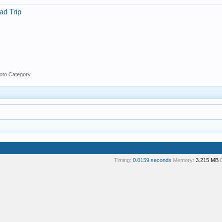
ad Trip
oto Category
Timing:
0.0159 seconds
Memory:
3.215 MB