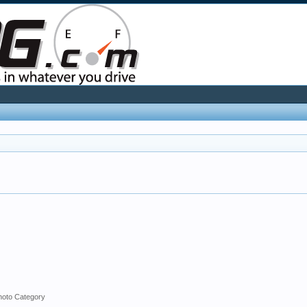
hoto Category