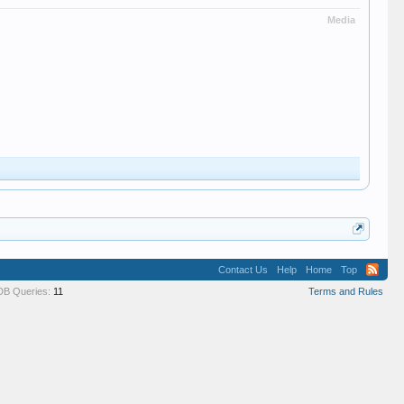
Media
Contact Us
Help
Home
Top
DB Queries:
11
Terms and Rules