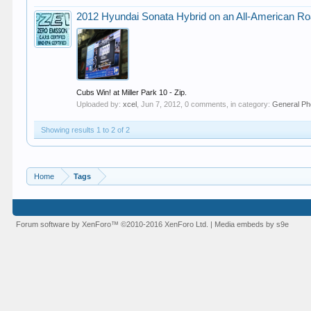
2012 Hyundai Sonata Hybrid on an All-American Ro
Cubs Win! at Miller Park 10 - Zip.
Uploaded by:
xcel
,
Jun 7, 2012
, 0 comments, in category:
General Ph
Showing results 1 to 2 of 2
Home
Tags
Forum software by XenForo™
©2010-2016 XenForo Ltd.
|
Media embeds by s9e