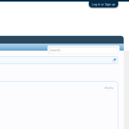
Log in or Sign up
Media