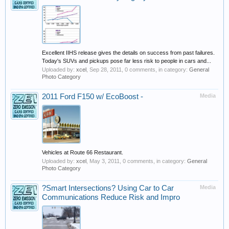
Excellent IIHS release gives the details on success from past failures.
Today's SUVs and pickups pose far less risk to people in cars and...
Uploaded by:
xcel
,
Sep 28, 2011
, 0 comments, in category:
General
Photo Category
2011 Ford F150 w/ EcoBoost -
Media
Vehicles at Route 66 Restaurant.
Uploaded by:
xcel
,
May 3, 2011
, 0 comments, in category:
General
Photo Category
?Smart Intersections? Using Car to Car
Media
Communications Reduce Risk and Impro