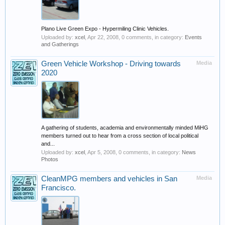
Plano Live Green Expo - Hypermiling Clinic Vehicles.
Uploaded by:
xcel
,
Apr 22, 2008
, 0 comments, in category:
Events
and Gatherings
Green Vehicle Workshop - Driving towards
Media
2020
A gathering of students, academia and environmentally minded MiHG
members turned out to hear from a cross section of local political
and...
Uploaded by:
xcel
,
Apr 5, 2008
, 0 comments, in category:
News
Photos
CleanMPG members and vehicles in San
Media
Francisco.