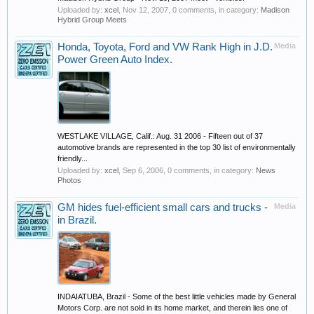
Uploaded by:
xcel
,
Nov 12, 2007
, 0 comments, in category:
Madison
Hybrid Group Meets
Honda, Toyota, Ford and VW Rank High in J.D.
Media
Power Green Auto Index.
WESTLAKE VILLAGE, Calif.: Aug. 31 2006 - Fifteen out of 37
automotive brands are represented in the top 30 list of environmentally
friendly...
Uploaded by:
xcel
,
Sep 6, 2006
, 0 comments, in category:
News
Photos
GM hides fuel-efficient small cars and trucks -
Media
in Brazil.
INDAIATUBA, Brazil - Some of the best little vehicles made by General
Motors Corp. are not sold in its home market, and therein lies one of