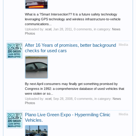
What is a ?Smart Intersection?? It is a future safety technology
leveraging GPS technology and wireless infrastructure-to-vehicle
communications...
Uploaded by:
xcel
,
Jan 28, 2011
, 0 comments, in category:
News
Photos
After 16 Years of promises, better background
Media
checks for used cars
By next April consumers may finally get something promised by
Congress in 1992: a comprehensive database of used vehicles that
were stolen or so...
Uploaded by:
xcel
,
Sep 28, 2008
, 0 comments, in category:
News
Photos
Plano Live Green Expo - Hypermiling Clinic
Media
Vehicles.