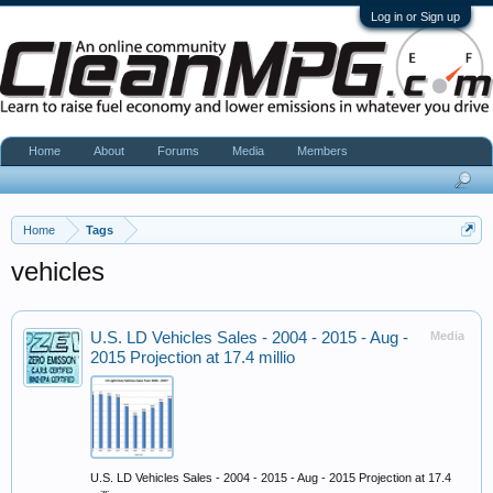
Log in or Sign up
Home
About
Forums
Media
Members
Home
Tags
vehicles
U.S. LD Vehicles Sales - 2004 - 2015 - Aug -
Media
2015 Projection at 17.4 millio
U.S. LD Vehicles Sales - 2004 - 2015 - Aug - 2015 Projection at 17.4