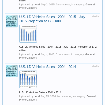
million
Uploaded by:
xcel
,
Sep 2, 2015
, 0 comments, in category:
General
Photo Category
U.S. LD Vehicles Sales - 2004 - 2015 - July -
Media
2015 Projection at 17.2 milli
U.S. LD Vehicles Sales - 2004 - 2015 - July - 2015 Projection at 17.2
million
Uploaded by:
xcel
,
Aug 4, 2015
, 0 comments, in category:
General
Photo Category
U.S. LD Vehicles Sales - 2004 - 2014
Media
U.S. LD Vehicles Sales - 2004 - 2014
Uploaded by:
xcel
,
Aug 25, 2014
, 0 comments, in category:
General
Photo Category