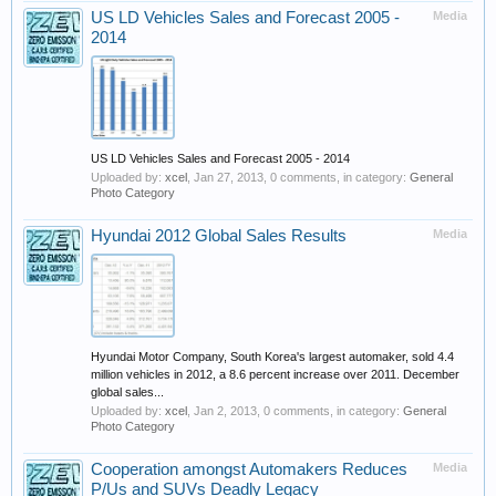
US LD Vehicles Sales and Forecast 2005 -
Media
2014
US LD Vehicles Sales and Forecast 2005 - 2014
Uploaded by:
xcel
,
Jan 27, 2013
, 0 comments, in category:
General
Photo Category
Hyundai 2012 Global Sales Results
Media
Hyundai Motor Company, South Korea's largest automaker, sold 4.4
million vehicles in 2012, a 8.6 percent increase over 2011. December
global sales...
Uploaded by:
xcel
,
Jan 2, 2013
, 0 comments, in category:
General
Photo Category
Cooperation amongst Automakers Reduces
Media
P/Us and SUVs Deadly Legacy