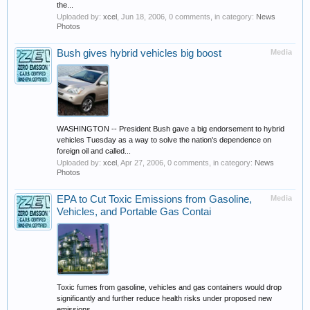
the...
Uploaded by:
xcel
,
Jun 18, 2006
, 0 comments, in category:
News
Photos
Bush gives hybrid vehicles big boost
Media
WASHINGTON -- President Bush gave a big endorsement to hybrid
vehicles Tuesday as a way to solve the nation's dependence on
foreign oil and called...
Uploaded by:
xcel
,
Apr 27, 2006
, 0 comments, in category:
News
Photos
EPA to Cut Toxic Emissions from Gasoline,
Media
Vehicles, and Portable Gas Contai
Toxic fumes from gasoline, vehicles and gas containers would drop
significantly and further reduce health risks under proposed new
emissions...