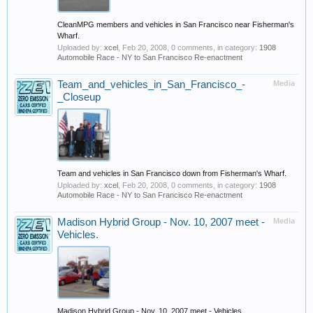
CleanMPG members and vehicles in San Francisco near Fisherman's
Wharf.
Uploaded by:
xcel
,
Feb 20, 2008
, 0 comments, in category:
1908
Automobile Race - NY to San Francisco Re-enactment
Team_and_vehicles_in_San_Francisco_-
Media
_Closeup
Team and vehicles in San Francisco down from Fisherman's Wharf.
Uploaded by:
xcel
,
Feb 20, 2008
, 0 comments, in category:
1908
Automobile Race - NY to San Francisco Re-enactment
Madison Hybrid Group - Nov. 10, 2007 meet -
Media
Vehicles.
Madison Hybrid Group - Nov. 10, 2007 meet - Vehicles.