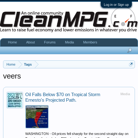
Log in or Sign up
Home
About
Forums
Media
Members
Home
Tags
veers
Oil Falls Below $70 on Tropical Storm
Media
Ernesto's Projected Path.
WASHINGTON - Oil prices fell sharply for the second straight day on