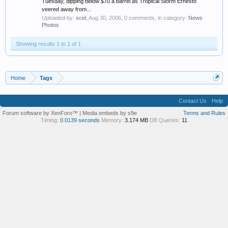
Tuesday, dipping below $70 a barrel as Tropical Storm Ernesto
veered away from...
Uploaded by:
xcel
,
Aug 30, 2006
, 0 comments, in category:
News
Photos
Showing results 1 to 1 of 1
Home
Tags
Contact Us
Help
Forum software by XenForo™
|
Media embeds by s9e
Terms and Rules
Timing:
0.0139 seconds
Memory:
3.174 MB
DB Queries:
11