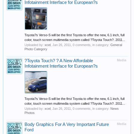
Infotainment Interface for European?s
Toyota?s Verso-S will be the first Toyota to offer the new, 6.1 inch, full
color, touch screen multimedia system called ?Toyota Touch?. 2011...
Uploaded by:
xcel
,
Jan 26, 2011
, 0 comments, in category:
General
Photo Category
?Toyota Touch? ? A New Affordable
Media
Infotainment Interface for European?s
Toyota?s Verso-S will be the first Toyota to offer the new, 6.1 inch, full
color, touch screen multimedia system called ?Toyota Touch?. 2011...
Uploaded by:
xcel
,
Jan 26, 2011
, 0 comments, in category:
News
Photos
Body Graphics For A Very Important Future
Media
Ford