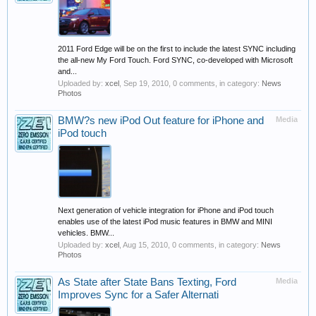
2011 Ford Edge will be on the first to include the latest SYNC including
the all-new My Ford Touch. Ford SYNC, co-developed with Microsoft
and...
Uploaded by:
xcel
,
Sep 19, 2010
, 0 comments, in category:
News
Photos
BMW?s new iPod Out feature for iPhone and
Media
iPod touch
Next generation of vehicle integration for iPhone and iPod touch
enables use of the latest iPod music features in BMW and MINI
vehicles. BMW...
Uploaded by:
xcel
,
Aug 15, 2010
, 0 comments, in category:
News
Photos
As State after State Bans Texting, Ford
Media
Improves Sync for a Safer Alternati