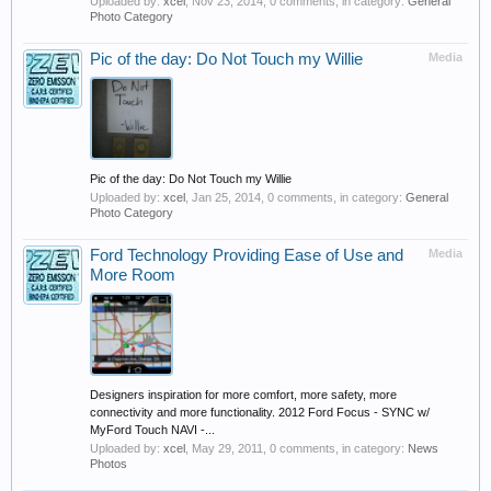
Uploaded by:
xcel
,
Nov 23, 2014
, 0 comments, in category:
General
Photo Category
Pic of the day: Do Not Touch my Willie
Media
Pic of the day: Do Not Touch my Willie
Uploaded by:
xcel
,
Jan 25, 2014
, 0 comments, in category:
General
Photo Category
Ford Technology Providing Ease of Use and
Media
More Room
Designers inspiration for more comfort, more safety, more
connectivity and more functionality. 2012 Ford Focus - SYNC w/
MyFord Touch NAVI -...
Uploaded by:
xcel
,
May 29, 2011
, 0 comments, in category:
News
Photos