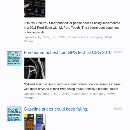
?Do Not Disturb? Smartphone/Cell phone access being implemented
in a 2011 Ford Edge with MyFord Touch. The severe consequences
of texting while...
Uploaded by:
xcel
,
Jul 8, 2010
, 0 comments, in category:
News
Photos
Ford earns hottest car, GPS tech at CES 2010
Media
MyFord Touch is in-car interface that mirrors how consumers interact
with most devices in their lives using touch-sensitive buttons, touch...
Uploaded by:
xcel
,
Jan 10, 2010
, 0 comments, in category:
News
Photos
Gasoline prices could keep falling.
Media