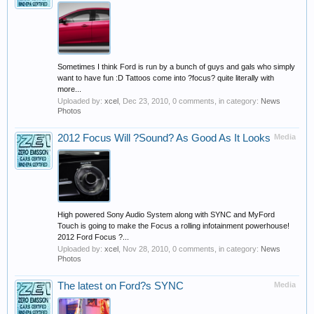
Sometimes I think Ford is run by a bunch of guys and gals who simply
want to have fun :D Tattoos come into ?focus? quite literally with
more...
Uploaded by:
xcel
,
Dec 23, 2010
, 0 comments, in category:
News
Photos
2012 Focus Will ?Sound? As Good As It Looks
Media
High powered Sony Audio System along with SYNC and MyFord
Touch is going to make the Focus a rolling infotainment powerhouse!
2012 Ford Focus ?...
Uploaded by:
xcel
,
Nov 28, 2010
, 0 comments, in category:
News
Photos
The latest on Ford?s SYNC
Media