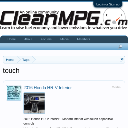
Log in or Sign up
Home
About
Forums
Media
Members
Home
Tags
touch
2016 Honda HR-V Interior
Media
2016 Honda HR-V Interior - Modern interior with touch capacitive
controls