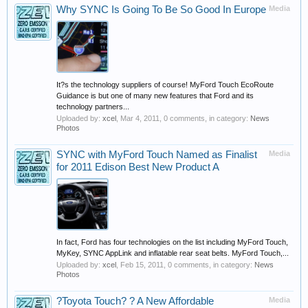
Why SYNC Is Going To Be So Good In Europe
Media
It?s the technology suppliers of course! MyFord Touch EcoRoute
Guidance is but one of many new features that Ford and its
technology partners...
Uploaded by:
xcel
,
Mar 4, 2011
, 0 comments, in category:
News
Photos
SYNC with MyFord Touch Named as Finalist
Media
for 2011 Edison Best New Product A
In fact, Ford has four technologies on the list including MyFord Touch,
MyKey, SYNC AppLink and inflatable rear seat belts. MyFord Touch,...
Uploaded by:
xcel
,
Feb 15, 2011
, 0 comments, in category:
News
Photos
?Toyota Touch? ? A New Affordable
Media