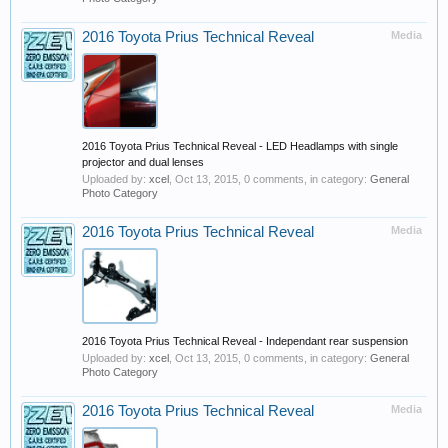
2016 Toyota Prius Technical Reveal
Media
2016 Toyota Prius Technical Reveal - LED Headlamps with single
projector and dual lenses
Uploaded by:
xcel
,
Oct 13, 2015
, 0 comments, in category:
General
Photo Category
2016 Toyota Prius Technical Reveal
Media
2016 Toyota Prius Technical Reveal - Independant rear suspension
Uploaded by:
xcel
,
Oct 13, 2015
, 0 comments, in category:
General
Photo Category
2016 Toyota Prius Technical Reveal
Media