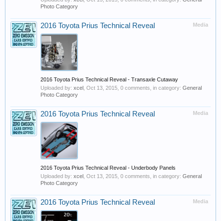
Photo Category
2016 Toyota Prius Technical Reveal
Media
2016 Toyota Prius Technical Reveal - Transaxle Cutaway
Uploaded by:
xcel
,
Oct 13, 2015
, 0 comments, in category:
General
Photo Category
2016 Toyota Prius Technical Reveal
Media
2016 Toyota Prius Technical Reveal - Underbody Panels
Uploaded by:
xcel
,
Oct 13, 2015
, 0 comments, in category:
General
Photo Category
2016 Toyota Prius Technical Reveal
Media