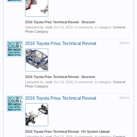
2016 Toyota Prius Technical Reveal - Structure
Uploaded by:
xcel
,
Oct 13, 2015
, 0 comments, in category:
General
Photo Category
2016 Toyota Prius Technical Reveal
Media
2016 Toyota Prius Technical Reveal - Structure
Uploaded by:
xcel
,
Oct 13, 2015
, 0 comments, in category:
General
Photo Category
2016 Toyota Prius Technical Reveal
Media
2016 Toyota Prius Technical Reveal - HV System Upload
Uploaded by:
xcel
,
Oct 13, 2015
, 0 comments, in category:
General