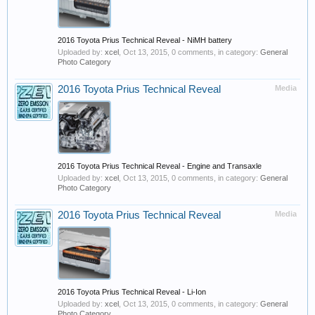
2016 Toyota Prius Technical Reveal - NiMH battery
Uploaded by:
xcel
,
Oct 13, 2015
, 0 comments, in category:
General
Photo Category
2016 Toyota Prius Technical Reveal
Media
2016 Toyota Prius Technical Reveal - Engine and Transaxle
Uploaded by:
xcel
,
Oct 13, 2015
, 0 comments, in category:
General
Photo Category
2016 Toyota Prius Technical Reveal
Media
2016 Toyota Prius Technical Reveal - Li-Ion
Uploaded by:
xcel
,
Oct 13, 2015
, 0 comments, in category:
General
Photo Category