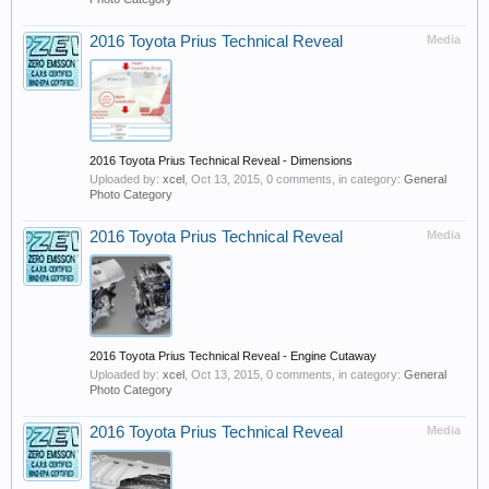
2016 Toyota Prius Technical Reveal
Media
2016 Toyota Prius Technical Reveal - Dimensions
Uploaded by:
xcel
,
Oct 13, 2015
, 0 comments, in category:
General
Photo Category
2016 Toyota Prius Technical Reveal
Media
2016 Toyota Prius Technical Reveal - Engine Cutaway
Uploaded by:
xcel
,
Oct 13, 2015
, 0 comments, in category:
General
Photo Category
2016 Toyota Prius Technical Reveal
Media