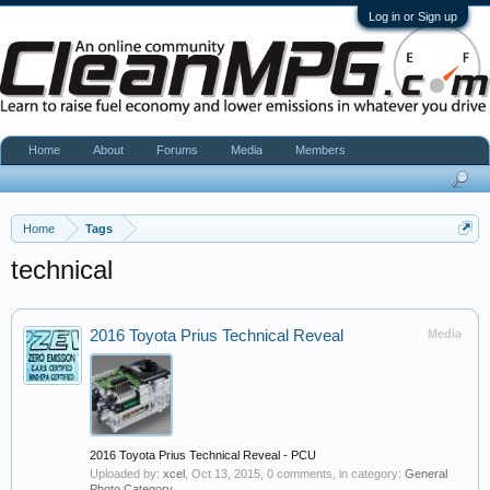
Log in or Sign up
Home
About
Forums
Media
Members
Home
Tags
technical
2016 Toyota Prius Technical Reveal
Media
2016 Toyota Prius Technical Reveal - PCU
Uploaded by:
xcel
,
Oct 13, 2015
, 0 comments, in category:
General
Photo Category