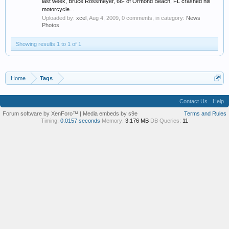
last week, Bruce Rossmeyer, 66- of Ormond Beach, FL crashed his
motorcycle...
Uploaded by:
xcel
,
Aug 4, 2009
, 0 comments, in category:
News
Photos
Showing results 1 to 1 of 1
Home
Tags
Contact Us
Help
Forum software by XenForo™
|
Media embeds by s9e
Terms and Rules
Timing:
0.0157 seconds
Memory:
3.176 MB
DB Queries:
11