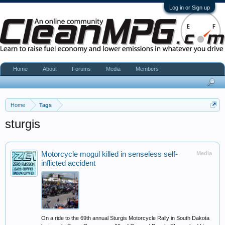
Log in or Sign up
Home
About
Forums
Media
Members
Home
Tags
sturgis
Motorcycle mogul killed in senseless self-
Media
inflicted accident
On a ride to the 69th annual Sturgis Motorcycle Rally in South Dakota