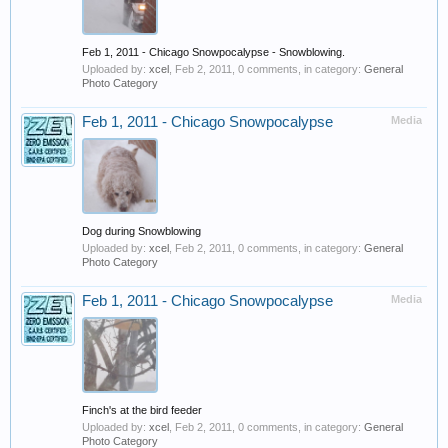
Feb 1, 2011 - Chicago Snowpocalypse - Snowblowing.
Uploaded by:
xcel
,
Feb 2, 2011
, 0 comments, in category:
General
Photo Category
Feb 1, 2011 - Chicago Snowpocalypse
Media
Dog during Snowblowing
Uploaded by:
xcel
,
Feb 2, 2011
, 0 comments, in category:
General
Photo Category
Feb 1, 2011 - Chicago Snowpocalypse
Media
Finch's at the bird feeder
Uploaded by:
xcel
,
Feb 2, 2011
, 0 comments, in category:
General
Photo Category