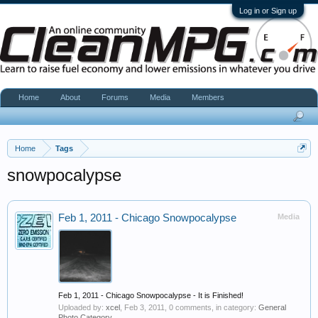
Log in or Sign up
Home
About
Forums
Media
Members
Home
Tags
snowpocalypse
Feb 1, 2011 - Chicago Snowpocalypse
Media
Feb 1, 2011 - Chicago Snowpocalypse - It is Finished!
Uploaded by:
xcel
,
Feb 3, 2011
, 0 comments, in category:
General
Photo Category