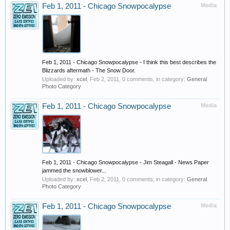
Feb 1, 2011 - Chicago Snowpocalypse
Media
Feb 1, 2011 - Chicago Snowpocalypse - I think this best describes the
Blizzards aftermath - The Snow Door.
Uploaded by:
xcel
,
Feb 2, 2011
, 0 comments, in category:
General
Photo Category
Feb 1, 2011 - Chicago Snowpocalypse
Media
Feb 1, 2011 - Chicago Snowpocalypse - Jim Steagall - News Paper
jammed the snowblower...
Uploaded by:
xcel
,
Feb 2, 2011
, 0 comments, in category:
General
Photo Category
Feb 1, 2011 - Chicago Snowpocalypse
Media