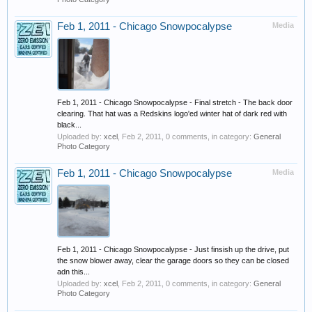
Feb 1, 2011 - Chicago Snowpocalypse
Media
Feb 1, 2011 - Chicago Snowpocalypse - Final stretch - The back door
clearing. That hat was a Redskins logo'ed winter hat of dark red with
black...
Uploaded by:
xcel
,
Feb 2, 2011
, 0 comments, in category:
General
Photo Category
Feb 1, 2011 - Chicago Snowpocalypse
Media
Feb 1, 2011 - Chicago Snowpocalypse - Just finsish up the drive, put
the snow blower away, clear the garage doors so they can be closed
adn this...
Uploaded by:
xcel
,
Feb 2, 2011
, 0 comments, in category:
General
Photo Category