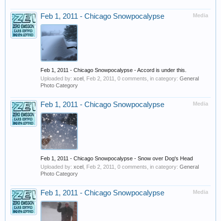
Feb 1, 2011 - Chicago Snowpocalypse
Media
Feb 1, 2011 - Chicago Snowpocalypse - Accord is under this.
Uploaded by:
xcel
,
Feb 2, 2011
, 0 comments, in category:
General
Photo Category
Feb 1, 2011 - Chicago Snowpocalypse
Media
Feb 1, 2011 - Chicago Snowpocalypse - Snow over Dog's Head
Uploaded by:
xcel
,
Feb 2, 2011
, 0 comments, in category:
General
Photo Category
Feb 1, 2011 - Chicago Snowpocalypse
Media