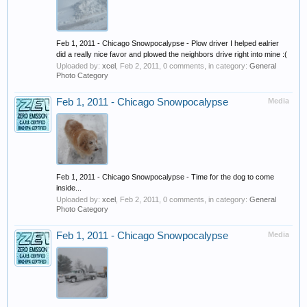
Feb 1, 2011 - Chicago Snowpocalypse - Plow driver I helped ealrier
did a really nice favor and plowed the neighbors drive right into mine :(
Uploaded by:
xcel
,
Feb 2, 2011
, 0 comments, in category:
General
Photo Category
Feb 1, 2011 - Chicago Snowpocalypse
Media
Feb 1, 2011 - Chicago Snowpocalypse - Time for the dog to come
inside...
Uploaded by:
xcel
,
Feb 2, 2011
, 0 comments, in category:
General
Photo Category
Feb 1, 2011 - Chicago Snowpocalypse
Media