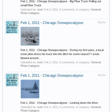
Feb 1, 2011 - Chicago Snowpocalypse - Big Plow Truck Pulling out
small Plow Truck.
Uploaded by:
xcel
,
Feb 2, 2011
, 0 comments, in category:
General
Photo Category
Feb 1, 2011 - Chicago Snowpocalypse
Media
Feb 1, 2011 - Chicago Snowpocalypse - During my first pass, a local
snow plow drove his truck into the ditch for some reason? I snow
blowed around...
Uploaded by:
xcel
,
Feb 2, 2011
, 0 comments, in category:
General
Photo Category
Feb 1, 2011 - Chicago Snowpocalypse
Media
Feb 1, 2011 - Chicago Snowpocalypse - Looking down the drive.
Uploaded by:
xcel
,
Feb 2, 2011
, 0 comments, in category:
General
Photo Category