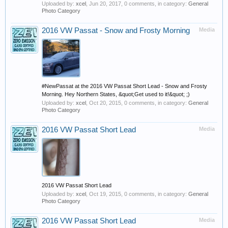
Uploaded by:
xcel
,
Jun 20, 2017
, 0 comments, in category:
General
Photo Category
2016 VW Passat - Snow and Frosty Morning
Media
#NewPassat at the 2016 VW Passat Short Lead - Snow and Frosty
Morning. Hey Northern States, &quot;Get used to it!&quot; ;)
Uploaded by:
xcel
,
Oct 20, 2015
, 0 comments, in category:
General
Photo Category
2016 VW Passat Short Lead
Media
2016 VW Passat Short Lead
Uploaded by:
xcel
,
Oct 19, 2015
, 0 comments, in category:
General
Photo Category
2016 VW Passat Short Lead
Media