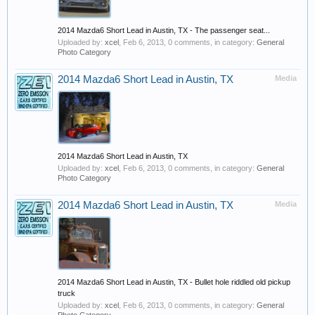
2014 Mazda6 Short Lead in Austin, TX - The passenger seat...
Uploaded by:
xcel
,
Feb 6, 2013
, 0 comments, in category:
General
Photo Category
2014 Mazda6 Short Lead in Austin, TX
Media
2014 Mazda6 Short Lead in Austin, TX
Uploaded by:
xcel
,
Feb 6, 2013
, 0 comments, in category:
General
Photo Category
2014 Mazda6 Short Lead in Austin, TX
Media
2014 Mazda6 Short Lead in Austin, TX - Bullet hole riddled old pickup
truck
Uploaded by:
xcel
,
Feb 6, 2013
, 0 comments, in category:
General