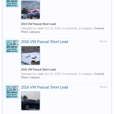
2016 VW Passat Short Lead
Uploaded by:
xcel
,
Oct 19, 2015
, 0 comments, in category:
General
Photo Category
2016 VW Passat Short Lead
Media
2016 VW Passat Short Lead
Uploaded by:
xcel
,
Oct 19, 2015
, 0 comments, in category:
General
Photo Category
2016 VW Passat Short Lead
Media