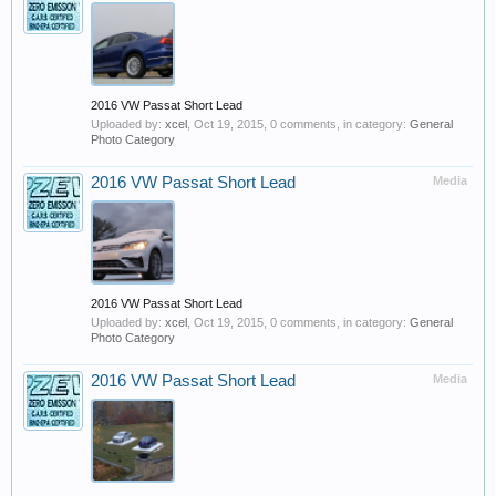
2016 VW Passat Short Lead
Uploaded by:
xcel
,
Oct 19, 2015
, 0 comments, in category:
General
Photo Category
2016 VW Passat Short Lead
Media
2016 VW Passat Short Lead
Uploaded by:
xcel
,
Oct 19, 2015
, 0 comments, in category:
General
Photo Category
2016 VW Passat Short Lead
Media