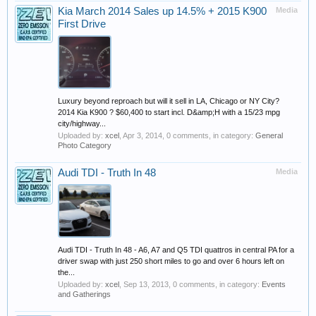
Kia March 2014 Sales up 14.5% + 2015 K900
Media
First Drive
Luxury beyond reproach but will it sell in LA, Chicago or NY City?
2014 Kia K900 ? $60,400 to start incl. D&amp;H with a 15/23 mpg
city/highway...
Uploaded by:
xcel
,
Apr 3, 2014
, 0 comments, in category:
General
Photo Category
Audi TDI - Truth In 48
Media
Audi TDI - Truth In 48 - A6, A7 and Q5 TDI quattros in central PA for a
driver swap with just 250 short miles to go and over 6 hours left on
the...
Uploaded by:
xcel
,
Sep 13, 2013
, 0 comments, in category:
Events
and Gatherings