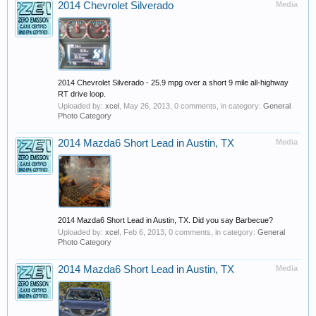
2014 Chevrolet Silverado
Media
2014 Chevrolet Silverado - 25.9 mpg over a short 9 mile all-highway
RT drive loop.
Uploaded by:
xcel
,
May 26, 2013
, 0 comments, in category:
General
Photo Category
2014 Mazda6 Short Lead in Austin, TX
Media
2014 Mazda6 Short Lead in Austin, TX. Did you say Barbecue?
Uploaded by:
xcel
,
Feb 6, 2013
, 0 comments, in category:
General
Photo Category
2014 Mazda6 Short Lead in Austin, TX
Media