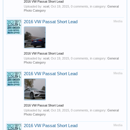
2016 VW Passat Short Lead
Uploaded by:
xcel
,
Oct 19, 2015
, 0 comments, in category:
General
Photo Category
2016 VW Passat Short Lead
Media
2016 VW Passat Short Lead
Uploaded by:
xcel
,
Oct 19, 2015
, 0 comments, in category:
General
Photo Category
2016 VW Passat Short Lead
Media
2016 VW Passat Short Lead
Uploaded by:
xcel
,
Oct 19, 2015
, 0 comments, in category:
General
Photo Category
2016 VW Passat Short Lead
Media