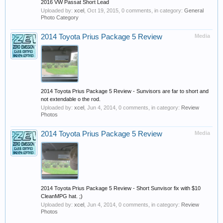
2016 VW Passat Short Lead
Uploaded by:
xcel
,
Oct 19, 2015
, 0 comments, in category:
General
Photo Category
2014 Toyota Prius Package 5 Review
Media
2014 Toyota Prius Package 5 Review - Sunvisors are far to short and
not extendable o the rod.
Uploaded by:
xcel
,
Jun 4, 2014
, 0 comments, in category:
Review
Photos
2014 Toyota Prius Package 5 Review
Media
2014 Toyota Prius Package 5 Review - Short Sunvisor fix with $10
CleanMPG hat. ;)
Uploaded by:
xcel
,
Jun 4, 2014
, 0 comments, in category:
Review
Photos