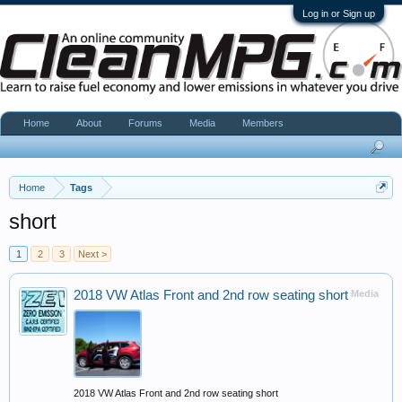
Log in or Sign up
Home
About
Forums
Media
Members
Home
Tags
short
1
2
3
Next >
2018 VW Atlas Front and 2nd row seating short
Media
2018 VW Atlas Front and 2nd row seating short