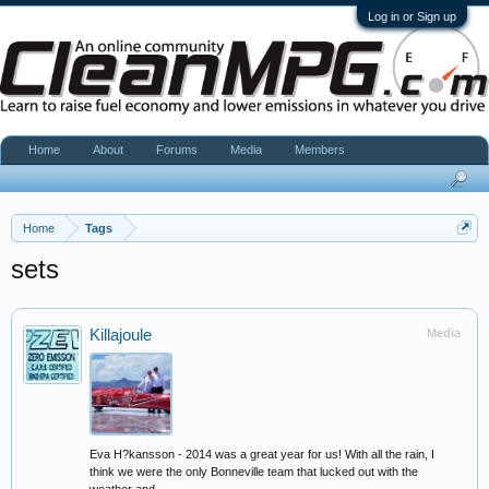
Log in or Sign up
Home
About
Forums
Media
Members
Home
Tags
sets
Killajoule
Media
Eva H?kansson - 2014 was a great year for us! With all the rain, I
think we were the only Bonneville team that lucked out with the