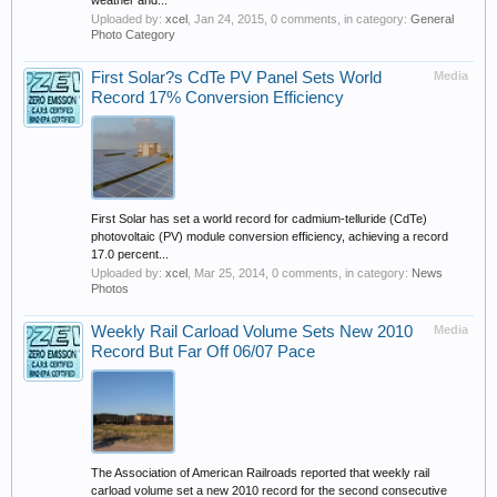
weather and...
Uploaded by:
xcel
,
Jan 24, 2015
, 0 comments, in category:
General
Photo Category
First Solar?s CdTe PV Panel Sets World
Media
Record 17% Conversion Efficiency
First Solar has set a world record for cadmium-telluride (CdTe)
photovoltaic (PV) module conversion efficiency, achieving a record
17.0 percent...
Uploaded by:
xcel
,
Mar 25, 2014
, 0 comments, in category:
News
Photos
Weekly Rail Carload Volume Sets New 2010
Media
Record But Far Off 06/07 Pace
The Association of American Railroads reported that weekly rail
carload volume set a new 2010 record for the second consecutive