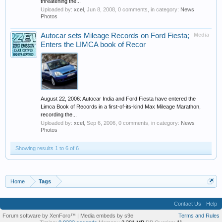
threatening the...
Uploaded by:
xcel
,
Jun 8, 2008
, 0 comments, in category:
News
Photos
Autocar sets Mileage Records on Ford Fiesta;
Media
Enters the LIMCA book of Recor
August 22, 2006: Autocar India and Ford Fiesta have entered the
Limca Book of Records in a first-of-its-kind Max Mileage Marathon,
recording the...
Uploaded by:
xcel
,
Sep 6, 2006
, 0 comments, in category:
News
Photos
Showing results 1 to 6 of 6
Home
Tags
Contact Us
Help
Forum software by XenForo™
|
Media embeds by s9e
Terms and Rules