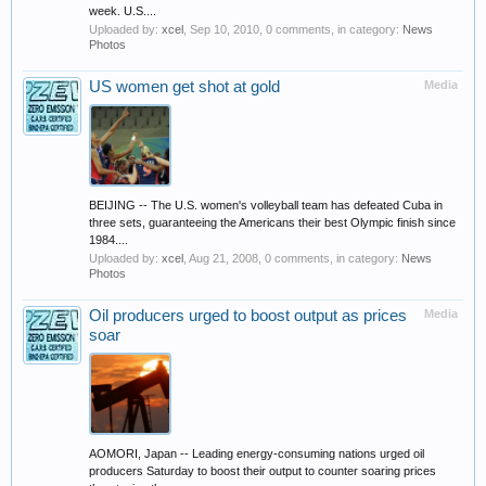
week. U.S....
Uploaded by:
xcel
,
Sep 10, 2010
, 0 comments, in category:
News
Photos
US women get shot at gold
Media
BEIJING -- The U.S. women's volleyball team has defeated Cuba in
three sets, guaranteeing the Americans their best Olympic finish since
1984....
Uploaded by:
xcel
,
Aug 21, 2008
, 0 comments, in category:
News
Photos
Oil producers urged to boost output as prices
Media
soar
AOMORI, Japan -- Leading energy-consuming nations urged oil
producers Saturday to boost their output to counter soaring prices