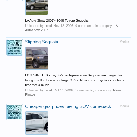
LA Auto Show 2007 - 2008 Toyota Sequoia.
Uploaded by:
xcel
,
Nov 18, 2007
, 0 comments, in category:
LA
Autoshow 2007
Slipping Sequoia.
Media
LOS ANGELES - Toyota's first-generation Sequoia was dinged for
being smaller than other large SUVs. Now some Toyota executives
fear that a much...
Uploaded by:
xcel
,
Oct 14, 2006
, 0 comments, in category:
News
Photos
Cheaper gas prices fueling SUV comeback.
Media