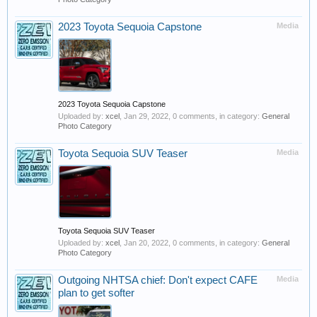
2023 Toyota Sequoia Capstone
Media
2023 Toyota Sequoia Capstone
Uploaded by:
xcel
,
Jan 29, 2022
, 0 comments, in category:
General
Photo Category
Toyota Sequoia SUV Teaser
Media
Toyota Sequoia SUV Teaser
Uploaded by:
xcel
,
Jan 20, 2022
, 0 comments, in category:
General
Photo Category
Outgoing NHTSA chief: Don't expect CAFE
Media
plan to get softer