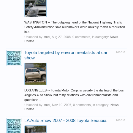
WASHINGTON -- The outgoing head of the National Highway Traffic
Safety Administration said automakers were unlikely to win a reduction
in a...
Uploaded by:
xcel
,
Aug 27, 2008
, 0 comments, in category:
News
Photos
Toyota targeted by environmentalists at car
Media
show.
LOS ANGELES -- Toyota Motor Corp. is usually the darling of the Los
Angeles Auto Show, but testy relations with environmentalists and
questions...
Uploaded by:
xcel
,
Nov 19, 2007
, 0 comments, in category:
News
Photos
LA Auto Show 2007 - 2008 Toyota Sequoia.
Media