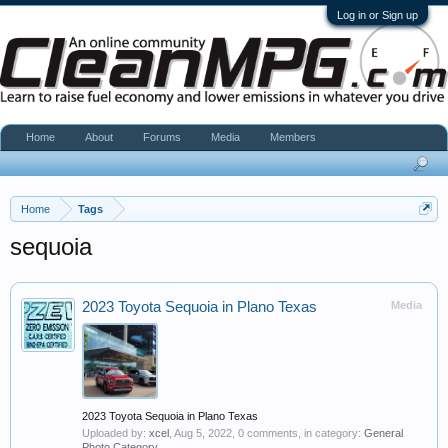
Log in or Sign up
Home
About
Forums
Media
Members
Home
Tags
sequoia
2023 Toyota Sequoia in Plano Texas
Media
2023 Toyota Sequoia in Plano Texas
Uploaded by:
xcel
,
Aug 5, 2022
, 0 comments, in category:
General
Photo Category