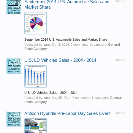
September 2014 U.S. Automobile Sales and
Media
Market Share
September 2014 U.S. Automobile Sales and Market Share
Uploaded by:
xcel
,
Oct 3, 2014
, 0 comments, in category:
General
Photo Category
U.S. LD Vehicles Sales - 2004 - 2014
Media
U.S. LD Vehicles Sales - 2004 - 2014
Uploaded by:
xcel
,
Aug 25, 2014
, 0 comments, in category:
General
Photo Category
Antioch Hyundai Pre-Labor Day Sales Event
Media