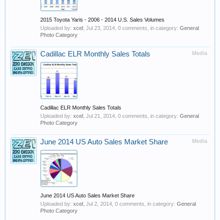
2015 Toyota Yaris - 2006 - 2014 U.S. Sales Volumes
Uploaded by:
xcel
,
Jul 23, 2014
, 0 comments, in category:
General
Photo Category
Cadillac ELR Monthly Sales Totals
Media
Cadillac ELR Monthly Sales Totals
Uploaded by:
xcel
,
Jul 21, 2014
, 0 comments, in category:
General
Photo Category
June 2014 US Auto Sales Market Share
Media
June 2014 US Auto Sales Market Share
Uploaded by:
xcel
,
Jul 2, 2014
, 0 comments, in category:
General
Photo Category