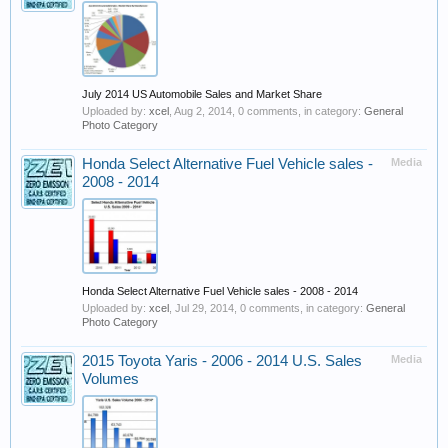
July 2014 US Automobile Sales and Market Share
Uploaded by:
xcel
,
Aug 2, 2014
, 0 comments, in category:
General
Photo Category
Honda Select Alternative Fuel Vehicle sales -
Media
2008 - 2014
Honda Select Alternative Fuel Vehicle sales - 2008 - 2014
Uploaded by:
xcel
,
Jul 29, 2014
, 0 comments, in category:
General
Photo Category
2015 Toyota Yaris - 2006 - 2014 U.S. Sales
Media
Volumes