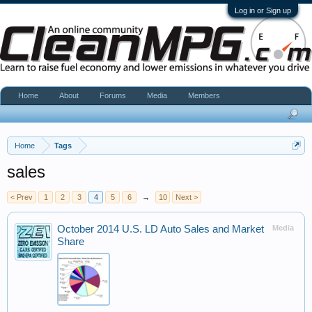
Log in or Sign up
Home
About
Forums
Media
Members
Home
Tags
sales
< Prev
1
2
3
4
5
6
→
10
Next >
October 2014 U.S. LD Auto Sales and Market
Media
Share