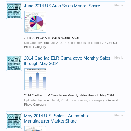
June 2014 US Auto Sales Market Share
Media
June 2014 US Auto Sales Market Share
Uploaded by:
xcel
,
Jul 2, 2014
, 0 comments, in category:
General
Photo Category
2014 Cadillac ELR Cumulative Monthly Sales
Media
through May 2014
2014 Cadillac ELR Cumulative Monthly Sales through May 2014
Uploaded by:
xcel
,
Jun 4, 2014
, 0 comments, in category:
General
Photo Category
May 2014 U.S. Sales - Automobile
Media
Manufacturer Market Share