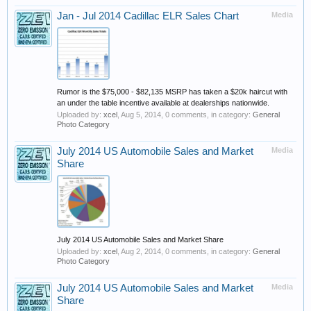
Jan - Jul 2014 Cadillac ELR Sales Chart
Media
Rumor is the $75,000 - $82,135 MSRP has taken a $20k haircut with
an under the table incentive available at dealerships nationwide.
Uploaded by:
xcel
,
Aug 5, 2014
, 0 comments, in category:
General
Photo Category
July 2014 US Automobile Sales and Market
Media
Share
July 2014 US Automobile Sales and Market Share
Uploaded by:
xcel
,
Aug 2, 2014
, 0 comments, in category:
General
Photo Category
July 2014 US Automobile Sales and Market
Media
Share