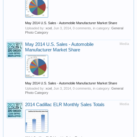
May 2014 U.S. Sales - Automobile Manufacturer Market Share
Uploaded by:
xcel
,
Jun 3, 2014
, 0 comments, in category:
General
Photo Category
May 2014 U.S. Sales - Automobile
Media
Manufacturer Market Share
May 2014 U.S. Sales - Automobile Manufacturer Market Share
Uploaded by:
xcel
,
Jun 3, 2014
, 0 comments, in category:
General
Photo Category
2014 Cadillac ELR Monthly Sales Totals
Media