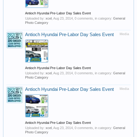
Antioch Hyundai Pre-Labor Day Sales Event
Uploaded by:
xcel
,
Aug 23, 2014
, 0 comments, in category:
General
Photo Category
Antioch Hyundai Pre-Labor Day Sales Event
Media
Antioch Hyundai Pre-Labor Day Sales Event
Uploaded by:
xcel
,
Aug 23, 2014
, 0 comments, in category:
General
Photo Category
Antioch Hyundai Pre-Labor Day Sales Event
Media
Antioch Hyundai Pre-Labor Day Sales Event
Uploaded by:
xcel
,
Aug 23, 2014
, 0 comments, in category:
General
Photo Category