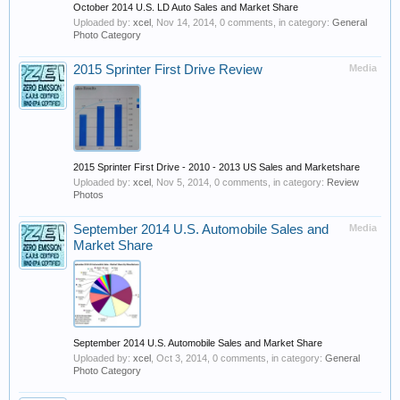
October 2014 U.S. LD Auto Sales and Market Share
Uploaded by:
xcel
,
Nov 14, 2014
, 0 comments, in category:
General
Photo Category
2015 Sprinter First Drive Review
Media
2015 Sprinter First Drive - 2010 - 2013 US Sales and Marketshare
Uploaded by:
xcel
,
Nov 5, 2014
, 0 comments, in category:
Review
Photos
September 2014 U.S. Automobile Sales and
Media
Market Share
September 2014 U.S. Automobile Sales and Market Share
Uploaded by:
xcel
,
Oct 3, 2014
, 0 comments, in category:
General
Photo Category