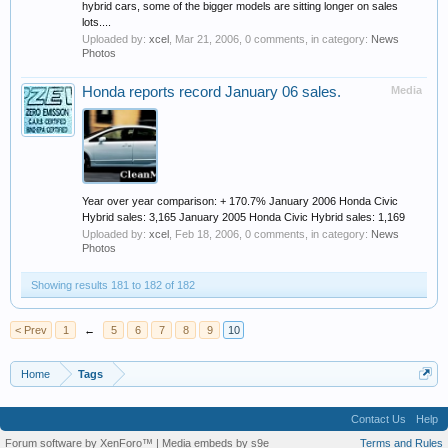
hybrid cars, some of the bigger models are sitting longer on sales
lots....
Uploaded by:
xcel
,
Mar 21, 2006
, 0 comments, in category:
News
Photos
Honda reports record January 06 sales.
Media
Year over year comparison: + 170.7% January 2006 Honda Civic
Hybrid sales: 3,165 January 2005 Honda Civic Hybrid sales: 1,169
Uploaded by:
xcel
,
Feb 18, 2006
, 0 comments, in category:
News
Photos
Showing results 181 to 182 of 182
< Prev
1
←
5
6
7
8
9
10
Home
Tags
Contact Us
Help
Forum software by XenForo™
|
Media embeds by s9e
Terms and Rules