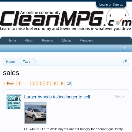
Log in or Sign up
Home
About
Forums
Media
Members
Home
Tags
sales
< Prev
1
←
5
6
7
8
9
10
Larger hybrids taking longer to sell.
Media
LOS ANGELES ? While buyers are still hungry for cheaper gas-thrifty