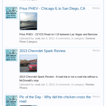
Prius PHEV - Chicago IL to San Diego, CA
Media
Prius PHEV - ZZYZX Road on I-15 between Las Vegas and Barstow
Uploaded by:
xcel
,
Apr 6, 2013
, 0 comments, in category:
General
Photo Category
2013 Chevrolet Spark Review
Media
2013 Chevrolet Spark Review - A road trip is not a road trip without a
McDonald's stop
Uploaded by:
xcel
,
Apr 2, 2013
, 0 comments, in category:
Review
Photos
Pic of the Day - Why did the chicken cross the
Media
road