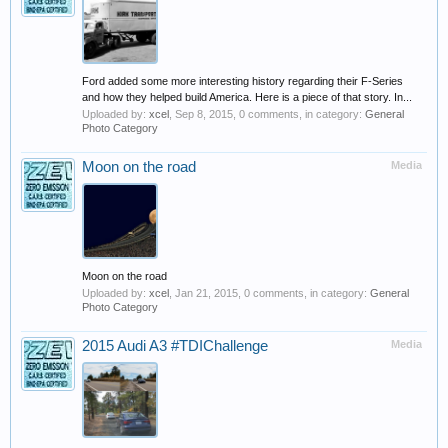
Ford added some more interesting history regarding their F-Series
and how they helped build America. Here is a piece of that story. In...
Uploaded by:
xcel
,
Sep 8, 2015
, 0 comments, in category:
General
Photo Category
Moon on the road
Media
Moon on the road
Uploaded by:
xcel
,
Jan 21, 2015
, 0 comments, in category:
General
Photo Category
2015 Audi A3 #TDIChallenge
Media