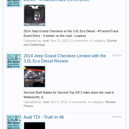
2014 Jeep Grand Cherokee w/ the 3.0L Eco Diesel - #TracktoTrack
Event Drive - 3-weeks on the road - Loadout
Uploaded by:
xcel
,
Nov 13, 2013
, 0 comments, in category:
Events
and Gatherings
2014 Jeep Grand Cherokee Limited with the
Media
3.0L Eco Diesel Review
Second Shell Station for Second Top Off 3 miles down the road in
Wadsworth, IL
Uploaded by:
xcel
,
Nov 9, 2013
, 0 comments, in category:
Review
Photos
Audi TDI - Truth In 48
Media