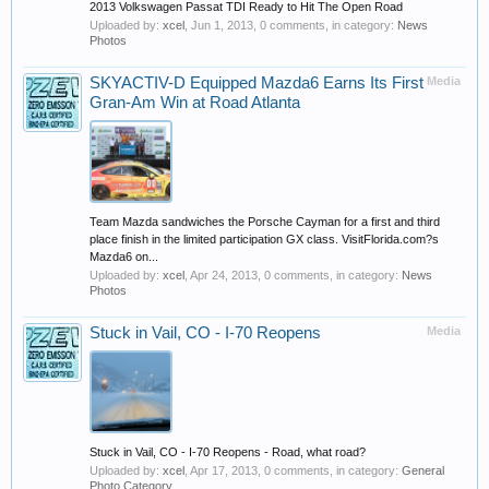
2013 Volkswagen Passat TDI Ready to Hit The Open Road
Uploaded by:
xcel
,
Jun 1, 2013
, 0 comments, in category:
News
Photos
SKYACTIV-D Equipped Mazda6 Earns Its First
Media
Gran-Am Win at Road Atlanta
Team Mazda sandwiches the Porsche Cayman for a first and third
place finish in the limited participation GX class. VisitFlorida.com?s
Mazda6 on...
Uploaded by:
xcel
,
Apr 24, 2013
, 0 comments, in category:
News
Photos
Stuck in Vail, CO - I-70 Reopens
Media
Stuck in Vail, CO - I-70 Reopens - Road, what road?
Uploaded by:
xcel
,
Apr 17, 2013
, 0 comments, in category:
General
Photo Category