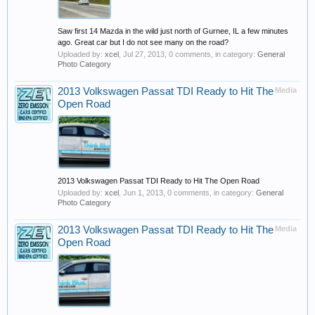
Saw first 14 Mazda in the wild just north of Gurnee, IL a few minutes
ago. Great car but I do not see many on the road?
Uploaded by:
xcel
,
Jul 27, 2013
, 0 comments, in category:
General
Photo Category
2013 Volkswagen Passat TDI Ready to Hit The
Media
Open Road
2013 Volkswagen Passat TDI Ready to Hit The Open Road
Uploaded by:
xcel
,
Jun 1, 2013
, 0 comments, in category:
General
Photo Category
2013 Volkswagen Passat TDI Ready to Hit The
Media
Open Road