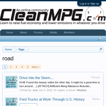
Log in or Sign up
Home
About
Forums
Media
Members
Home
Tags
road
1
2
3
4
5
Next >
Drive Into the Storm...
Thread
Hi All: Found this beauty online the other day. It might be a good time to
turn around... ;) [ATTACH] #efficient #long #distance #traveler...
Thread by:
xcel
,
Jun 4, 2016
, 41 replies, in forum:
Weather
Ford Trucks at Work Through U.S. History
Media