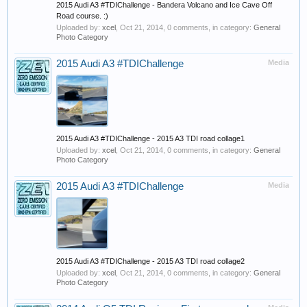
2015 Audi A3 #TDIChallenge - Bandera Volcano and Ice Cave Off
Road course. :)
Uploaded by:
xcel
,
Oct 21, 2014
, 0 comments, in category:
General
Photo Category
2015 Audi A3 #TDIChallenge
Media
2015 Audi A3 #TDIChallenge - 2015 A3 TDI road collage1
Uploaded by:
xcel
,
Oct 21, 2014
, 0 comments, in category:
General
Photo Category
2015 Audi A3 #TDIChallenge
Media
2015 Audi A3 #TDIChallenge - 2015 A3 TDI road collage2
Uploaded by:
xcel
,
Oct 21, 2014
, 0 comments, in category:
General
Photo Category