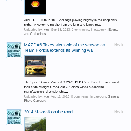
Audi TDI - Truth In 48 - Shell sign glowing brightly in the deep dark
night... A welcome respite from the long and lonely road.
Uploaded by:
xcel
,
Sep 13, 2013
, 0 comments, in category:
Events
and Gatherings
MAZDA6 Takes sixth win of the season as
Media
Team Florida extends its winning wa
The SpeedSource Mazda6 SKYACTIV-D Clean Diesel team scored
their sixth straight Grand-Am GX class win to extend the
manufacturers championship...
Uploaded by:
xcel
,
Aug 11, 2013
, 0 comments, in category:
General
Photo Category
2014 Mazda6 on the road
Media