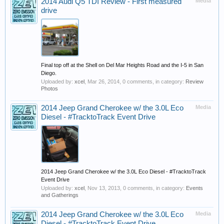
2014 Audi Q5 TDI Review - First measured
Media
drive
Final top off at the Shell on Del Mar Heights Road and the I-5 in San
Diego.
Uploaded by:
xcel
,
Mar 26, 2014
, 0 comments, in category:
Review
Photos
2014 Jeep Grand Cherokee w/ the 3.0L Eco
Media
Diesel - #TracktoTrack Event Drive
2014 Jeep Grand Cherokee w/ the 3.0L Eco Diesel - #TracktoTrack
Event Drive
Uploaded by:
xcel
,
Nov 13, 2013
, 0 comments, in category:
Events
and Gatherings
2014 Jeep Grand Cherokee w/ the 3.0L Eco
Media
Diesel - #TracktoTrack Event Drive