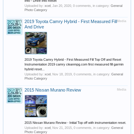
Info - Drive Info Reset
Uploaded by:
xcel
,
Jan 20, 2020
, 0 comments, in category:
General
Photo Category
2019 Toyota Camry Hybrid - First Measured Fill
Media
And Drive
2019 Toyota Camry Hybrid - First Measured Fill Top Off and Reset
Instrumentation 2019 camry cleanmpg.com first measured fill garmin
hybrid reset...
Uploaded by:
xcel
,
Nov 18, 2019
, 0 comments, in category:
General
Photo Category
2015 Nissan Murano Review
Media
2015 Nissan Murano Review - Initial Top off with instrumentation reset.
Uploaded by:
xcel
,
Nov 21, 2015
, 0 comments, in category:
General
Photo Category