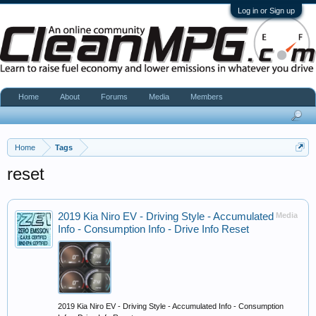
Log in or Sign up
Home
About
Forums
Media
Members
Home
Tags
reset
2019 Kia Niro EV - Driving Style - Accumulated
Media
Info - Consumption Info - Drive Info Reset
2019 Kia Niro EV - Driving Style - Accumulated Info - Consumption