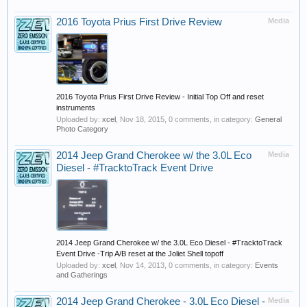
2016 Toyota Prius First Drive Review
Media
2016 Toyota Prius First Drive Review - Initial Top Off and reset
instruments
Uploaded by:
xcel
,
Nov 18, 2015
, 0 comments, in category:
General
Photo Category
2014 Jeep Grand Cherokee w/ the 3.0L Eco
Media
Diesel - #TracktoTrack Event Drive
2014 Jeep Grand Cherokee w/ the 3.0L Eco Diesel - #TracktoTrack
Event Drive -Trip A/B reset at the Joliet Shell topoff
Uploaded by:
xcel
,
Nov 14, 2013
, 0 comments, in category:
Events
and Gatherings
2014 Jeep Grand Cherokee - 3.0L Eco Diesel -
Media