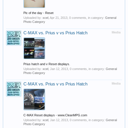
Pic of the day - Reset
Uploaded by:
xcel
,
Apr 21, 2013
, 0 comments, in category:
General
Photo Category
C-MAX vs. Prius v vs Prius Hatch
Media
Prius hatch and v Reset displays.
Uploaded by:
xcel
,
Jan 12, 2013
, 0 comments, in category:
General
Photo Category
C-MAX vs. Prius v vs Prius Hatch
Media
C-MAX Reset displays - www.CleanMPG.com
Uploaded by:
xcel
,
Jan 12, 2013
, 0 comments, in category:
General
Photo Category