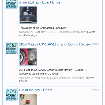
#TracktoTrack Event Drive
Trip A reset at the Chicagoland Speedway
Uploaded by:
xcel
,
Nov 13, 2013
, 0 comments, in category:
Events
and Gatherings
2014 Mazda CX-5 AWD Grand Touring Review
Media
2014 Mazda CX-5 AWD Grand Touring Review - Gurnee, IL
Speedway top off and aFCD reset
Uploaded by:
xcel
,
May 3, 2013
, 0 comments, in category:
Review
Photos
Pic of the day - Reset
Media