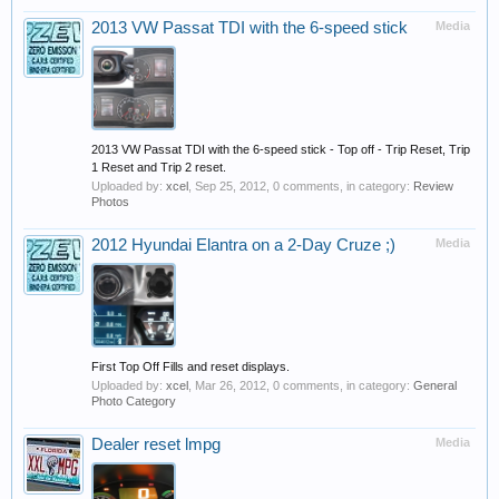
2013 VW Passat TDI with the 6-speed stick
Media
2013 VW Passat TDI with the 6-speed stick - Top off - Trip Reset, Trip
1 Reset and Trip 2 reset.
Uploaded by:
xcel
,
Sep 25, 2012
, 0 comments, in category:
Review
Photos
2012 Hyundai Elantra on a 2-Day Cruze ;)
Media
First Top Off Fills and reset displays.
Uploaded by:
xcel
,
Mar 26, 2012
, 0 comments, in category:
General
Photo Category
Dealer reset lmpg
Media