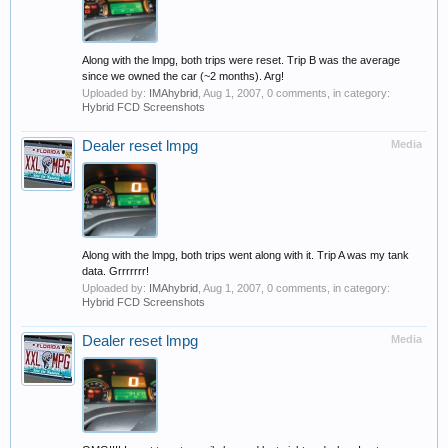
Along with the lmpg, both trips were reset. Trip B was the average
since we owned the car (~2 months). Arg!
Uploaded by:
IMAhybrid
,
Aug 1, 2007
, 0 comments, in category:
Hybrid FCD Screenshots
Dealer reset lmpg
Media
Along with the lmpg, both trips went along with it. Trip A was my tank
data. Grrrrrrr!
Uploaded by:
IMAhybrid
,
Aug 1, 2007
, 0 comments, in category:
Hybrid FCD Screenshots
Dealer reset lmpg
Media