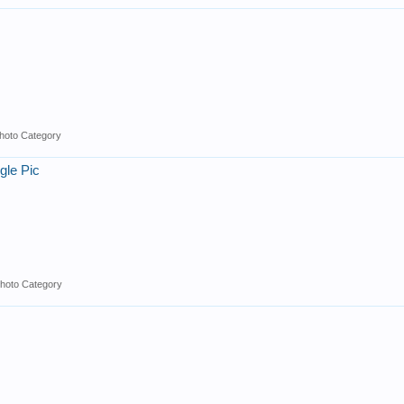
hoto Category
gle Pic
hoto Category