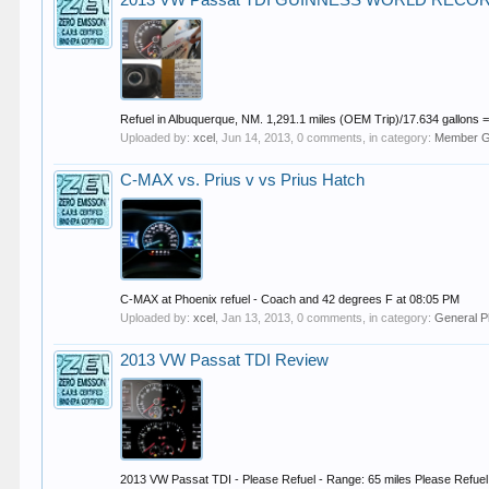
2013 VW Passat TDI GUINNESS WORLD RECORD
Refuel in Albuquerque, NM. 1,291.1 miles (OEM Trip)/17.634 gallons
Uploaded by:
xcel
,
Jun 14, 2013
, 0 comments, in category:
Member Ga
C-MAX vs. Prius v vs Prius Hatch
C-MAX at Phoenix refuel - Coach and 42 degrees F at 08:05 PM
Uploaded by:
xcel
,
Jan 13, 2013
, 0 comments, in category:
General P
2013 VW Passat TDI Review
2013 VW Passat TDI - Please Refuel - Range: 65 miles Please Refuel -