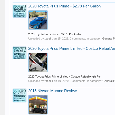
2020 Toyota Prius Prime - $2.79 Per Gallon
2020 Toyota Prius Prime - $2.79 Per Gallon
Uploaded by:
xcel
,
Jan 15, 2021
, 0 comments, in category:
General P
2020 Toyota Prius Prime Limited - Costco Refuel An
2020 Toyota Prius Prime Limited - Costco Refuel Angle Pic
Uploaded by:
xcel
,
Feb 19, 2020
, 1 comments, in category:
General P
2015 Nissan Murano Review