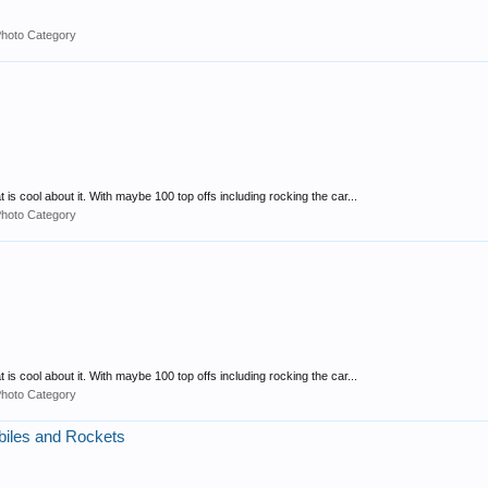
Photo Category
 is cool about it. With maybe 100 top offs including rocking the car...
Photo Category
 is cool about it. With maybe 100 top offs including rocking the car...
Photo Category
biles and Rockets