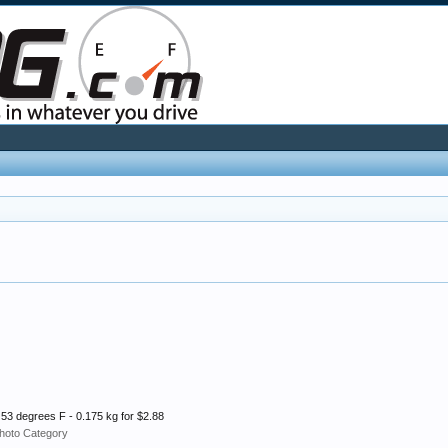
 53 degrees F - 0.175 kg for $2.88
hoto Category