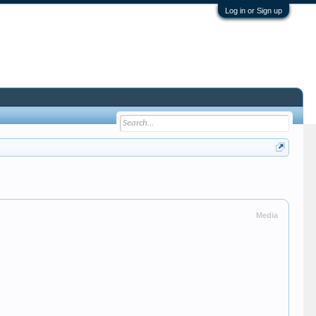
Log in or Sign up
Media