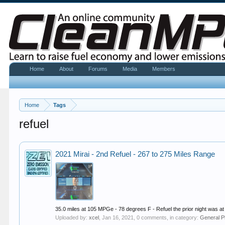
Home
About
Forums
Media
Members
Home
Tags
refuel
2021 Mirai - 2nd Refuel - 267 to 275 Miles Range
35.0 miles at 105 MPGe - 78 degrees F - Refuel the prior night was at
Uploaded by:
xcel
,
Jan 16, 2021
, 0 comments, in category:
General P