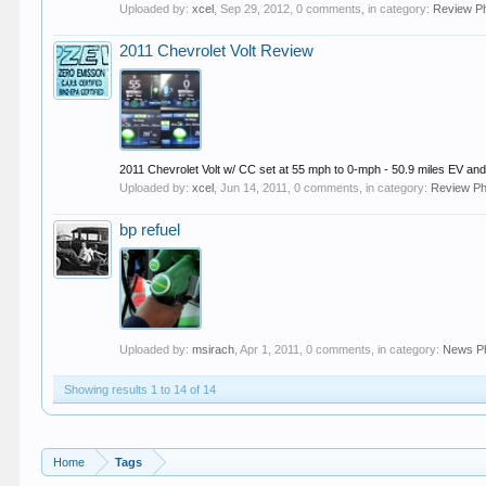
Uploaded by:
xcel
,
Sep 29, 2012
, 0 comments, in category:
Review P
2011 Chevrolet Volt Review
2011 Chevrolet Volt w/ CC set at 55 mph to 0-mph - 50.9 miles EV and 
Uploaded by:
xcel
,
Jun 14, 2011
, 0 comments, in category:
Review Ph
bp refuel
Uploaded by:
msirach
,
Apr 1, 2011
, 0 comments, in category:
News P
Showing results 1 to 14 of 14
Home
Tags