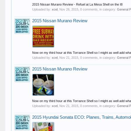
2015 Nissan Murano Review - Refuel at La Mesa Shell on the I8
Uploaded by:
xcel
,
Nov 26, 2015
, 0 comments, in category:
General 
2015 Nissan Murano Review
Now on my third hour at this Torrance Shell so I might as well add what
Uploaded by:
xcel
,
Nov 21, 2015
, 0 comments, in category:
General 
2015 Nissan Murano Review
Now on my third hour at this Torrance Shell so I might as well add what
Uploaded by:
xcel
,
Nov 21, 2015
, 0 comments, in category:
General 
2015 Hyundai Sonata ECO: Planes, Trains, Automo