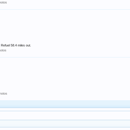
hotos
Refuel 58.4 miles out.
otos
hotos