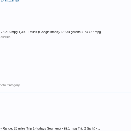
 attempt
 = 73.216 mpg 1,300.1 miles (Google maps)/17.634 gallons = 73.727 mpg
lleries
hoto Category
 Range: 25 miles Trip 1 (todays Segment) - 92.1 mpg Trip 2 (tank) -...