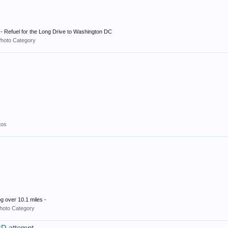
- Refuel for the Long Drive to Washington DC
Photo Category
tos
g over 10.1 miles -
hoto Category