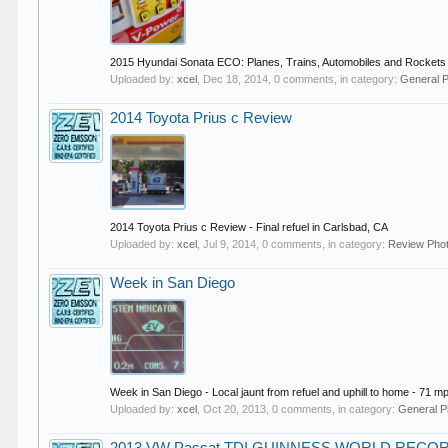
2015 Hyundai Sonata ECO: Planes, Trains, Automobiles and Rockets 
Uploaded by:
xcel
,
Dec 18, 2014
, 0 comments, in category:
General 
2014 Toyota Prius c Review
2014 Toyota Prius c Review - Final refuel in Carlsbad, CA
Uploaded by:
xcel
,
Jul 9, 2014
, 0 comments, in category:
Review Pho
Week in San Diego
Week in San Diego - Local jaunt from refuel and uphill to home - 71 mp
Uploaded by:
xcel
,
Oct 20, 2013
, 0 comments, in category:
General P