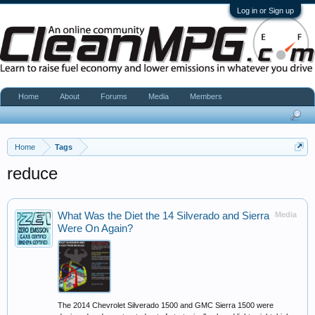
Log in or Sign up
Home
About
Forums
Media
Members
Home
Tags
reduce
What Was the Diet the 14 Silverado and Sierra
Media
Were On Again?
The 2014 Chevrolet Silverado 1500 and GMC Sierra 1500 were