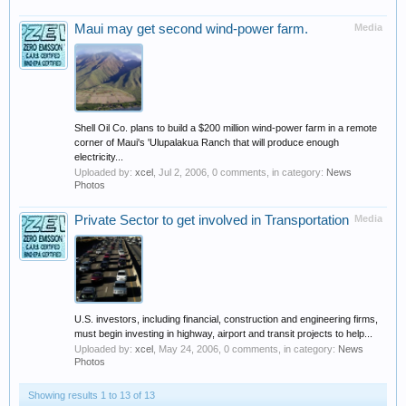
Maui may get second wind-power farm.
Media
Shell Oil Co. plans to build a $200 million wind-power farm in a remote
corner of Maui's 'Ulupalakua Ranch that will produce enough
electricity...
Uploaded by:
xcel
,
Jul 2, 2006
, 0 comments, in category:
News
Photos
Private Sector to get involved in Transportation
Media
U.S. investors, including financial, construction and engineering firms,
must begin investing in highway, airport and transit projects to help...
Uploaded by:
xcel
,
May 24, 2006
, 0 comments, in category:
News
Photos
Showing results 1 to 13 of 13