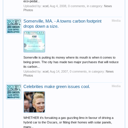
eco-pedal...
Uploaded by:
xcel
,
Aug 4, 2008
, 0 comments, in category:
News
Photos
Somerville, MA. - A towns carbon footprint
Media
drops down a size.
Somerville is putting its money where its mouth is when it comes to
being green. The city has made two major purchases that will reduce
its carbon...
Uploaded by:
xcel
,
Aug 14, 2007
, 0 comments, in category:
News
Photos
Celebrities make green issues cool.
Media
WHETHER it's forsaking a gas guzzling limo in favour of driving a
hybrid car to the Oscars, or fitting their homes with solar panels,
many...