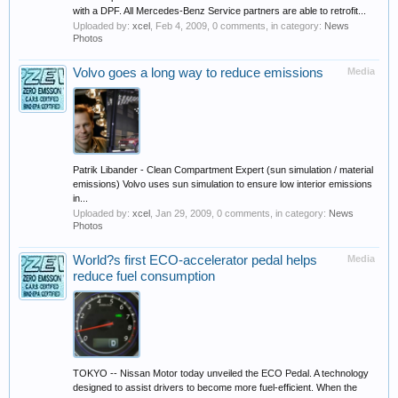
with a DPF. All Mercedes-Benz Service partners are able to retrofit...
Uploaded by:
xcel
,
Feb 4, 2009
, 0 comments, in category:
News
Photos
Volvo goes a long way to reduce emissions
Media
Patrik Libander - Clean Compartment Expert (sun simulation / material
emissions) Volvo uses sun simulation to ensure low interior emissions
in...
Uploaded by:
xcel
,
Jan 29, 2009
, 0 comments, in category:
News
Photos
World?s first ECO-accelerator pedal helps
Media
reduce fuel consumption
TOKYO -- Nissan Motor today unveiled the ECO Pedal. A technology
designed to assist drivers to become more fuel-efficient. When the