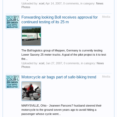
Uploaded by:
xcel
,
Apr 14, 2007
, 0 comments, in category:
News
Photos
Forwarding looking Boll receives approval for
Media
continued testing of its 25 m
The Boll logistics group of Meppen, Germany is currently testing
Lower Saxony 25 meter trucks. A goal of the pilot project is it to test
the...
Uploaded by:
xcel
,
Jan 27, 2007
, 0 comments, in category:
News
Photos
Motorcycle air bags part of safe-biking trend
Media
MARYSVILLE, Ohio - Jeaneen Parsons? husband steered their
motorcycle to the ground seven years ago to avoid hitting a
passenger whose cycle went...