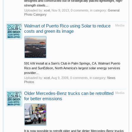
designed and constructed out of strategically placed lightweight, high-
strength steels...
Uploaded by:
xcel
,
Nov 9, 2013
, 0 comments, in category:
General
Photo Category
Walmart of Puerto Rico using Solar to reduce
Media
costs and green its image
591 kW install at a Sam's Club in Palm Springs, CA. Walmart Puerto
Rico and SunEdison, North America's largest solar energy services
provider...
Uploaded by:
xcel
,
Aug 9, 2009
, 0 comments, in category:
News
Photos
Older Mercedes-Benz trucks can be retrofitted
Media
for better emissions
It is now possible to retrofit older and far dirtier Mercedes-Benz trucks