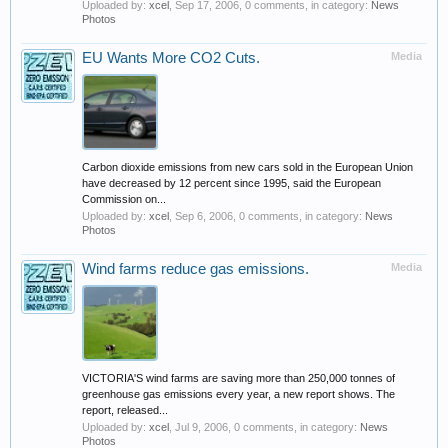
Uploaded by:
xcel
,
Sep 17, 2006
, 0 comments, in category:
News
Photos
EU Wants More CO2 Cuts.
Media
Carbon dioxide emissions from new cars sold in the European Union
have decreased by 12 percent since 1995, said the European
Commission on...
Uploaded by:
xcel
,
Sep 6, 2006
, 0 comments, in category:
News
Photos
Wind farms reduce gas emissions.
Media
VICTORIA'S wind farms are saving more than 250,000 tonnes of
greenhouse gas emissions every year, a new report shows. The
report, released...
Uploaded by:
xcel
,
Jul 9, 2006
, 0 comments, in category:
News
Photos