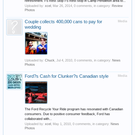
refreshment. I-5 Rest Stop I-5 Rest stop in Camp Pendleton area to...
Uploaded by:
xcel
,
Mar 26, 2014
, 0 comments, in category:
Review
Photos
Couple collects 400,000 cans to pay for
Media
wedding
Uploaded by:
Chuck
,
Jul 4, 2010
, 0 comments, in category:
News
Photos
Ford?s Cash for Clunker?s Canadian style
Media
The Ford Recycle Your Ride program has resonated with Canadian
consumers. Due to positive consumer feedback, Ford has
collaborated with...
Uploaded by:
xcel
,
May 1, 2010
, 0 comments, in category:
News
Photos