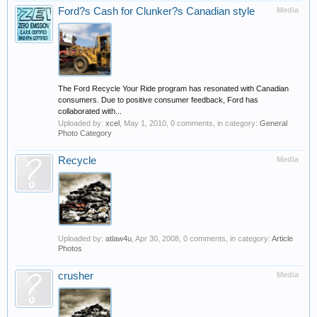
Ford?s Cash for Clunker?s Canadian style
Media
The Ford Recycle Your Ride program has resonated with Canadian
consumers. Due to positive consumer feedback, Ford has
collaborated with...
Uploaded by:
xcel
,
May 1, 2010
, 0 comments, in category:
General
Photo Category
Recycle
Media
Uploaded by:
atlaw4u
,
Apr 30, 2008
, 0 comments, in category:
Article
Photos
crusher
Media