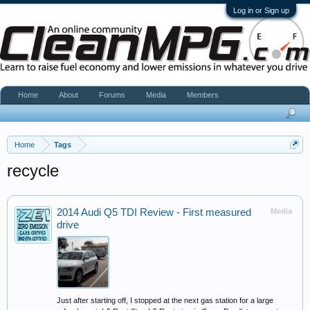
Log in or Sign up
Home
About
Forums
Media
Members
Home
Tags
recycle
2014 Audi Q5 TDI Review - First measured
Media
drive
Just after starting off, I stopped at the next gas station for a large