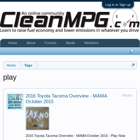
Log in or Sign up
Home
About
Forums
Media
Members
Home
Tags
play
2016 Toyota Tacoma Overview - MAMA
Media
October 2015
2016 Toyota Tacoma Overview - MAMA October 2015 - Play Now