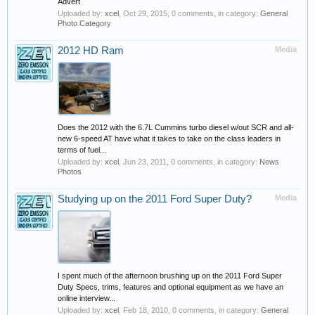
Advert
Uploaded by:
xcel
,
Oct 29, 2015
, 0 comments, in category:
General
Photo Category
2012 HD Ram
Media
Does the 2012 with the 6.7L Cummins turbo diesel w/out SCR and all-
new 6-speed AT have what it takes to take on the class leaders in
terms of fuel...
Uploaded by:
xcel
,
Jun 23, 2011
, 0 comments, in category:
News
Photos
Studying up on the 2011 Ford Super Duty?
Media
I spent much of the afternoon brushing up on the 2011 Ford Super
Duty Specs, trims, features and optional equipment as we have an
online interview...
Uploaded by:
xcel
,
Feb 18, 2010
, 0 comments, in category:
General