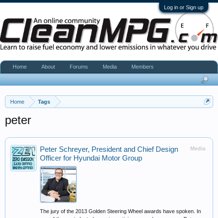
Log in or Sign up
Home
About
Forums
Media
Members
Home
Tags
peter
Peter Schreyer, President and Chief Design
Media
Officer for Hyundai Motor Group
The jury of the 2013 Golden Steering Wheel awards have spoken. In