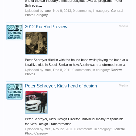
one of the car industry's most prestigious awards programs, Peter
Schreyer,...
Uploaded by:
xcel
,
Nov 9, 2013
, 0 comments, in category:
General
Photo Category
2012 Kia Rio Preview
Media
Peter Schreyer filled in with the house band while playing the bass at a
local live club in Seoul. Similar to how Austin was transformed from a...
Uploaded by:
xcel
,
Dec 8, 2011
, 0 comments, in category:
Review
Photos
Peter Schreyer, Kia's head of design
Media
Peter Schreyer, Kia's Design Director. Individual mostly responsible
for Kia's Design Transformation.
Uploaded by:
xcel
,
Nov 22, 2011
, 0 comments, in category:
General
Photo Category