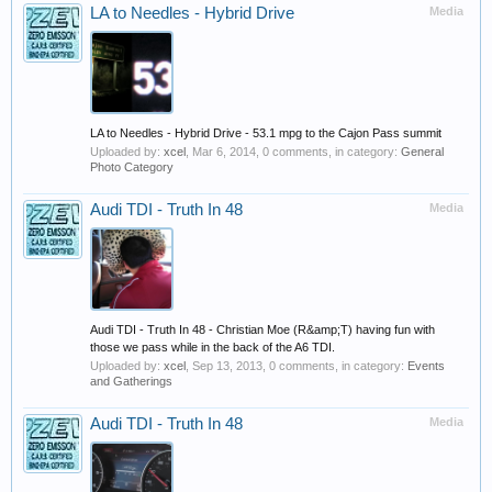
LA to Needles - Hybrid Drive
Media
LA to Needles - Hybrid Drive - 53.1 mpg to the Cajon Pass summit
Uploaded by:
xcel
,
Mar 6, 2014
, 0 comments, in category:
General
Photo Category
Audi TDI - Truth In 48
Media
Audi TDI - Truth In 48 - Christian Moe (R&amp;T) having fun with
those we pass while in the back of the A6 TDI.
Uploaded by:
xcel
,
Sep 13, 2013
, 0 comments, in category:
Events
and Gatherings
Audi TDI - Truth In 48
Media