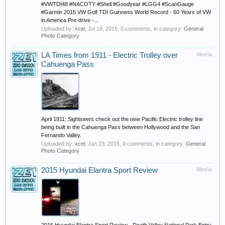
#VWTDI48 #NACOTY #Shell #Goodyear #LGG4 #ScanGauge
#Garmin 2015 VW Golf TDI Guinness World Record - 60 Years of VW
in America Pre-drive -...
Uploaded by:
xcel
,
Jul 19, 2015
, 0 comments, in category:
General
Photo Category
LA Times from 1911 - Electric Trolley over
Media
Cahuenga Pass
April 1911: Sightseers check out the new Pacific Electric trolley line
being built in the Cahuenga Pass between Hollywood and the San
Fernando Valley.
Uploaded by:
xcel
,
Jan 23, 2015
, 0 comments, in category:
General
Photo Category
2015 Hyundai Elantra Sport Review
Media