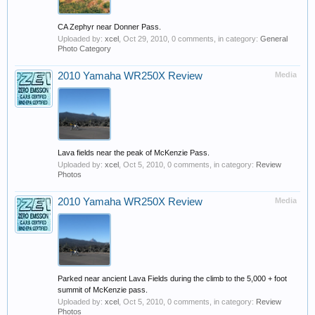
CA Zephyr near Donner Pass.
Uploaded by:
xcel
,
Oct 29, 2010
, 0 comments, in category:
General
Photo Category
2010 Yamaha WR250X Review
Media
Lava fields near the peak of McKenzie Pass.
Uploaded by:
xcel
,
Oct 5, 2010
, 0 comments, in category:
Review
Photos
2010 Yamaha WR250X Review
Media
Parked near ancient Lava Fields during the climb to the 5,000 + foot
summit of McKenzie pass.
Uploaded by:
xcel
,
Oct 5, 2010
, 0 comments, in category:
Review
Photos