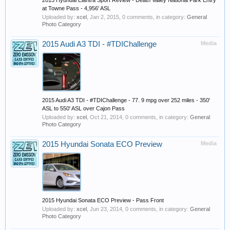
2015 Hyundai Elantra Sport Review - Death Valley National Park Entry
at Towne Pass - 4,956' ASL
Uploaded by:
xcel
,
Jan 2, 2015
, 0 comments, in category:
General
Photo Category
2015 Audi A3 TDI - #TDIChallenge
Media
2015 Audi A3 TDI - #TDIChallenge - 77. 9 mpg over 252 miles - 350'
ASL to 550' ASL over Cajon Pass
Uploaded by:
xcel
,
Oct 21, 2014
, 0 comments, in category:
General
Photo Category
2015 Hyundai Sonata ECO Preview
Media
2015 Hyundai Sonata ECO Preview - Pass Front
Uploaded by:
xcel
,
Jun 23, 2014
, 0 comments, in category:
General
Photo Category