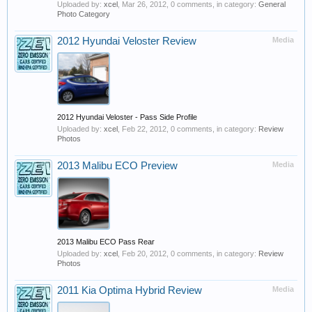
Uploaded by:
xcel
,
Mar 26, 2012
, 0 comments, in category:
General
Photo Category
2012 Hyundai Veloster Review
Media
2012 Hyundai Veloster - Pass Side Profile
Uploaded by:
xcel
,
Feb 22, 2012
, 0 comments, in category:
Review
Photos
2013 Malibu ECO Preview
Media
2013 Malibu ECO Pass Rear
Uploaded by:
xcel
,
Feb 20, 2012
, 0 comments, in category:
Review
Photos
2011 Kia Optima Hybrid Review
Media