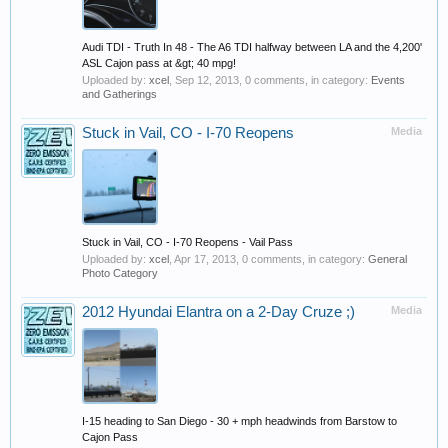
Audi TDI - Truth In 48 - The A6 TDI halfway between LA and the 4,200'
ASL Cajon pass at &gt; 40 mpg!
Uploaded by:
xcel
,
Sep 12, 2013
, 0 comments, in category:
Events
and Gatherings
Stuck in Vail, CO - I-70 Reopens
Media
Stuck in Vail, CO - I-70 Reopens - Vail Pass
Uploaded by:
xcel
,
Apr 17, 2013
, 0 comments, in category:
General
Photo Category
2012 Hyundai Elantra on a 2-Day Cruze ;)
Media
I-15 heading to San Diego - 30 + mph headwinds from Barstow to
Cajon Pass