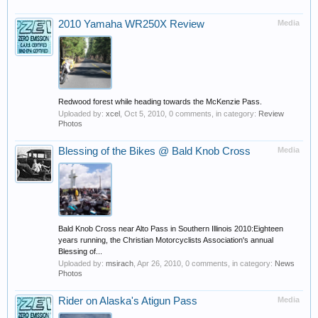
2010 Yamaha WR250X Review
Media
Redwood forest while heading towards the McKenzie Pass.
Uploaded by:
xcel
,
Oct 5, 2010
, 0 comments, in category:
Review
Photos
Blessing of the Bikes @ Bald Knob Cross
Media
Bald Knob Cross near Alto Pass in Southern Illinois 2010:Eighteen
years running, the Christian Motorcyclists Association's annual
Blessing of...
Uploaded by:
msirach
,
Apr 26, 2010
, 0 comments, in category:
News
Photos
Rider on Alaska's Atigun Pass
Media