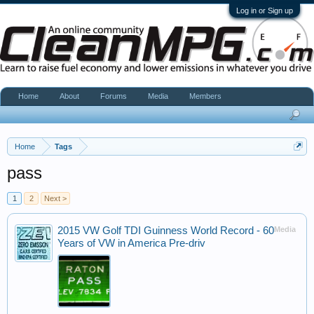
Log in or Sign up
Home
About
Forums
Media
Members
Home
Tags
pass
1
2
Next >
2015 VW Golf TDI Guinness World Record - 60
Media
Years of VW in America Pre-driv