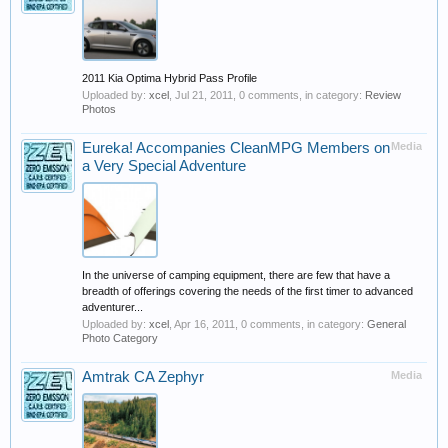
2011 Kia Optima Hybrid Pass Profile
Uploaded by:
xcel
,
Jul 21, 2011
, 0 comments, in category:
Review
Photos
Eureka! Accompanies CleanMPG Members on
Media
a Very Special Adventure
In the universe of camping equipment, there are few that have a
breadth of offerings covering the needs of the first timer to advanced
adventurer...
Uploaded by:
xcel
,
Apr 16, 2011
, 0 comments, in category:
General
Photo Category
Amtrak CA Zephyr
Media