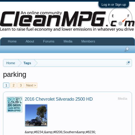
Log in or Sign up
Home
About
Forums
Media
Members
Home
Tags
parking
1
2
3
Next >
2016 Chevrolet Silverado 2500 HD
Media
&amp;#8234;&amp;#8206;Southern&amp;#8236;