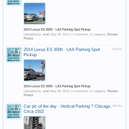
2014 Lexus ES 300h - LAX Parking Spot Pickup
Uploaded by:
xcel
,
May 26, 2014
, 0 comments, in category:
Review
Photos
2014 Lexus ES 300h - LAX Parking Spot
Media
Pickup
2014 Lexus ES 300h - LAX Parking Spot Pickup
Uploaded by:
xcel
,
May 26, 2014
, 0 comments, in category:
Review
Photos
Car pic of the day - Vertical Parking ? Chicago,
Media
Circa 1932