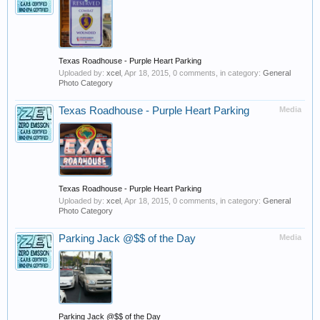
Texas Roadhouse - Purple Heart Parking
Uploaded by:
xcel
,
Apr 18, 2015
, 0 comments, in category:
General
Photo Category
Texas Roadhouse - Purple Heart Parking
Media
Texas Roadhouse - Purple Heart Parking
Uploaded by:
xcel
,
Apr 18, 2015
, 0 comments, in category:
General
Photo Category
Parking Jack @$$ of the Day
Media
Parking Jack @$$ of the Day