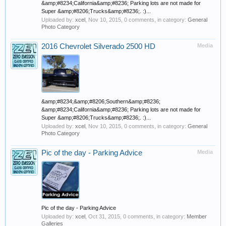
&amp;#8234;California&amp;#8236; Parking lots are not made for
Super &amp;#8206;Trucks&amp;#8236;. :)...
Uploaded by:
xcel
,
Nov 10, 2015
, 0 comments, in category:
General
Photo Category
2016 Chevrolet Silverado 2500 HD
Media
&amp;#8234;&amp;#8206;Southern&amp;#8236;
&amp;#8234;California&amp;#8236; Parking lots are not made for
Super &amp;#8206;Trucks&amp;#8236;. :)...
Uploaded by:
xcel
,
Nov 10, 2015
, 0 comments, in category:
General
Photo Category
Pic of the day - Parking Advice
Media
Pic of the day - Parking Advice
Uploaded by:
xcel
,
Oct 31, 2015
, 0 comments, in category:
Member
Galleries