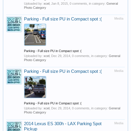
Uploaded by:
xcel
,
Jan 8, 2015
, 0 comments, in category:
General
Photo Category
Parking - Full size PU in Compact spot :(
Media
Parking - Full size PU in Compact spot :(
Uploaded by:
xcel
,
Dec 29, 2014
, 0 comments, in category:
General
Photo Category
Parking - Full size PU in Compact spot :(
Media
Parking - Full size PU in Compact spot :(
Uploaded by:
xcel
,
Dec 29, 2014
, 0 comments, in category:
General
Photo Category
2014 Lexus ES 300h - LAX Parking Spot
Media
Pickup