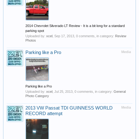
2014 Chevrolet Silverado LT Review - It is a bit long for a standard
parking spot
Uploaded by:
xcel
,
Sep 17, 2013
, 0 comments, in category:
Review
Photos
Parking like a Pro
Media
Parking like a Pro
Uploaded by:
xcel
,
Jul 25, 2013
, 0 comments, in category:
General
Photo Category
2013 VW Passat TDI GUINNESS WORLD
Media
RECORD attempt