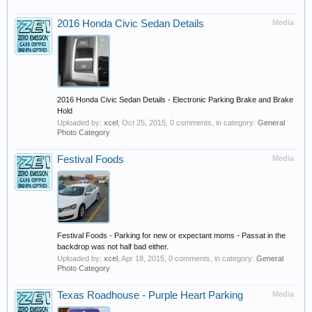
2016 Honda Civic Sedan Details
Media
2016 Honda Civic Sedan Details - Electronic Parking Brake and Brake
Hold
Uploaded by:
xcel
,
Oct 25, 2015
, 0 comments, in category:
General
Photo Category
Festival Foods
Media
Festival Foods - Parking for new or expectant moms - Passat in the
backdrop was not half bad either.
Uploaded by:
xcel
,
Apr 18, 2015
, 0 comments, in category:
General
Photo Category
Texas Roadhouse - Purple Heart Parking
Media