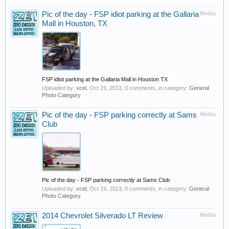
Pic of the day - FSP idiot parking at the Gallaria
Media
Mall in Houston, TX
FSP idiot parking at the Gallaria Mall in Houston TX
Uploaded by:
xcel
,
Oct 19, 2013
, 0 comments, in category:
General
Photo Category
Pic of the day - FSP parking correctly at Sams
Media
Club
Pic of the day - FSP parking correctly at Sams Club
Uploaded by:
xcel
,
Oct 19, 2013
, 0 comments, in category:
General
Photo Category
2014 Chevrolet Silverado LT Review
Media