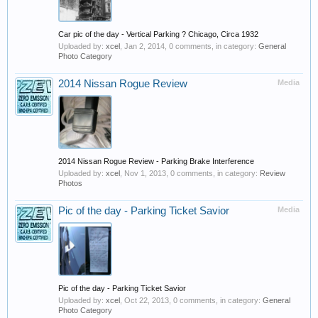
Car pic of the day - Vertical Parking ? Chicago, Circa 1932
Uploaded by:
xcel
,
Jan 2, 2014
, 0 comments, in category:
General
Photo Category
2014 Nissan Rogue Review
Media
2014 Nissan Rogue Review - Parking Brake Interference
Uploaded by:
xcel
,
Nov 1, 2013
, 0 comments, in category:
Review
Photos
Pic of the day - Parking Ticket Savior
Media
Pic of the day - Parking Ticket Savior
Uploaded by:
xcel
,
Oct 22, 2013
, 0 comments, in category:
General
Photo Category