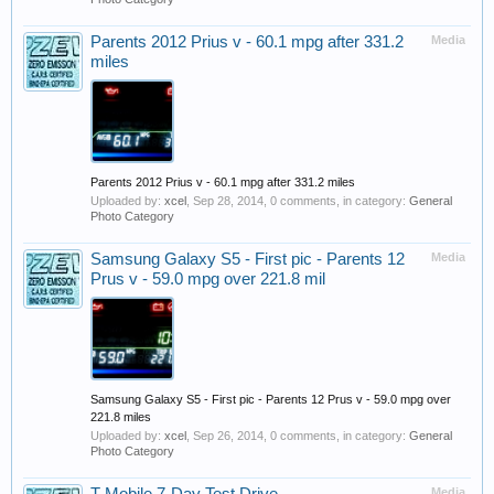
Parents 2012 Prius v - 60.1 mpg after 331.2
Media
miles
Parents 2012 Prius v - 60.1 mpg after 331.2 miles
Uploaded by:
xcel
,
Sep 28, 2014
, 0 comments, in category:
General
Photo Category
Samsung Galaxy S5 - First pic - Parents 12
Media
Prus v - 59.0 mpg over 221.8 mil
Samsung Galaxy S5 - First pic - Parents 12 Prus v - 59.0 mpg over
221.8 miles
Uploaded by:
xcel
,
Sep 26, 2014
, 0 comments, in category:
General
Photo Category
Media