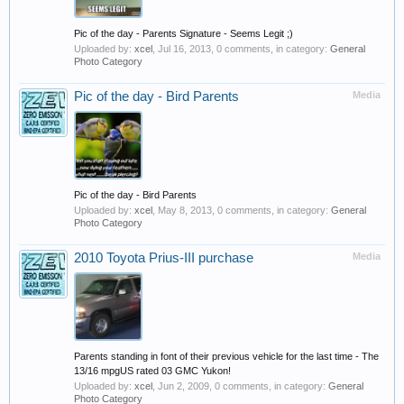
Pic of the day - Parents Signature - Seems Legit ;)
Uploaded by:
xcel
,
Jul 16, 2013
, 0 comments, in category:
General
Photo Category
Pic of the day - Bird Parents
Media
Pic of the day - Bird Parents
Uploaded by:
xcel
,
May 8, 2013
, 0 comments, in category:
General
Photo Category
2010 Toyota Prius-III purchase
Media
Parents standing in font of their previous vehicle for the last time - The
13/16 mpgUS rated 03 GMC Yukon!
Uploaded by:
xcel
,
Jun 2, 2009
, 0 comments, in category:
General
Photo Category