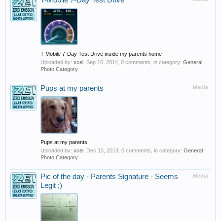
T-Mobile 7-Day Test Drive
T-Mobile 7-Day Test Drive inside my parents home
Uploaded by:
xcel
,
Sep 16, 2014
, 0 comments, in category:
General
Photo Category
Pups at my parents
Media
Pups at my parents
Uploaded by:
xcel
,
Dec 13, 2013
, 0 comments, in category:
General
Photo Category
Pic of the day - Parents Signature - Seems
Media
Legit ;)