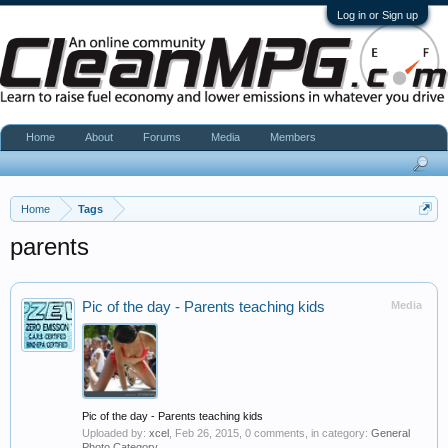
Log in or Sign up
Home
About
Forums
Media
Members
Home
Tags
parents
Pic of the day - Parents teaching kids
Media
Pic of the day - Parents teaching kids
Uploaded by:
xcel
,
Feb 26, 2015
, 0 comments, in category:
General
Photo Category