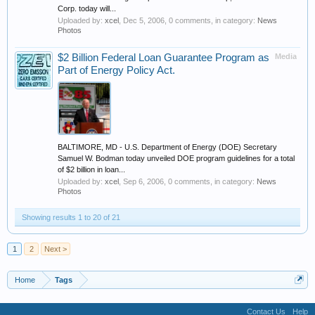
Corp. today will...
Uploaded by:
xcel
,
Dec 5, 2006
, 0 comments, in category:
News
Photos
$2 Billion Federal Loan Guarantee Program as
Media
Part of Energy Policy Act.
BALTIMORE, MD - U.S. Department of Energy (DOE) Secretary
Samuel W. Bodman today unveiled DOE program guidelines for a total
of $2 billion in loan...
Uploaded by:
xcel
,
Sep 6, 2006
, 0 comments, in category:
News
Photos
Showing results 1 to 20 of 21
1
2
Next >
Home
Tags
Contact Us
Help