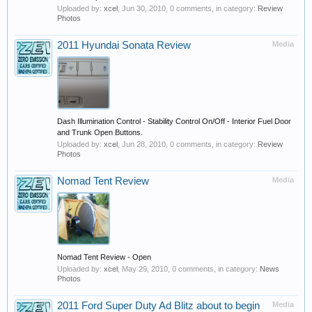
Uploaded by:
xcel
,
Jun 30, 2010
, 0 comments, in category:
Review
Photos
2011 Hyundai Sonata Review
Media
Dash Illumination Control - Stability Control On/Off - Interior Fuel Door
and Trunk Open Buttons.
Uploaded by:
xcel
,
Jun 28, 2010
, 0 comments, in category:
Review
Photos
Nomad Tent Review
Media
Nomad Tent Review - Open
Uploaded by:
xcel
,
May 29, 2010
, 0 comments, in category:
News
Photos
2011 Ford Super Duty Ad Blitz about to begin
Media