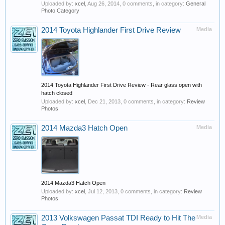
Uploaded by:
xcel
,
Aug 26, 2014
, 0 comments, in category:
General
Photo Category
2014 Toyota Highlander First Drive Review
Media
2014 Toyota Highlander First Drive Review - Rear glass open with
hatch closed
Uploaded by:
xcel
,
Dec 21, 2013
, 0 comments, in category:
Review
Photos
2014 Mazda3 Hatch Open
Media
2014 Mazda3 Hatch Open
Uploaded by:
xcel
,
Jul 12, 2013
, 0 comments, in category:
Review
Photos
2013 Volkswagen Passat TDI Ready to Hit The
Media