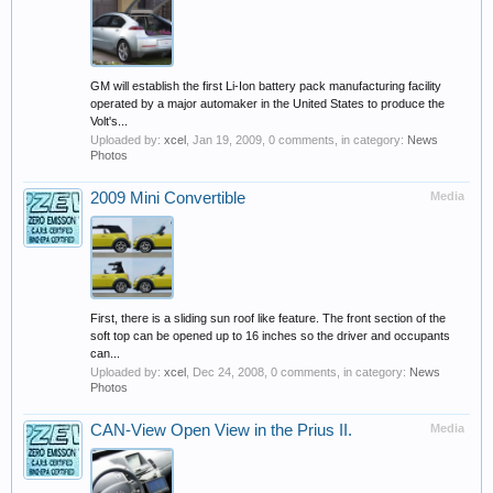
GM will establish the first Li-Ion battery pack manufacturing facility
operated by a major automaker in the United States to produce the
Volt's...
Uploaded by:
xcel
,
Jan 19, 2009
, 0 comments, in category:
News
Photos
2009 Mini Convertible
Media
First, there is a sliding sun roof like feature. The front section of the
soft top can be opened up to 16 inches so the driver and occupants
can...
Uploaded by:
xcel
,
Dec 24, 2008
, 0 comments, in category:
News
Photos
CAN-View Open View in the Prius II.
Media