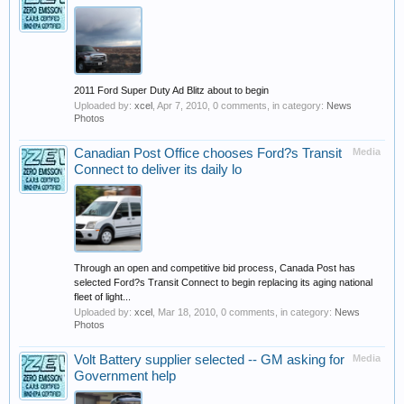
2011 Ford Super Duty Ad Blitz about to begin
Uploaded by:
xcel
,
Apr 7, 2010
, 0 comments, in category:
News
Photos
Canadian Post Office chooses Ford?s Transit
Media
Connect to deliver its daily lo
Through an open and competitive bid process, Canada Post has
selected Ford?s Transit Connect to begin replacing its aging national
fleet of light...
Uploaded by:
xcel
,
Mar 18, 2010
, 0 comments, in category:
News
Photos
Volt Battery supplier selected -- GM asking for
Media
Government help