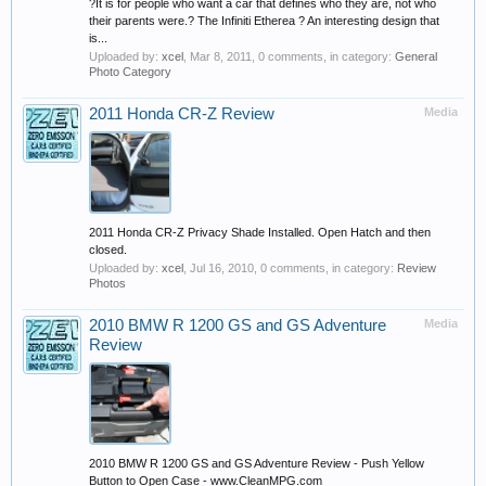
?It is for people who want a car that defines who they are, not who
their parents were.? The Infiniti Etherea ? An interesting design that
is...
Uploaded by:
xcel
,
Mar 8, 2011
, 0 comments, in category:
General
Photo Category
2011 Honda CR-Z Review
Media
2011 Honda CR-Z Privacy Shade Installed. Open Hatch and then
closed.
Uploaded by:
xcel
,
Jul 16, 2010
, 0 comments, in category:
Review
Photos
2010 BMW R 1200 GS and GS Adventure
Media
Review
2010 BMW R 1200 GS and GS Adventure Review - Push Yellow
Button to Open Case - www.CleanMPG.com