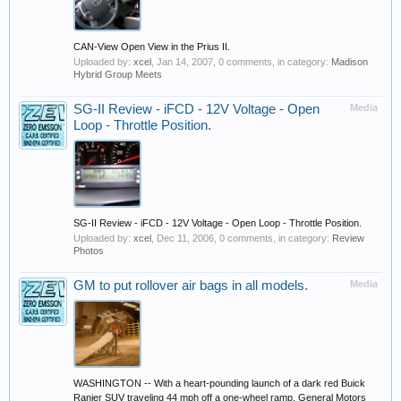
CAN-View Open View in the Prius II.
Uploaded by:
xcel
,
Jan 14, 2007
, 0 comments, in category:
Madison
Hybrid Group Meets
SG-II Review - iFCD - 12V Voltage - Open
Media
Loop - Throttle Position.
SG-II Review - iFCD - 12V Voltage - Open Loop - Throttle Position.
Uploaded by:
xcel
,
Dec 11, 2006
, 0 comments, in category:
Review
Photos
GM to put rollover air bags in all models.
Media
WASHINGTON -- With a heart-pounding launch of a dark red Buick
Ranier SUV traveling 44 mph off a one-wheel ramp, General Motors