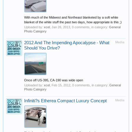
With much of the Midwest and Northeast blanketed by a soft white
blanket of the white stuff the past two days, how appropriate is this ;)
Uploaded by:
xcel
,
Jan 26, 2013
, 0 comments, in category:
General
Photo Category
2012 And The Impending Apocalypse - What
Media
Should You Drive?
Once off US-395, CA-190 was wide open
Uploaded by:
xcel
,
Feb 15, 2012
, 0 comments, in category:
General
Photo Category
Infiniti?s Etherea Compact Luxury Concept
Media