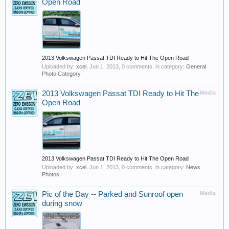
Open Road
2013 Volkswagen Passat TDI Ready to Hit The Open Road
Uploaded by:
xcel
,
Jun 1, 2013
, 0 comments, in category:
General
Photo Category
2013 Volkswagen Passat TDI Ready to Hit The
Media
Open Road
2013 Volkswagen Passat TDI Ready to Hit The Open Road
Uploaded by:
xcel
,
Jun 1, 2013
, 0 comments, in category:
News
Photos
Pic of the Day -- Parked and Sunroof open
Media
during snow