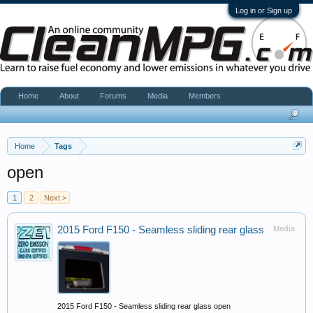
Log in or Sign up
Home
About
Forums
Media
Members
Home
Tags
open
1
2
Next >
2015 Ford F150 - Seamless sliding rear glass
Media
2015 Ford F150 - Seamless sliding rear glass open