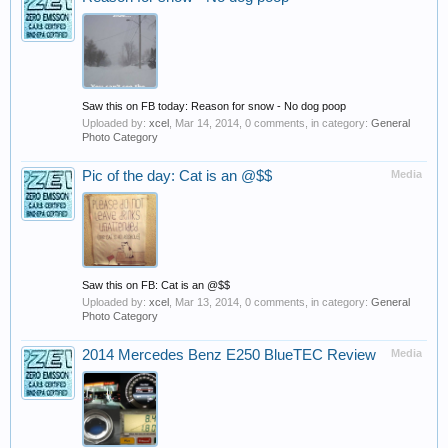
Saw this on FB today: Reason for snow - No dog poop
Uploaded by:
xcel
,
Mar 14, 2014
, 0 comments, in category:
General
Photo Category
Pic of the day: Cat is an @$$
Media
Saw this on FB: Cat is an @$$
Uploaded by:
xcel
,
Mar 13, 2014
, 0 comments, in category:
General
Photo Category
2014 Mercedes Benz E250 BlueTEC Review
Media