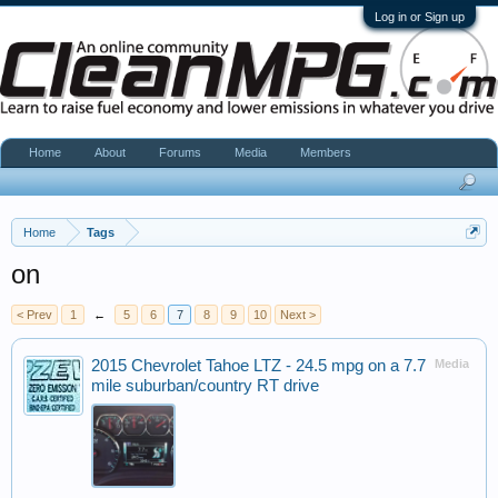
Log in or Sign up
Home
About
Forums
Media
Members
Home
Tags
on
< Prev
1
←
5
6
7
8
9
10
Next >
2015 Chevrolet Tahoe LTZ - 24.5 mpg on a 7.7
Media
mile suburban/country RT drive