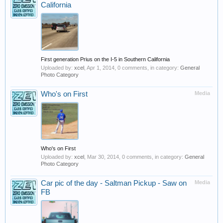
California
First generation Prius on the I-5 in Southern California
Uploaded by:
xcel
,
Apr 1, 2014
, 0 comments, in category:
General
Photo Category
Who's on First
Media
Who's on First
Uploaded by:
xcel
,
Mar 30, 2014
, 0 comments, in category:
General
Photo Category
Car pic of the day - Saltman Pickup - Saw on
Media
FB