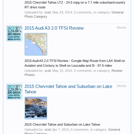
2015 Chevrolet Tahoe LTZ - 24.5 mpg on a 7.7 mile suburban/country
RT drive route
Uploaded by:
xcel
,
May 24, 2014
, 0 comments, in category:
General
Photo Category
2015 Audi A3 2.0 TFSI Review
Media
2015 Audi A3 2.0 TFSI Review - Google Map Route from LAX Shell on
Aviation and Century to Shell on Leucadia and I5 - 97.6 miles
Uploaded by:
xcel
,
May 15, 2014
, 0 comments, in category:
Review
Photos
2015 Chevrolet Tahoe and Suburban on Lake
Media
Tahoe
2015 Chevrolet Tahoe and Suburban on Lake Tahoe
Uploaded by:
xcel
,
Apr 7, 2014
, 0 comments, in category:
General
Photo Category