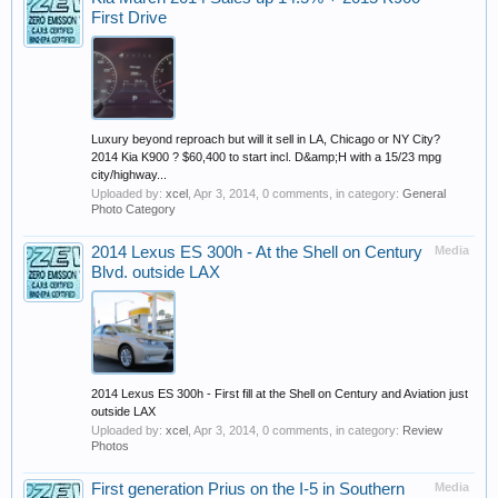
First Drive
Luxury beyond reproach but will it sell in LA, Chicago or NY City?
2014 Kia K900 ? $60,400 to start incl. D&amp;H with a 15/23 mpg
city/highway...
Uploaded by:
xcel
,
Apr 3, 2014
, 0 comments, in category:
General
Photo Category
2014 Lexus ES 300h - At the Shell on Century
Media
Blvd. outside LAX
2014 Lexus ES 300h - First fill at the Shell on Century and Aviation just
outside LAX
Uploaded by:
xcel
,
Apr 3, 2014
, 0 comments, in category:
Review
Photos
First generation Prius on the I-5 in Southern
Media