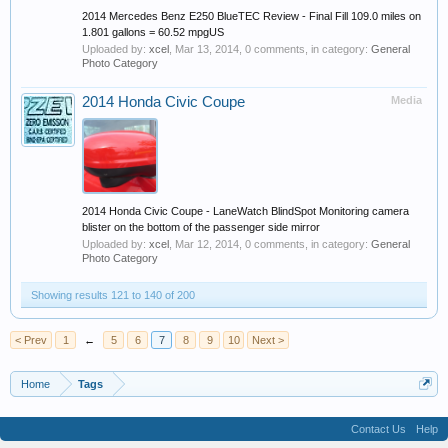
2014 Mercedes Benz E250 BlueTEC Review - Final Fill 109.0 miles on
1.801 gallons = 60.52 mpgUS
Uploaded by:
xcel
,
Mar 13, 2014
, 0 comments, in category:
General
Photo Category
2014 Honda Civic Coupe
Media
2014 Honda Civic Coupe - LaneWatch BlindSpot Monitoring camera
blister on the bottom of the passenger side mirror
Uploaded by:
xcel
,
Mar 12, 2014
, 0 comments, in category:
General
Photo Category
Showing results 121 to 140 of 200
< Prev
1
←
5
6
7
8
9
10
Next >
Home
Tags
Contact Us
Help