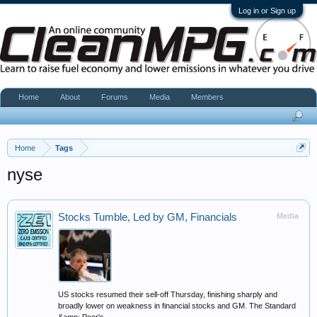
Log in or Sign up
Home
About
Forums
Media
Members
Home
Tags
nyse
Stocks Tumble, Led by GM, Financials
Media
US stocks resumed their sell-off Thursday, finishing sharply and
broadly lower on weakness in financial stocks and GM. The Standard