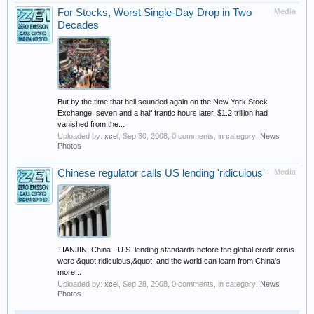
For Stocks, Worst Single-Day Drop in Two
Media
Decades
But by the time that bell sounded again on the New York Stock
Exchange, seven and a half frantic hours later, $1.2 trillion had
vanished from the...
Uploaded by:
xcel
,
Sep 30, 2008
, 0 comments, in category:
News
Photos
Chinese regulator calls US lending 'ridiculous'
Media
TIANJIN, China - U.S. lending standards before the global credit crisis
were &quot;ridiculous,&quot; and the world can learn from China's
more...
Uploaded by:
xcel
,
Sep 28, 2008
, 0 comments, in category:
News
Photos