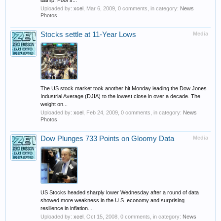
&amp; Poor's...
Uploaded by:
xcel
,
Mar 6, 2009
, 0 comments, in category:
News
Photos
Stocks settle at 11-Year Lows
Media
The US stock market took another hit Monday leading the Dow Jones
Industrial Average (DJIA) to the lowest close in over a decade. The
weight on...
Uploaded by:
xcel
,
Feb 24, 2009
, 0 comments, in category:
News
Photos
Dow Plunges 733 Points on Gloomy Data
Media
US Stocks headed sharply lower Wednesday after a round of data
showed more weakness in the U.S. economy and surprising
resilience in inflation....
Uploaded by:
xcel
,
Oct 15, 2008
, 0 comments, in category:
News