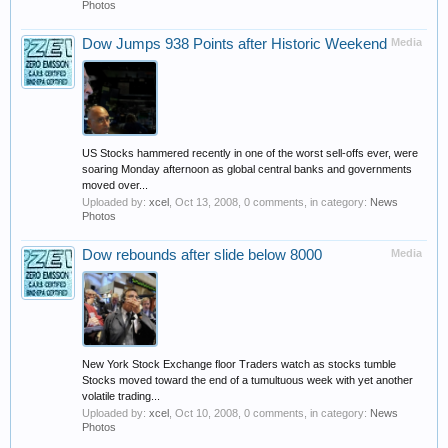
Photos
Dow Jumps 938 Points after Historic Weekend
Media
US Stocks hammered recently in one of the worst sell-offs ever, were
soaring Monday afternoon as global central banks and governments
moved over...
Uploaded by:
xcel
,
Oct 13, 2008
, 0 comments, in category:
News
Photos
Dow rebounds after slide below 8000
Media
New York Stock Exchange floor Traders watch as stocks tumble
Stocks moved toward the end of a tumultuous week with yet another
volatile trading...
Uploaded by:
xcel
,
Oct 10, 2008
, 0 comments, in category:
News
Photos