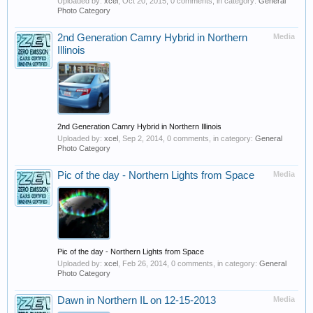
Uploaded by:
xcel
,
Oct 20, 2015
, 0 comments, in category:
General
Photo Category
2nd Generation Camry Hybrid in Northern
Media
Illinois
2nd Generation Camry Hybrid in Northern Illinois
Uploaded by:
xcel
,
Sep 2, 2014
, 0 comments, in category:
General
Photo Category
Pic of the day - Northern Lights from Space
Media
Pic of the day - Northern Lights from Space
Uploaded by:
xcel
,
Feb 26, 2014
, 0 comments, in category:
General
Photo Category
Dawn in Northern IL on 12-15-2013
Media