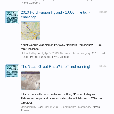
Photo Category
2010 Ford Fusion Hybrid - 1,000 mile tank
Media
challenge
&quot;George Washington Parkway Northern Route&quot; - 1,000
mile Challenge.
Uploaded by:
xcel
,
Apr 5, 2009
, 0 comments, in category:
2010 Ford
Fusion Hybrid 1,000 Mile FE Challenge
The ?Last Great Race? is off and running!
Media
Iditarod race with dogs on the run. Willow, AK -- In 19 degree
Fahrenheit temps and overcast skies, the official start of ?The Last
Greatest...
Uploaded by:
xcel
,
Mar 9, 2009
, 0 comments, in category:
News
Photos