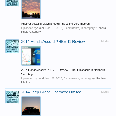
Another beautiful dawn is occurring at the very moment.
Uploaded by:
xcel
,
Dec 15, 2013
, 0 comments, in category:
General
Photo Category
2014 Honda Accord PHEV-11 Review
Media
2014 Honda Accord PHEV-11 Review - First full charge in Northern
San Diego
Uploaded by:
xcel
,
Nov 21, 2013
, 0 comments, in category:
Review
Photos
2014 Jeep Grand Cherokee Limited
Media