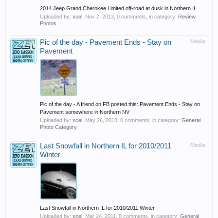
2014 Jeep Grand Cherokee Limited off-road at dusk in Northern IL.
Uploaded by:
xcel
,
Nov 7, 2013
, 0 comments, in category:
Review
Photos
Pic of the day - Pavement Ends - Stay on
Media
Pavement
Pic of the day - A friend on FB posted this: Pavement Ends - Stay on
Pavement somewhere in Northern NV
Uploaded by:
xcel
,
May 26, 2013
, 0 comments, in category:
General
Photo Category
Last Snowfall in Northern IL for 2010/2011
Media
Winter
Last Snowfall in Northern IL for 2010/2011 Winter
Uploaded by:
xcel
,
Mar 24, 2011
, 0 comments, in category:
General