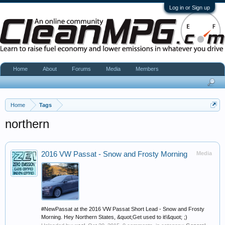
Log in or Sign up
Home
About
Forums
Media
Members
Home
Tags
northern
2016 VW Passat - Snow and Frosty Morning
Media
#NewPassat at the 2016 VW Passat Short Lead - Snow and Frosty
Morning. Hey Northern States, &quot;Get used to it!&quot; ;)