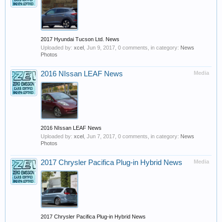
2017 Hyundai Tucson Ltd. News
Uploaded by:
xcel
,
Jun 9, 2017
, 0 comments, in category:
News
Photos
2016 NIssan LEAF News
Media
2016 NIssan LEAF News
Uploaded by:
xcel
,
Jun 7, 2017
, 0 comments, in category:
News
Photos
2017 Chrysler Pacifica Plug-in Hybrid News
Media
2017 Chrysler Pacifica Plug-in Hybrid News