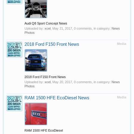
Audi Q8 Sport Concept News
Uploaded by:
xcel
,
May 21, 2017
, 0 comments, in category:
News
Photos
2018 Ford F150 Front News
Media
2018 Ford F150 Front News
Uploaded by:
xcel
,
May 20, 2017
, 0 comments, in category:
News
Photos
RAM 1500 HFE EcoDiesel News
Media
RAM 1500 HFE EcoDiesel