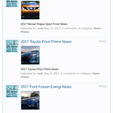
2017 Nissan Rogue Sport Front News
Uploaded by:
xcel
,
May 11, 2017
, 0 comments, in category:
News
Photos
2017 Toyota Prius Prime News
Media
2017 Toyota Prius Prime News
Uploaded by:
xcel
,
May 8, 2017
, 0 comments, in category:
News
Photos
2017 Ford Fusion Energi News
Media