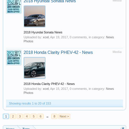
2018 Hyundai Sonata News
Media
2018 Hyundai Sonata News
Uploaded by:
xcel
,
Apr 19, 2017
, 0 comments, in category:
News
Photos
2018 Honda Clarity PHEV-42 - News
Media
2018 Honda Clarity PHEV-42 - News
Uploaded by:
xcel
,
Apr 15, 2017
, 0 comments, in category:
News
Photos
Showing results 1 to 20 of 153
1
2
3
4
5
6
→
8
Next >