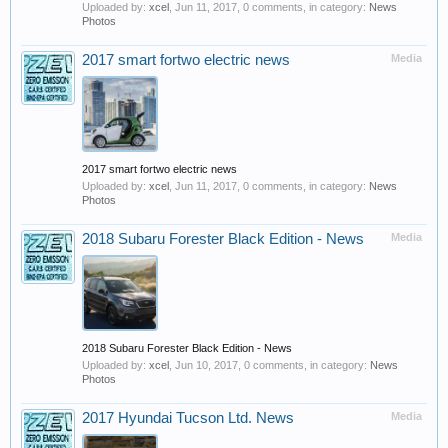
Uploaded by:
xcel
,
Jun 11, 2017
, 0 comments, in category:
News
Photos
2017 smart fortwo electric news
Media
2017 smart fortwo electric news
Uploaded by:
xcel
,
Jun 11, 2017
, 0 comments, in category:
News
Photos
2018 Subaru Forester Black Edition - News
Media
2018 Subaru Forester Black Edition - News
Uploaded by:
xcel
,
Jun 10, 2017
, 0 comments, in category:
News
Photos
2017 Hyundai Tucson Ltd. News
Media