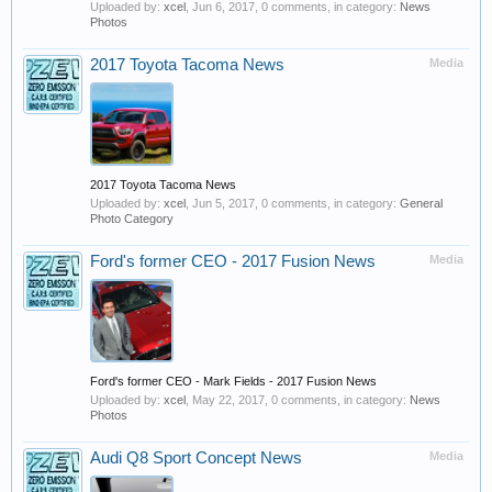
Uploaded by:
xcel
,
Jun 6, 2017
, 0 comments, in category:
News
Photos
2017 Toyota Tacoma News
Media
2017 Toyota Tacoma News
Uploaded by:
xcel
,
Jun 5, 2017
, 0 comments, in category:
General
Photo Category
Ford's former CEO - 2017 Fusion News
Media
Ford's former CEO - Mark Fields - 2017 Fusion News
Uploaded by:
xcel
,
May 22, 2017
, 0 comments, in category:
News
Photos
Audi Q8 Sport Concept News
Media