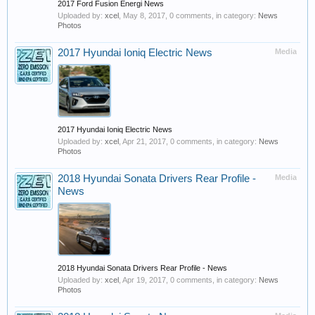
2017 Ford Fusion Energi News
Uploaded by:
xcel
,
May 8, 2017
, 0 comments, in category:
News
Photos
2017 Hyundai Ioniq Electric News
Media
2017 Hyundai Ioniq Electric News
Uploaded by:
xcel
,
Apr 21, 2017
, 0 comments, in category:
News
Photos
2018 Hyundai Sonata Drivers Rear Profile -
Media
News
2018 Hyundai Sonata Drivers Rear Profile - News
Uploaded by:
xcel
,
Apr 19, 2017
, 0 comments, in category:
News
Photos