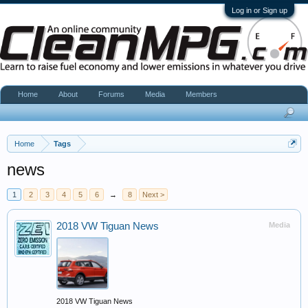
Log in or Sign up
Home
About
Forums
Media
Members
Home
Tags
news
1
2
3
4
5
6
→
8
Next >
2018 VW Tiguan News
Media
2018 VW Tiguan News