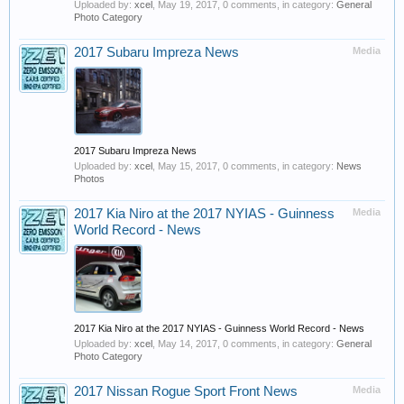
Uploaded by:
xcel
,
May 19, 2017
, 0 comments, in category:
General
Photo Category
2017 Subaru Impreza News
Media
2017 Subaru Impreza News
Uploaded by:
xcel
,
May 15, 2017
, 0 comments, in category:
News
Photos
2017 Kia Niro at the 2017 NYIAS - Guinness
Media
World Record - News
2017 Kia Niro at the 2017 NYIAS - Guinness World Record - News
Uploaded by:
xcel
,
May 14, 2017
, 0 comments, in category:
General
Photo Category
2017 Nissan Rogue Sport Front News
Media