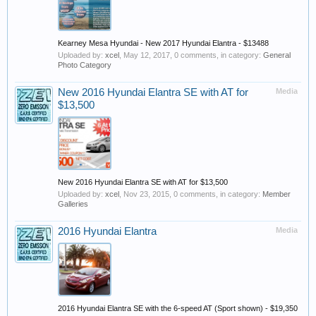
Kearney Mesa Hyundai - New 2017 Hyundai Elantra - $13488
Uploaded by:
xcel
,
May 12, 2017
, 0 comments, in category:
General
Photo Category
New 2016 Hyundai Elantra SE with AT for
Media
$13,500
New 2016 Hyundai Elantra SE with AT for $13,500
Uploaded by:
xcel
,
Nov 23, 2015
, 0 comments, in category:
Member
Galleries
2016 Hyundai Elantra
Media
2016 Hyundai Elantra SE with the 6-speed AT (Sport shown) - $19,350