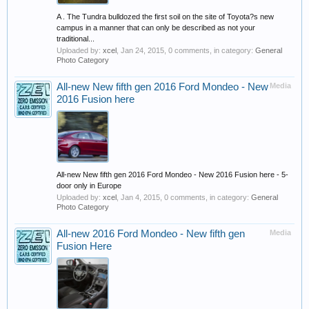
A . The Tundra bulldozed the first soil on the site of Toyota?s new
campus in a manner that can only be described as not your
traditional...
Uploaded by:
xcel
,
Jan 24, 2015
, 0 comments, in category:
General
Photo Category
All-new New fifth gen 2016 Ford Mondeo - New
Media
2016 Fusion here
All-new New fifth gen 2016 Ford Mondeo - New 2016 Fusion here - 5-
door only in Europe
Uploaded by:
xcel
,
Jan 4, 2015
, 0 comments, in category:
General
Photo Category
All-new 2016 Ford Mondeo - New fifth gen
Media
Fusion Here