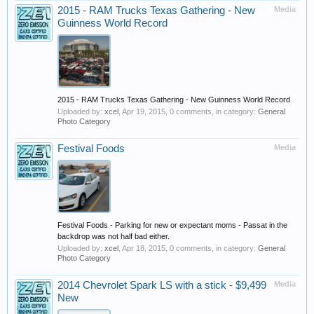
2015 - RAM Trucks Texas Gathering - New
Media
Guinness World Record
2015 - RAM Trucks Texas Gathering - New Guinness World Record
Uploaded by:
xcel
,
Apr 19, 2015
, 0 comments, in category:
General
Photo Category
Festival Foods
Media
Festival Foods - Parking for new or expectant moms - Passat in the
backdrop was not half bad either.
Uploaded by:
xcel
,
Apr 18, 2015
, 0 comments, in category:
General
Photo Category
2014 Chevrolet Spark LS with a stick - $9,499
Media
New