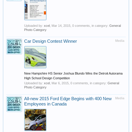
Uploaded by:
xcel
,
Mar 14, 2015
, 0 comments, in category:
General
Photo Category
Car Design Contest Winner
Media
New Hampshire HS Senior Joshua Blundo Wins the Detroit Autorama
High School Design Competition
Uploaded by:
xcel
,
Mar 6, 2015
, 0 comments, in category:
General
Photo Category
All-new 2015 Ford Edge Begins with 400 New
Media
Employees in Canada