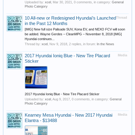
Uploaded by:
xcel
,
Mar 30, 2021
, 0 comments, in category:
General
Photo Category
10 All-new or Redesigned Hyundai’s Launched
Thread
in the Past 12 Months
[IMG] New full size Palisade SUV, Kona EV, and NEXO FCV will soon
be added. Wayne Gerdes – CleanMPG – November 8, 2018 [IMG]
Hyundai continues...
Thread by:
xcel
,
Nov 9, 2018
, 2 replies, in forum:
In the News
2017 Hyundai Ioniq Blue - New Tire Placard
Media
Sticker
2017 Hyundai Ioniq Blue - New Tire Placard Sticker
Uploaded by:
xcel
,
Aug 9, 2017
, 0 comments, in category:
General
Photo Category
Kearney Mesa Hyundai - New 2017 Hyundai
Media
Elantra - $13488