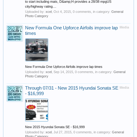
to start including mats, D&amp;H provides a 28/38 mpgUS
city/highway rating....
Uploaded by:
xcel
,
Oct 4, 2015
, 0 comments, in category:
General
Photo Category
New Formula One Upforce Airfoils improve lap
Media
times
New Formula One Upforce Airfoils improve lap times
Uploaded by:
xcel
,
Sep 14, 2015
, 0 comments, in category:
General
Photo Category
Through 07/31 - New 2015 Hyundai Sonata SE
Media
- $16,999
New 2015 Hyundai Sonata SE - $16,999
Uploaded by:
xcel
,
Jul 27, 2015
, 0 comments, in category:
General
Photo Category