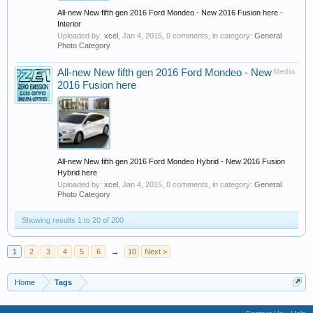
All-new New fifth gen 2016 Ford Mondeo - New 2016 Fusion here -
Interior
Uploaded by:
xcel
,
Jan 4, 2015
, 0 comments, in category:
General
Photo Category
All-new New fifth gen 2016 Ford Mondeo - New
Media
2016 Fusion here
All-new New fifth gen 2016 Ford Mondeo Hybrid - New 2016 Fusion
Hybrid here
Uploaded by:
xcel
,
Jan 4, 2015
, 0 comments, in category:
General
Photo Category
Showing results 1 to 20 of 200
1
2
3
4
5
6
→
10
Next >
Home
Tags