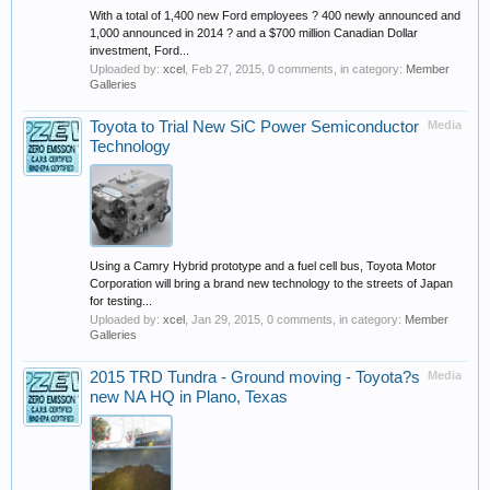
With a total of 1,400 new Ford employees ? 400 newly announced and
1,000 announced in 2014 ? and a $700 million Canadian Dollar
investment, Ford...
Uploaded by:
xcel
,
Feb 27, 2015
, 0 comments, in category:
Member
Galleries
Toyota to Trial New SiC Power Semiconductor
Media
Technology
Using a Camry Hybrid prototype and a fuel cell bus, Toyota Motor
Corporation will bring a brand new technology to the streets of Japan
for testing...
Uploaded by:
xcel
,
Jan 29, 2015
, 0 comments, in category:
Member
Galleries
2015 TRD Tundra - Ground moving - Toyota?s
Media
new NA HQ in Plano, Texas