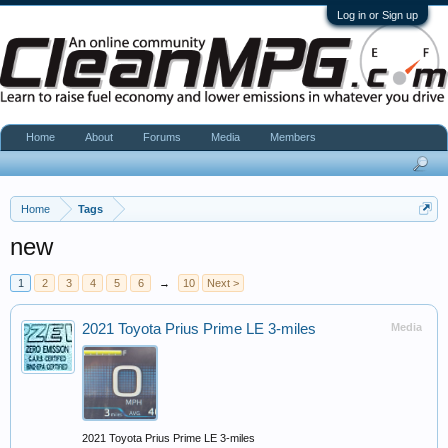
Log in or Sign up
Home
About
Forums
Media
Members
Home
Tags
new
1
2
3
4
5
6
→
10
Next >
2021 Toyota Prius Prime LE 3-miles
Media
2021 Toyota Prius Prime LE 3-miles