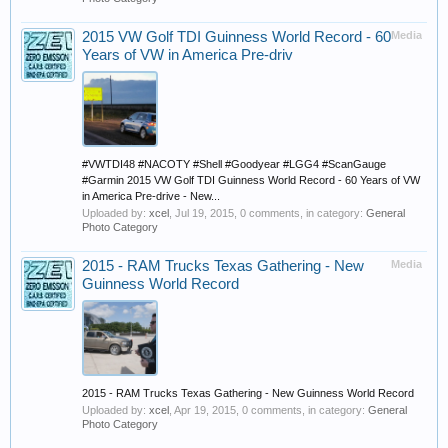
2015 VW Golf TDI Guinness World Record - 60
Media
Years of VW in America Pre-driv
#VWTDI48 #NACOTY #Shell #Goodyear #LGG4 #ScanGauge
#Garmin 2015 VW Golf TDI Guinness World Record - 60 Years of VW
in America Pre-drive - New...
Uploaded by:
xcel
,
Jul 19, 2015
, 0 comments, in category:
General
Photo Category
2015 - RAM Trucks Texas Gathering - New
Media
Guinness World Record
2015 - RAM Trucks Texas Gathering - New Guinness World Record
Uploaded by:
xcel
,
Apr 19, 2015
, 0 comments, in category:
General
Photo Category