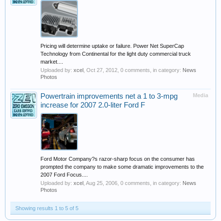
Pricing will determine uptake or failure. Power Net SuperCap
Technology from Continental for the light duty commercial truck
market....
Uploaded by:
xcel
,
Oct 27, 2012
, 0 comments, in category:
News
Photos
Powertrain improvements net a 1 to 3-mpg
Media
increase for 2007 2.0-liter Ford F
Ford Motor Company?s razor-sharp focus on the consumer has
prompted the company to make some dramatic improvements to the
2007 Ford Focus....
Uploaded by:
xcel
,
Aug 25, 2006
, 0 comments, in category:
News
Photos
Showing results 1 to 5 of 5