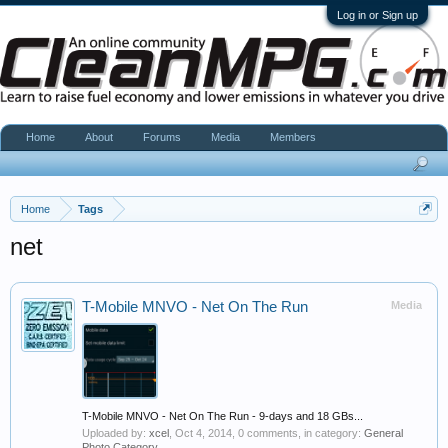
Log in or Sign up
Home
About
Forums
Media
Members
Home
Tags
net
T-Mobile MNVO - Net On The Run
Media
T-Mobile MNVO - Net On The Run - 9-days and 18 GBs...
Uploaded by:
xcel
,
Oct 4, 2014
, 0 comments, in category:
General
Photo Category