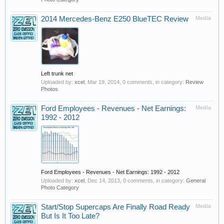
2014 Mercedes-Benz E250 BlueTEC Review
Media
Left trunk net
Uploaded by:
xcel
,
Mar 19, 2014
, 0 comments, in category:
Review
Photos
Ford Employees - Revenues - Net Earnings:
Media
1992 - 2012
Ford Employees - Revenues - Net Earnings: 1992 - 2012
Uploaded by:
xcel
,
Dec 14, 2013
, 0 comments, in category:
General
Photo Category
Start/Stop Supercaps Are Finally Road Ready
Media
But Is It Too Late?