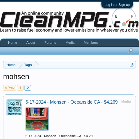
Log in or Sign up
Home
About
Forums
Media
Members
Home
Tags
mohsen
< Prev
1
2
6-17-2024 - Mohsen - Oceanside CA - $4.269
Media
6-17-2024 - Mohsen - Oceanside CA - $4.269