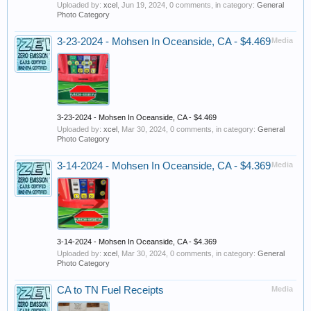
Uploaded by:
xcel
,
Jun 19, 2024
, 0 comments, in category:
General
Photo Category
3-23-2024 - Mohsen In Oceanside, CA - $4.469
Media
3-23-2024 - Mohsen In Oceanside, CA - $4.469
Uploaded by:
xcel
,
Mar 30, 2024
, 0 comments, in category:
General
Photo Category
3-14-2024 - Mohsen In Oceanside, CA - $4.369
Media
3-14-2024 - Mohsen In Oceanside, CA - $4.369
Uploaded by:
xcel
,
Mar 30, 2024
, 0 comments, in category:
General
Photo Category
CA to TN Fuel Receipts
Media