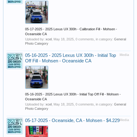
05-17-2025 - 2025 Lexus UX 300h - Calibration Fill - Mohsen -
Oceanside CA
Uploaded by:
xcel
,
May 18, 2025
, 0 comments, in category:
General
Photo Category
05-16-2025 - 2025 Lexus UX 300h - Initial Top
Media
Off Fill - Mohsen - Oceanside CA
05-16-2025 - 2025 Lexus UX 300h - Initial Top Off Fill - Mohsen -
Oceanside CA
Uploaded by:
xcel
,
May 18, 2025
, 0 comments, in category:
General
Photo Category
05-17-2025 - Oceanside, CA - Mohsen - $4.229
Media