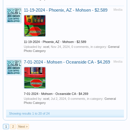
11-19-2024 - Phoenix, AZ - Mohsen - $2.589
Media
11-19-2024 - Phoenix, AZ - Mohsen - $2.589
Uploaded by:
xcel
,
Nov 24, 2024
, 0 comments, in category:
General
Photo Category
7-01-2024 - Mohsen - Oceanside CA - $4.269
Media
7-01-2024 - Mohsen - Oceanside CA - $4.269
Uploaded by:
xcel
,
Jul 2, 2024
, 0 comments, in category:
General
Photo Category
Showing results 1 to 20 of 24
1
2
Next >