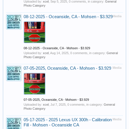
Uploaded by:
xcel
,
Sep 5, 2025
, 0 comments, in category:
General
Photo Category
08-12-2025 - Oceanside, CA - Mohsen - $3.929
Media
08-12-2025 - Oceanside, CA - Mohsen - $3.929
Uploaded by:
xcel
,
Aug 14, 2025
, 0 comments, in category:
General
Photo Category
07-05-2025, Oceanside, CA - Mohsen - $3.929
Media
07-05-2025, Oceanside, CA - Mohsen - $3.929
Uploaded by:
xcel
,
Jul 7, 2025
, 0 comments, in category:
General
Photo Category
05-17-2025 - 2025 Lexus UX 300h - Calibration
Media
Fill - Mohsen - Oceanside CA