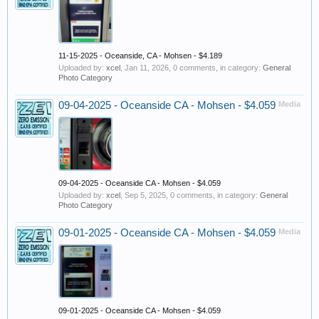
11-15-2025 - Oceanside, CA - Mohsen - $4.189
Uploaded by:
xcel
,
Jan 11, 2026
, 0 comments, in category:
General
Photo Category
09-04-2025 - Oceanside CA - Mohsen - $4.059
Media
09-04-2025 - Oceanside CA - Mohsen - $4.059
Uploaded by:
xcel
,
Sep 5, 2025
, 0 comments, in category:
General
Photo Category
09-01-2025 - Oceanside CA - Mohsen - $4.059
Media
09-01-2025 - Oceanside CA - Mohsen - $4.059