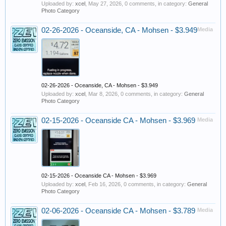
Uploaded by:
xcel
,
May 27, 2026
, 0 comments, in category:
General
Photo Category
02-26-2026 - Oceanside, CA - Mohsen - $3.949
Media
02-26-2026 - Oceanside, CA - Mohsen - $3.949
Uploaded by:
xcel
,
Mar 8, 2026
, 0 comments, in category:
General
Photo Category
02-15-2026 - Oceanside CA - Mohsen - $3.969
Media
02-15-2026 - Oceanside CA - Mohsen - $3.969
Uploaded by:
xcel
,
Feb 16, 2026
, 0 comments, in category:
General
Photo Category
02-06-2026 - Oceanside CA - Mohsen - $3.789
Media