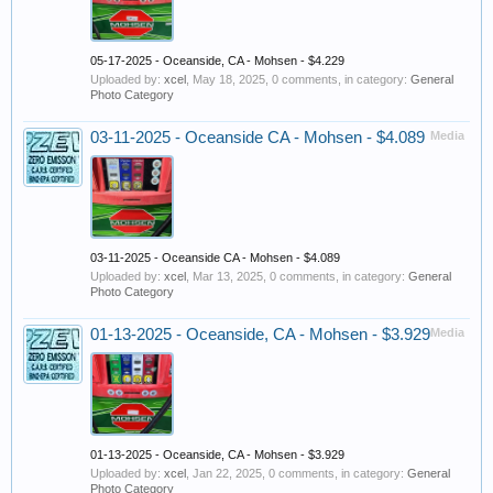
05-17-2025 - Oceanside, CA - Mohsen - $4.229
Uploaded by:
xcel
,
May 18, 2025
, 0 comments, in category:
General
Photo Category
03-11-2025 - Oceanside CA - Mohsen - $4.089
Media
03-11-2025 - Oceanside CA - Mohsen - $4.089
Uploaded by:
xcel
,
Mar 13, 2025
, 0 comments, in category:
General
Photo Category
01-13-2025 - Oceanside, CA - Mohsen - $3.929
Media
01-13-2025 - Oceanside, CA - Mohsen - $3.929
Uploaded by:
xcel
,
Jan 22, 2025
, 0 comments, in category:
General
Photo Category