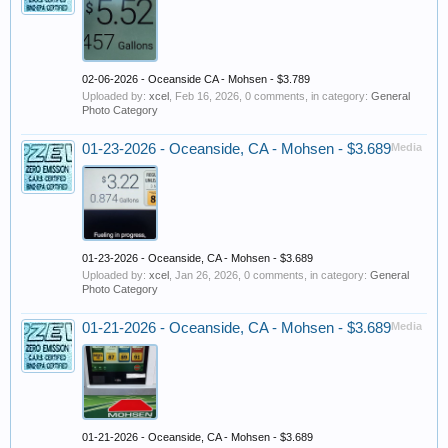
02-06-2026 - Oceanside CA - Mohsen - $3.789
Uploaded by:
xcel
,
Feb 16, 2026
, 0 comments, in category:
General
Photo Category
01-23-2026 - Oceanside, CA - Mohsen - $3.689
Media
01-23-2026 - Oceanside, CA - Mohsen - $3.689
Uploaded by:
xcel
,
Jan 26, 2026
, 0 comments, in category:
General
Photo Category
01-21-2026 - Oceanside, CA - Mohsen - $3.689
Media
01-21-2026 - Oceanside, CA - Mohsen - $3.689