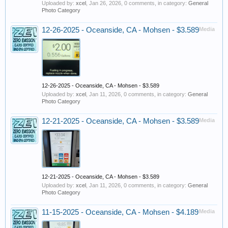
Uploaded by:
xcel
,
Jan 26, 2026
, 0 comments, in category:
General
Photo Category
12-26-2025 - Oceanside, CA - Mohsen - $3.589
Media
12-26-2025 - Oceanside, CA - Mohsen - $3.589
Uploaded by:
xcel
,
Jan 11, 2026
, 0 comments, in category:
General
Photo Category
12-21-2025 - Oceanside, CA - Mohsen - $3.589
Media
12-21-2025 - Oceanside, CA - Mohsen - $3.589
Uploaded by:
xcel
,
Jan 11, 2026
, 0 comments, in category:
General
Photo Category
11-15-2025 - Oceanside, CA - Mohsen - $4.189
Media