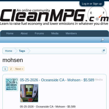
Log in or Sign up
Home
About
Forums
Media
Members
Home
Tags
mohsen
1
2
Next >
05-25-2026 - Oceanside CA - Mohsen - $5.589
Media
05-25-2026 - Oceanside CA - Mohsen - $5.589