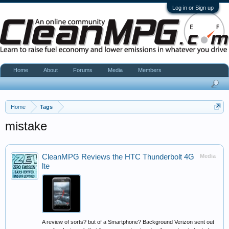
Log in or Sign up
Home
About
Forums
Media
Members
Home
Tags
mistake
CleanMPG Reviews the HTC Thunderbolt 4G
Media
lte
A review of sorts? but of a Smartphone? Background Verizon sent out