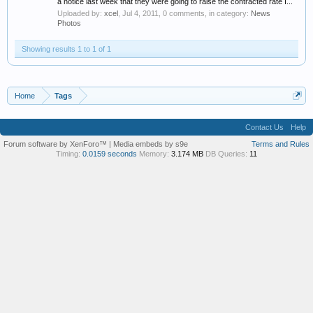
a notice last week that they were going to raise the contracted rate I...
Uploaded by:
xcel
,
Jul 4, 2011
, 0 comments, in category:
News
Photos
Showing results 1 to 1 of 1
Home
Tags
Contact Us
Help
Forum software by XenForo™
|
Media embeds by s9e
Terms and Rules
Timing:
0.0159 seconds
Memory:
3.174 MB
DB Queries:
11