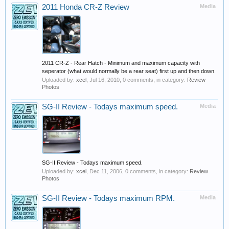
2011 Honda CR-Z Review
Media
2011 CR-Z - Rear Hatch - Minimum and maximum capacity with
seperator (what would normally be a rear seat) first up and then down.
Uploaded by:
xcel
,
Jul 16, 2010
, 0 comments, in category:
Review
Photos
SG-II Review - Todays maximum speed.
Media
SG-II Review - Todays maximum speed.
Uploaded by:
xcel
,
Dec 11, 2006
, 0 comments, in category:
Review
Photos
SG-II Review - Todays maximum RPM.
Media