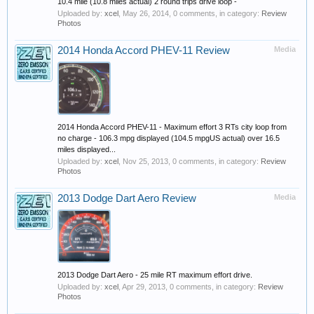
10.4 mile (10.8 miles actual) 2 round trips drive loop -
Uploaded by:
xcel
,
May 26, 2014
, 0 comments, in category:
Review
Photos
2014 Honda Accord PHEV-11 Review
Media
2014 Honda Accord PHEV-11 - Maximum effort 3 RTs city loop from
no charge - 106.3 mpg displayed (104.5 mpgUS actual) over 16.5
miles displayed...
Uploaded by:
xcel
,
Nov 25, 2013
, 0 comments, in category:
Review
Photos
2013 Dodge Dart Aero Review
Media
2013 Dodge Dart Aero - 25 mile RT maximum effort drive.
Uploaded by:
xcel
,
Apr 29, 2013
, 0 comments, in category:
Review
Photos