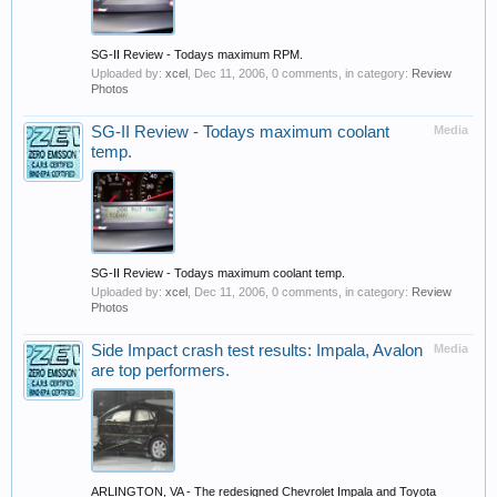
SG-II Review - Todays maximum RPM.
Uploaded by:
xcel
,
Dec 11, 2006
, 0 comments, in category:
Review
Photos
SG-II Review - Todays maximum coolant
Media
temp.
SG-II Review - Todays maximum coolant temp.
Uploaded by:
xcel
,
Dec 11, 2006
, 0 comments, in category:
Review
Photos
Side Impact crash test results: Impala, Avalon
Media
are top performers.
ARLINGTON, VA - The redesigned Chevrolet Impala and Toyota