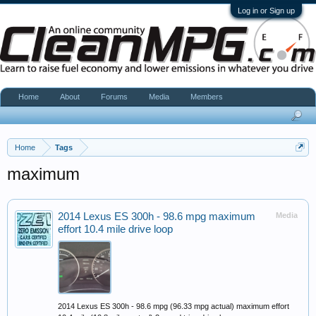
Log in or Sign up
Home
About
Forums
Media
Members
Home
Tags
maximum
2014 Lexus ES 300h - 98.6 mpg maximum
Media
effort 10.4 mile drive loop
2014 Lexus ES 300h - 98.6 mpg (96.33 mpg actual) maximum effort