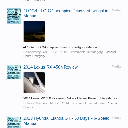
#LGG4 - LG G4 snapping Prius v at twilight in
Media
Manual
#LGG4 - LG G4 snapping Prius v at twilight in Manual
Uploaded by:
xcel
,
Jul 25, 2015
, 0 comments, in category:
General
Photo Category
2014 Lexus RX 450h Review
Media
2014 Lexus RX 450h Review - Auto or Manual Power folding Mirrors
Uploaded by:
xcel
,
May 28, 2014
, 0 comments, in category:
Review
Photos
2013 Hyundai Elantra GT - 50 Days - 6-Speed
Media
Manual