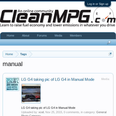
Log in or Sign up
Home
About
Forums
Media
Members
Home
Tags
manual
LG G4 taking pic of LG G4 in Manual Mode
Media
LG G4 taking pic of LG G4 in Manual Mode
Uploaded by:
xcel
,
Nov 25, 2015
, 0 comments, in category:
General
Photo Category