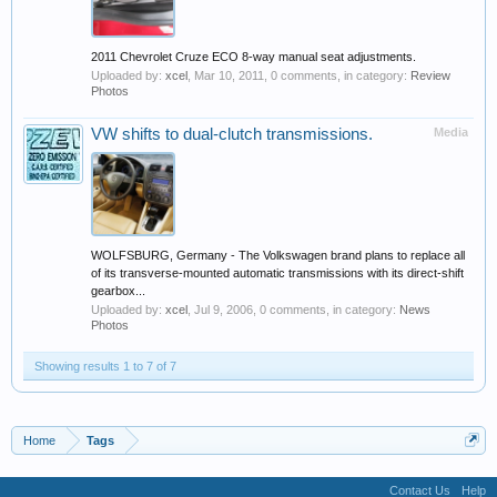
2011 Chevrolet Cruze ECO 8-way manual seat adjustments.
Uploaded by:
xcel
,
Mar 10, 2011
, 0 comments, in category:
Review
Photos
VW shifts to dual-clutch transmissions.
Media
WOLFSBURG, Germany - The Volkswagen brand plans to replace all
of its transverse-mounted automatic transmissions with its direct-shift
gearbox...
Uploaded by:
xcel
,
Jul 9, 2006
, 0 comments, in category:
News
Photos
Showing results 1 to 7 of 7
Home
Tags
Contact Us
Help