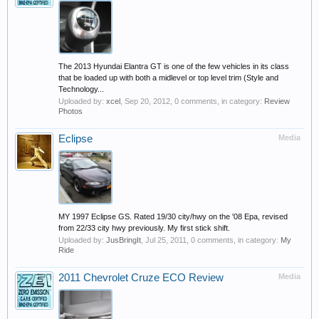
The 2013 Hyundai Elantra GT is one of the few vehicles in its class
that be loaded up with both a midlevel or top level trim (Style and
Technology...
Uploaded by:
xcel
,
Sep 20, 2012
, 0 comments, in category:
Review
Photos
Eclipse
Media
MY 1997 Eclipse GS. Rated 19/30 city/hwy on the '08 Epa, revised
from 22/33 city hwy previously. My first stick shift.
Uploaded by:
JusBringIt
,
Jul 25, 2011
, 0 comments, in category:
My
Ride
2011 Chevrolet Cruze ECO Review
Media