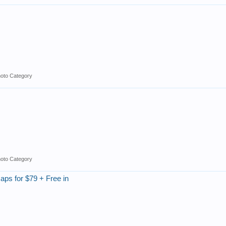
hoto Category
hoto Category
ps for $79 + Free in