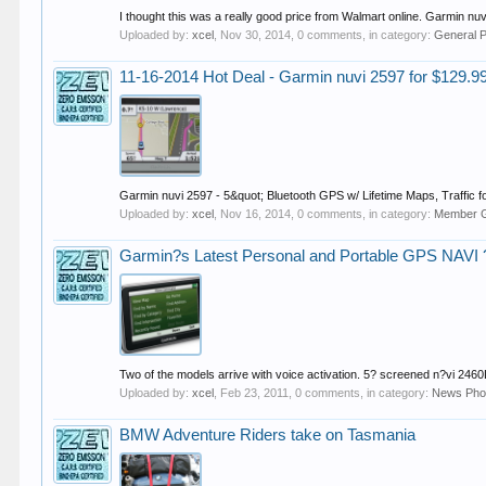
I thought this was a really good price from Walmart online. Garmin nu
Uploaded by:
xcel
,
Nov 30, 2014
, 0 comments, in category:
General 
11-16-2014 Hot Deal - Garmin nuvi 2597 for $129.9
Garmin nuvi 2597 - 5&quot; Bluetooth GPS w/ Lifetime Maps, Traffic 
Uploaded by:
xcel
,
Nov 16, 2014
, 0 comments, in category:
Member G
Garmin?s Latest Personal and Portable GPS NAVI ?
Two of the models arrive with voice activation. 5? screened n?vi 2460
Uploaded by:
xcel
,
Feb 23, 2011
, 0 comments, in category:
News Pho
BMW Adventure Riders take on Tasmania