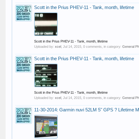
Scott in the Prius PHEV-11 - Tank, month, lifetime
Scott in the Prius PHEV-11 - Tank, month, lifetime
Uploaded by:
xcel
,
Jul 14, 2015
, 0 comments, in category:
General P
Scott in the Prius PHEV-11 - Tank, month, lifetime
Scott in the Prius PHEV-11 - Tank, month, lifetime
Uploaded by:
xcel
,
Jul 14, 2015
, 0 comments, in category:
General P
11-30-2014: Garmin nuvi 52LM 5" GPS ? Lifetime Ma