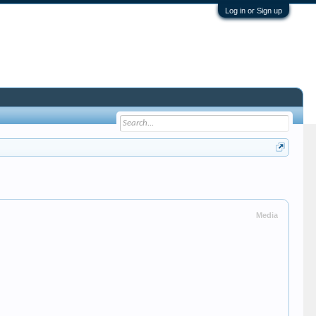
Log in or Sign up
Media