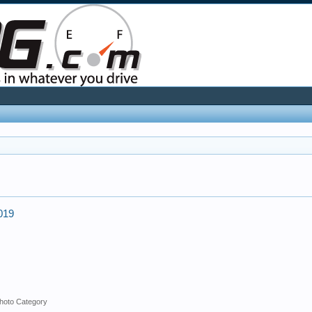
2019
hoto Category