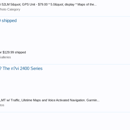
vi 52LM 5&quot; GPS Unit - $79.00 * 5.0&quot; display * Maps of the...
Photo Category
9 shipped
for $129.99 shipped
alleries
 The n?vi 2400 Series
LMT w/ Traffic, Lifetime Maps and Voice Activated Navigation. Garmin...
tos