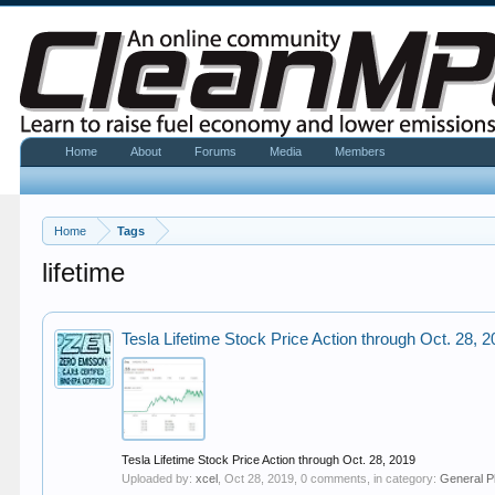
Home
About
Forums
Media
Members
Home
Tags
lifetime
Tesla Lifetime Stock Price Action through Oct. 28, 
Tesla Lifetime Stock Price Action through Oct. 28, 2019
Uploaded by:
xcel
,
Oct 28, 2019
, 0 comments, in category:
General P