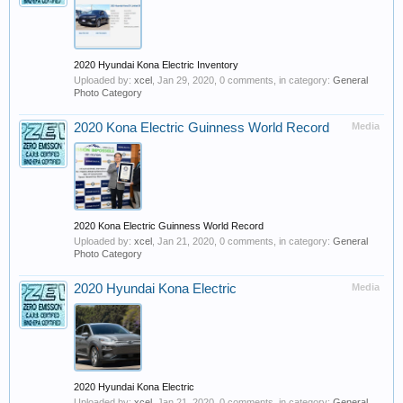
2020 Hyundai Kona Electric Inventory
Uploaded by:
xcel
,
Jan 29, 2020
, 0 comments, in category:
General
Photo Category
2020 Kona Electric Guinness World Record
Media
2020 Kona Electric Guinness World Record
Uploaded by:
xcel
,
Jan 21, 2020
, 0 comments, in category:
General
Photo Category
2020 Hyundai Kona Electric
Media
2020 Hyundai Kona Electric
Uploaded by:
xcel
,
Jan 21, 2020
, 0 comments, in category:
General