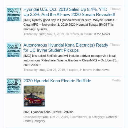
Hyundai U.S. Oct. 2019 Sales Up 8.4%, YTD
Thread
Up 3.3%, And the All-new 2020 Sonata Revealed!
[IMG] A pretty good day in Hyundai world for sure! Wayne Gerdes –
CleanMPG – November 1, 2019 2020 Hyundai Sonata [IMG] This
morning Hyundai...
Thread by:
xcel
,
Nov 1, 2019
, 30 replies, in forum:
In the News
Autonomous Hyundai Kona Electric(s) Ready
Thread
for UC Irvine Student Pickups
[IMG] It is called BotRide and will include a driver to supervise local
autonomous Rideshare. Wayne Gerdes – CleanMPG – October 25,
2019 2020...
Thread by:
xcel
,
Oct 26, 2019
, 4 replies, in forum:
In the News
2020 Hyundai Kona Electric BotRide
Media
2020 Hyundai Kona Electric BotRide
Uploaded by:
xcel
,
Oct 26, 2019
, 0 comments, in category:
General
Photo Category