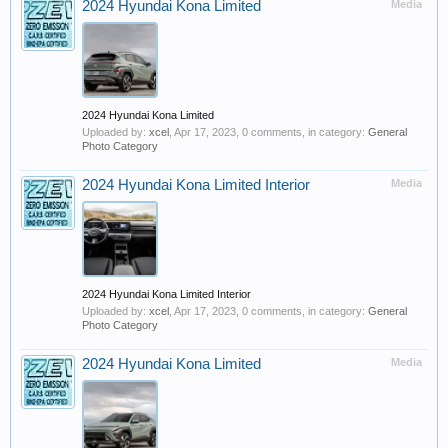
2024 Hyundai Kona Limited
Media
2024 Hyundai Kona Limited
Uploaded by:
xcel
,
Apr 17, 2023
, 0 comments, in category:
General
Photo Category
2024 Hyundai Kona Limited Interior
Media
2024 Hyundai Kona Limited Interior
Uploaded by:
xcel
,
Apr 17, 2023
, 0 comments, in category:
General
Photo Category
2024 Hyundai Kona Limited
Media