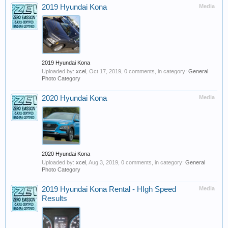
2019 Hyundai Kona
Media
2019 Hyundai Kona
Uploaded by:
xcel
,
Oct 17, 2019
, 0 comments, in category:
General
Photo Category
2020 Hyundai Kona
Media
2020 Hyundai Kona
Uploaded by:
xcel
,
Aug 3, 2019
, 0 comments, in category:
General
Photo Category
2019 Hyundai Kona Rental - HIgh Speed
Media
Results