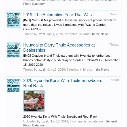
Photo Category
2019, The Automotive Year That Was
Thread
[IMG] Most OEMs provided at least one significant product worth far
more than the release it was introduced with. Wayne Gerdes –
CleanMPG –...
Thread by:
xcel
,
Jan 1, 2020
, 22 replies, in forum:
In the News
Hyundai to Carry Thule Accessories at
Thread
Dealerships
[IMG] Outdoor brand Thule partners with Hyundai to further both
brands active lifestyle push! Wayne Gerdes – CleanMPG – November
15, 2019 2020...
Thread by:
xcel
,
Nov 16, 2019
, 3 replies, in forum:
In the News
2020 Hyundai Kona With Thule Snowboard
Media
Roof Rack
2020 Hyundai Kona With Thule Snowboard Roof Rack
Uploaded by:
xcel
,
Nov 16, 2019
, 0 comments, in category:
General
Photo Category