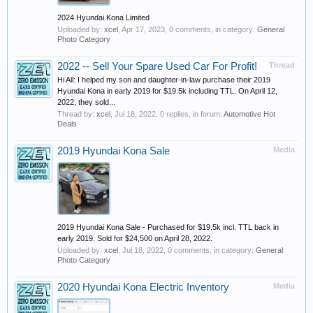
2024 Hyundai Kona Limited
Uploaded by:
xcel
,
Apr 17, 2023
, 0 comments, in category:
General
Photo Category
2022 -- Sell Your Spare Used Car For Profit!
Thread
Hi All: I helped my son and daughter-in-law purchase their 2019
Hyundai Kona in early 2019 for $19.5k including TTL. On April 12,
2022, they sold...
Thread by:
xcel
,
Jul 18, 2022
, 0 replies, in forum:
Automotive Hot
Deals
2019 Hyundai Kona Sale
Media
2019 Hyundai Kona Sale - Purchased for $19.5k incl. TTL back in
early 2019. Sold for $24,500 on April 28, 2022.
Uploaded by:
xcel
,
Jul 18, 2022
, 0 comments, in category:
General
Photo Category
2020 Hyundai Kona Electric Inventory
Media