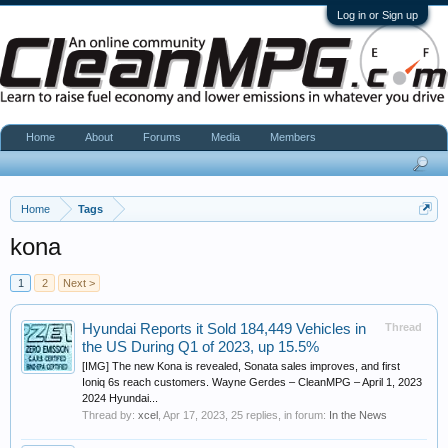
Log in or Sign up
Home
About
Forums
Media
Members
Home
Tags
kona
1
2
Next >
Hyundai Reports it Sold 184,449 Vehicles in
Thread
the US During Q1 of 2023, up 15.5%
[IMG] The new Kona is revealed, Sonata sales improves, and first
Ioniq 6s reach customers. Wayne Gerdes – CleanMPG – April 1, 2023
2024 Hyundai...
Thread by:
xcel
,
Apr 17, 2023
, 25 replies, in forum:
In the News