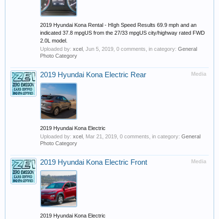
2019 Hyundai Kona Rental - HIgh Speed Results 69.9 mph and an
indicated 37.8 mpgUS from the 27/33 mpgUS city/highway rated FWD
2.0L model.
Uploaded by:
xcel
,
Jun 5, 2019
, 0 comments, in category:
General
Photo Category
2019 Hyundai Kona Electric Rear
Media
2019 Hyundai Kona Electric
Uploaded by:
xcel
,
Mar 21, 2019
, 0 comments, in category:
General
Photo Category
2019 Hyundai Kona Electric Front
Media
2019 Hyundai Kona Electric