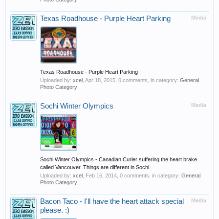
Texas Roadhouse - Purple Heart Parking
Media
Texas Roadhouse - Purple Heart Parking
Uploaded by:
xcel
,
Apr 18, 2015
, 0 comments, in category:
General
Photo Category
Sochi Winter Olympics
Media
Sochi Winter Olympics - Canadian Curler suffering the heart brake
called Vancouver. Things are different in Sochi.
Uploaded by:
xcel
,
Feb 16, 2014
, 0 comments, in category:
General
Photo Category
Bacon Taco - I'll have the heart attack special
Media
please. :)