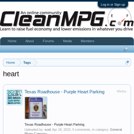
Log in or Sign up
Home
About
Forums
Media
Members
Home
Tags
heart
Texas Roadhouse - Purple Heart Parking
Media
Texas Roadhouse - Purple Heart Parking
Uploaded by:
xcel
,
Apr 18, 2015
, 0 comments, in category:
General
Photo Category