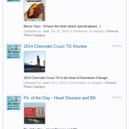
Bacon Taco - I'll have the heart attack special please. :)
Uploaded by:
xcel
,
Jan 31, 2014
, 0 comments, in category:
General
Photo Category
2014 Chevrolet Cruze TD Review
Media
2014 Chevrolet Cruze TD in the heart of Downtown Chicago
Uploaded by:
xcel
,
Oct 1, 2013
, 0 comments, in category:
General
Photo Category
Pic of the Day - Heart Disease and BK
Media