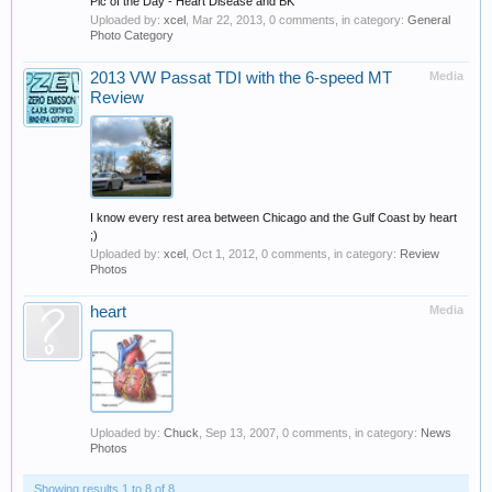
Pic of the Day - Heart Disease and BK
Uploaded by:
xcel
,
Mar 22, 2013
, 0 comments, in category:
General
Photo Category
2013 VW Passat TDI with the 6-speed MT
Media
Review
I know every rest area between Chicago and the Gulf Coast by heart
;)
Uploaded by:
xcel
,
Oct 1, 2012
, 0 comments, in category:
Review
Photos
heart
Media
Uploaded by:
Chuck
,
Sep 13, 2007
, 0 comments, in category:
News
Photos
Showing results 1 to 8 of 8