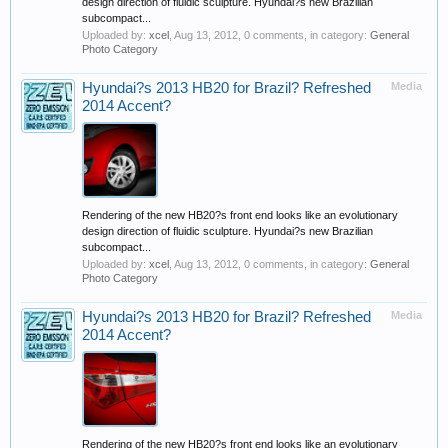
design direction of fluidic sculpture. Hyundai?s new Brazilian
subcompact...
Uploaded by:
xcel
,
Aug 13, 2012
, 0 comments, in category:
General
Photo Category
Hyundai?s 2013 HB20 for Brazil? Refreshed
Media
2014 Accent?
Rendering of the new HB20?s front end looks like an evolutionary
design direction of fluidic sculpture. Hyundai?s new Brazilian
subcompact...
Uploaded by:
xcel
,
Aug 13, 2012
, 0 comments, in category:
General
Photo Category
Hyundai?s 2013 HB20 for Brazil? Refreshed
Media
2014 Accent?
Rendering of the new HB20?s front end looks like an evolutionary