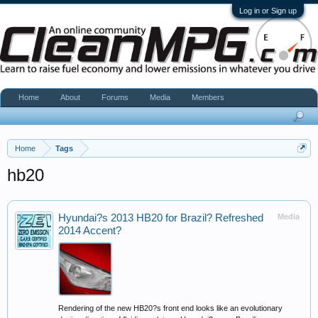
Log in or Sign up
Home
About
Forums
Media
Members
Home
Tags
hb20
Hyundai?s 2013 HB20 for Brazil? Refreshed
Media
2014 Accent?
Rendering of the new HB20?s front end looks like an evolutionary