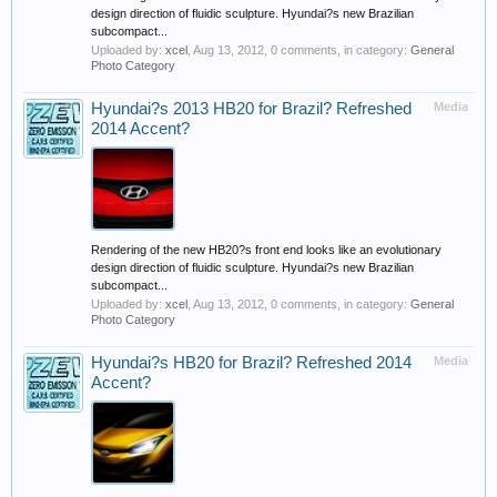
design direction of fluidic sculpture. Hyundai?s new Brazilian
subcompact...
Uploaded by:
xcel
,
Aug 13, 2012
, 0 comments, in category:
General
Photo Category
Hyundai?s 2013 HB20 for Brazil? Refreshed
Media
2014 Accent?
Rendering of the new HB20?s front end looks like an evolutionary
design direction of fluidic sculpture. Hyundai?s new Brazilian
subcompact...
Uploaded by:
xcel
,
Aug 13, 2012
, 0 comments, in category:
General
Photo Category
Hyundai?s HB20 for Brazil? Refreshed 2014
Media
Accent?