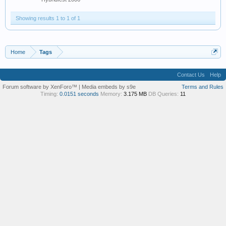
Showing results 1 to 1 of 1
Home
Tags
Contact Us
Help
Forum software by XenForo™
|
Media embeds by s9e
Terms and Rules
Timing:
0.0151 seconds
Memory:
3.175 MB
DB Queries:
11