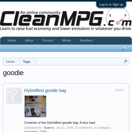
Log in or Sign up
Home
About
Forums
Media
Members
Home
Tags
goodie
Hybridfest goodie bag
Media
Contents of the Hybridfest goodie bag. A nice haul.
Uploaded by:
tbaleno
,
Jul 21, 2006
, 0 comments, in category:
Hybridfest 2006