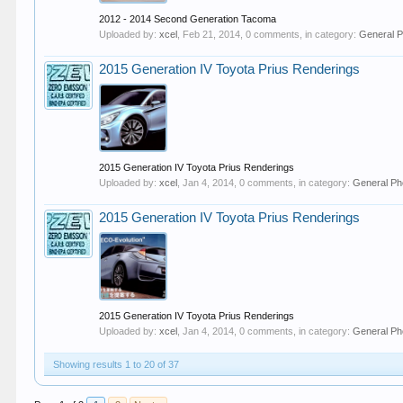
2012 - 2014 Second Generation Tacoma
Uploaded by:
xcel
,
Feb 21, 2014
, 0 comments, in category:
General P
2015 Generation IV Toyota Prius Renderings
2015 Generation IV Toyota Prius Renderings
Uploaded by:
xcel
,
Jan 4, 2014
, 0 comments, in category:
General Ph
2015 Generation IV Toyota Prius Renderings
2015 Generation IV Toyota Prius Renderings
Uploaded by:
xcel
,
Jan 4, 2014
, 0 comments, in category:
General Ph
Showing results 1 to 20 of 37