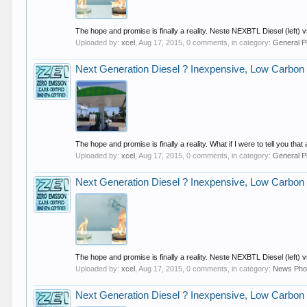
The hope and promise is finally a reality. Neste NEXBTL Diesel (left) vs. 
Uploaded by:
xcel
,
Aug 17, 2015
, 0 comments, in category:
General P
Next Generation Diesel ? Inexpensive, Low Carbon
The hope and promise is finally a reality. What if I were to tell you 
Uploaded by:
xcel
,
Aug 17, 2015
, 0 comments, in category:
General P
Next Generation Diesel ? Inexpensive, Low Carbon
The hope and promise is finally a reality. Neste NEXBTL Diesel (left) vs. 
Uploaded by:
xcel
,
Aug 17, 2015
, 0 comments, in category:
News Pho
Next Generation Diesel ? Inexpensive, Low Carbon