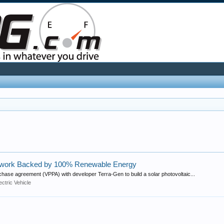
etwork Backed by 100% Renewable Energy
chase agreement (VPPA) with developer Terra-Gen to build a solar photovoltaic...
ectric Vehicle