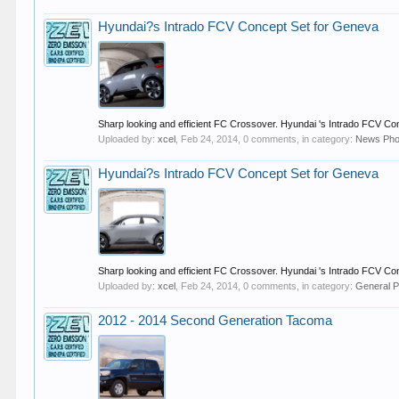
Hyundai?s Intrado FCV Concept Set for Geneva
Sharp looking and efficient FC Crossover. Hyundai 's Intrado FCV Conc
Uploaded by:
xcel
,
Feb 24, 2014
, 0 comments, in category:
News Pho
Hyundai?s Intrado FCV Concept Set for Geneva
Sharp looking and efficient FC Crossover. Hyundai 's Intrado FCV Conc
Uploaded by:
xcel
,
Feb 24, 2014
, 0 comments, in category:
General P
2012 - 2014 Second Generation Tacoma