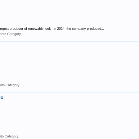
 largest producer of renewable fuels. In 2014, the company produced...
hoto Category
oto Category
ia
oto Category