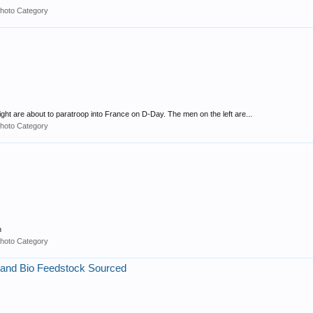
hoto Category
ight are about to paratroop into France on D-Day. The men on the left are...
hoto Category
n
hoto Category
 and Bio Feedstock Sourced