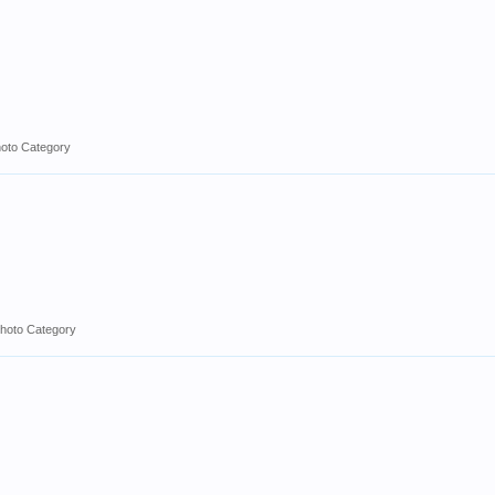
hoto Category
hoto Category