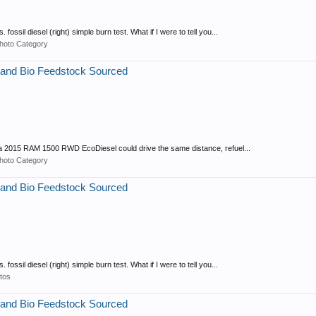
fossil diesel (right) simple burn test. What if I were to tell you...
hoto Category
 and Bio Feedstock Sourced
that a 2015 RAM 1500 RWD EcoDiesel could drive the same distance, refuel...
hoto Category
 and Bio Feedstock Sourced
fossil diesel (right) simple burn test. What if I were to tell you...
tos
 and Bio Feedstock Sourced