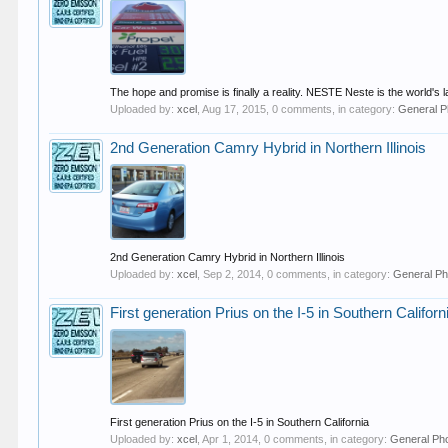
The hope and promise is finally a reality. NESTE Neste is the world's
Uploaded by:
xcel
,
Aug 17, 2015
, 0 comments, in category:
General P
2nd Generation Camry Hybrid in Northern Illinois
2nd Generation Camry Hybrid in Northern Illinois
Uploaded by:
xcel
,
Sep 2, 2014
, 0 comments, in category:
General Ph
First generation Prius on the I-5 in Southern Californ
First generation Prius on the I-5 in Southern California
Uploaded by:
xcel
,
Apr 1, 2014
, 0 comments, in category:
General Ph