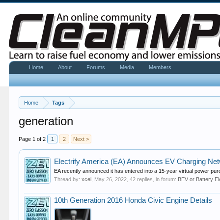
Home
About
Forums
Media
Members
Home
Tags
generation
Page 1 of 2
1
2
Next >
Electrify America (EA) Announces EV Charging N
EA recently announced it has entered into a 15-year virtual power pur
Thread by:
xcel
,
May 26, 2022
, 42 replies, in forum:
BEV or Battery El
10th Generation 2016 Honda Civic Engine Details