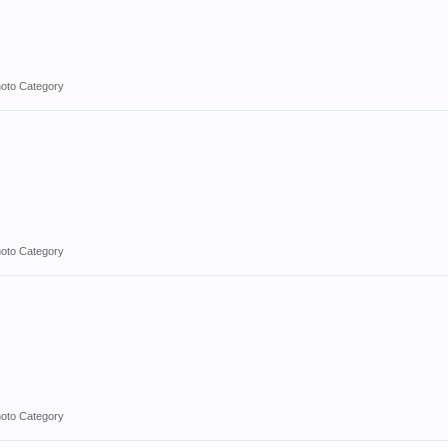
hoto Category
hoto Category
hoto Category