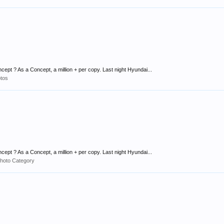
ept ? As a Concept, a million + per copy. Last night Hyundai...
tos
ept ? As a Concept, a million + per copy. Last night Hyundai...
hoto Category