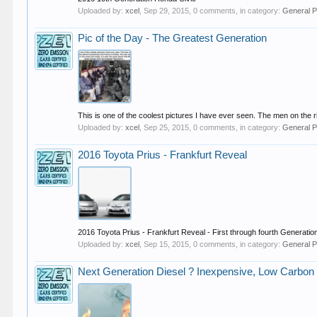
Uploaded by:
xcel
,
Sep 29, 2015
, 0 comments, in category:
General P
Pic of the Day - The Greatest Generation
This is one of the coolest pictures I have ever seen. The men on the r
Uploaded by:
xcel
,
Sep 25, 2015
, 0 comments, in category:
General P
2016 Toyota Prius - Frankfurt Reveal
2016 Toyota Prius - Frankfurt Reveal - First through fourth Generatio
Uploaded by:
xcel
,
Sep 15, 2015
, 0 comments, in category:
General P
Next Generation Diesel ? Inexpensive, Low Carbon