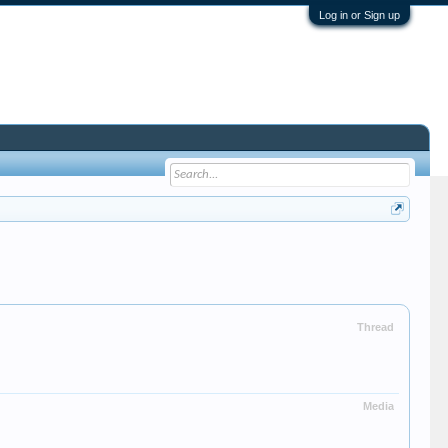
Log in or Sign up
Thread
Media