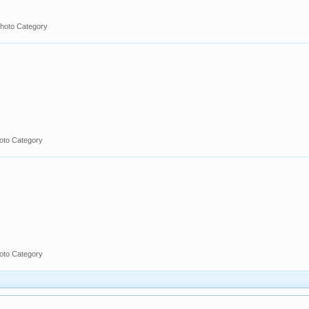
hoto Category
oto Category
oto Category