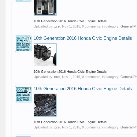
10th Generation 2016 Honda Civic Engine Details
Uploaded by:
xcel
,
Nov 1, 2015
, 0 comments, in category:
General P
10th Generation 2016 Honda Civic Engine Details
10th Generation 2016 Honda Civic Engine Details
Uploaded by:
xcel
,
Nov 1, 2015
, 0 comments, in category:
General P
10th Generation 2016 Honda Civic Engine Details
10th Generation 2016 Honda Civic Engine Details
Uploaded by:
xcel
,
Nov 1, 2015
, 0 comments, in category:
General P