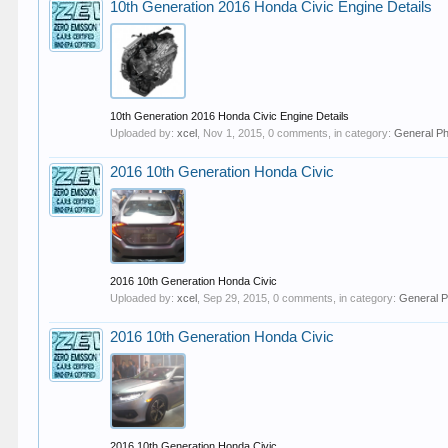
10th Generation 2016 Honda Civic Engine Details
10th Generation 2016 Honda Civic Engine Details
Uploaded by:
xcel
,
Nov 1, 2015
, 0 comments, in category:
General P
2016 10th Generation Honda Civic
2016 10th Generation Honda Civic
Uploaded by:
xcel
,
Sep 29, 2015
, 0 comments, in category:
General P
2016 10th Generation Honda Civic
2016 10th Generation Honda Civic